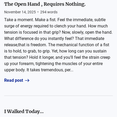
The Open Hand , Requires Nothing.
November 14, 2025
•
294
words
Take a moment. Make a fist. Feel the immediate, subtle
surge of energy required to clench your hand. How much
tension is focused in that grip? Now, slowly, open the hand.
What difference do you instantly feel? That immediate
release,that is freedom. The mechanical function of a fist
is to hold, to grab, to grip. Yet, how long can you sustain
that tension? Hold it longer, and you’ll feel the strain creep
up your forearm, tightening the muscles of your entire
upper body. It takes tremendous, per...
Read post
I Walked Today...