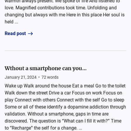
warmth always present. We spoke of life And listened to
love. Magnified contributions took time. Unfolding and
changing but always with me Here in this place Her soul is
held ...
Read post
Wthout a smartphone can you...
January 21, 2024
•
72
words
Wake up Walk around the house Eat a meal Go to the toilet
Walk down the street Drive a car Focus on work Focus on
play Connect with others Connect with the self Go to sleep
Some or all of these identify a dopamine addiction through
validation. Without a smartphone, gaps in time are
discovered. The question is “What can I fill it with?” Time
to “Recharge” the self for a change. ...