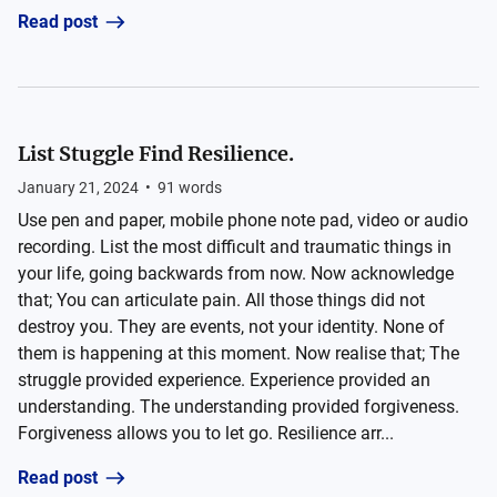
Read post
List Stuggle Find Resilience.
January 21, 2024
•
91
words
Use pen and paper, mobile phone note pad, video or audio
recording. List the most difficult and traumatic things in
your life, going backwards from now. Now acknowledge
that; You can articulate pain. All those things did not
destroy you. They are events, not your identity. None of
them is happening at this moment. Now realise that; The
struggle provided experience. Experience provided an
understanding. The understanding provided forgiveness.
Forgiveness allows you to let go. Resilience arr...
Read post