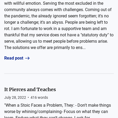
with willful emotion. Serving the most excluded in the
community always comes with challenges. Coming out of
the pandemic, the already ignored seem forgotten; it's no
longer a challenge; it's an abyss. People are being left to
rot. I am fortunate to work in a supportive team and am
thankful that my service does not have a "statutory duty" to
serve, allowing us to meet people before problems arise.
The solutions we offer are primarily to ens...
Read post
It Pierces and Teaches
July 28, 2022
•
416
words
"When a Stoic Faces a Problem, They: - Don't make things
worse by whining/complaining- Focus on what they can
learn- Endure what they can’t change- Look for