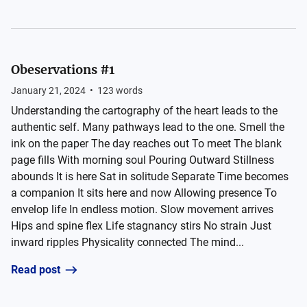
Obeservations #1
January 21, 2024
•
123
words
Understanding the cartography of the heart leads to the
authentic self. Many pathways lead to the one. Smell the
ink on the paper The day reaches out To meet The blank
page fills With morning soul Pouring Outward Stillness
abounds It is here Sat in solitude Separate Time becomes
a companion It sits here and now Allowing presence To
envelop life In endless motion. Slow movement arrives
Hips and spine flex Life stagnancy stirs No strain Just
inward ripples Physicality connected The mind...
Read post