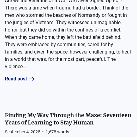
Are we the Veterans of a War We Never Signed Up For?
There was a time when trauma had a border. Think of the
men who stormed the beaches of Normandy or fought in
the jungles of Vietnam. They witnessed unimaginable
horror, but they did so within the confines of a conflict.
When they came home, they left the battlefield behind.
They were embraced by communities, cared for by
families, and given the space, however challenging, to heal
in a world that was, for the most part, peaceful. The
violence...
Read post
Finding My Way Through the Maze: Seventeen
Years of Learning to Stay Human
September 4, 2025
•
1,678
words