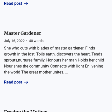
Read post
Master Gardener
July 16, 2022
•
40
words
She who cuts with blades of master gardener; Finds
growth in the lost, Toils earth, discovers the heart, Tends
sprouts,nurtures family, Honours her man Holds her child
Nourishes the community Connects with light Enlivening
the world The great mother unites. ...
Read post
Freeing the Mother