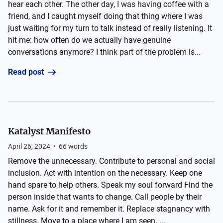
hear each other. The other day, I was having coffee with a
friend, and I caught myself doing that thing where I was
just waiting for my turn to talk instead of really listening. It
hit me: how often do we actually have genuine
conversations anymore? I think part of the problem is...
Read post
Katalyst Manifesto
April 26, 2024
•
66
words
Remove the unnecessary. Contribute to personal and social
inclusion. Act with intention on the necessary. Keep one
hand spare to help others. Speak my soul forward Find the
person inside that wants to change. Call people by their
name. Ask for it and remember it. Replace stagnancy with
stillness. Move to a place where I am seen. ...