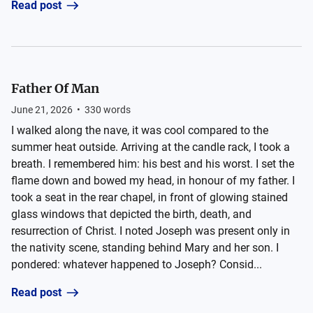
Read post
Father Of Man
June 21, 2026
•
330
words
I walked along the nave, it was cool compared to the
summer heat outside. Arriving at the candle rack, I took a
breath. I remembered him: his best and his worst. I set the
flame down and bowed my head, in honour of my father. I
took a seat in the rear chapel, in front of glowing stained
glass windows that depicted the birth, death, and
resurrection of Christ. I noted Joseph was present only in
the nativity scene, standing behind Mary and her son. I
pondered: whatever happened to Joseph? Consid...
Read post