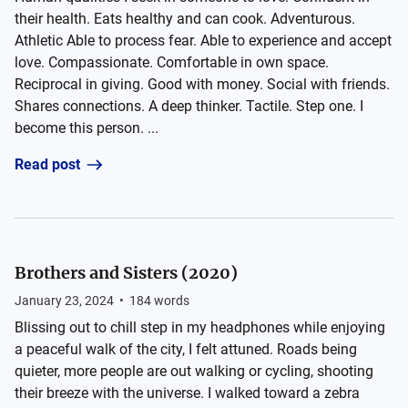
their health. Eats healthy and can cook. Adventurous.
Athletic Able to process fear. Able to experience and accept
love. Compassionate. Comfortable in own space.
Reciprocal in giving. Good with money. Social with friends.
Shares connections. A deep thinker. Tactile. Step one. I
become this person. ...
Read post
Brothers and Sisters (2020)
January 23, 2024
•
184
words
Blissing out to chill step in my headphones while enjoying
a peaceful walk of the city, I felt attuned. Roads being
quieter, more people are out walking or cycling, shooting
their breeze with the universe. I walked toward a zebra