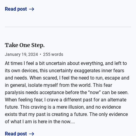
Read post
Take One Step.
January 19, 2024
•
255
words
At times I feel a bit uncertain about everything, and left to
its own devices, this uncertainty exaggerates inner fears
and needs. When scared, I feel the need to run, escape and
in general, isolate myself from the world. This fear
paralysis needs acceptance before the “now” can be seen.
When feeling fear, I crave a different past for an alternate
future. This craving is a mere illusion, and no evidence
exists that my past is creating a future. The only evidence
of what I am is here in the now....
Read post