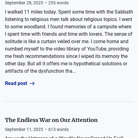
September 28, 2025
•
253
words
I walked 11 miles today. Spent some time with the Sabbath
listening to religious men talk about religious topics. I went
to some woodland. I found memories of a campsite where
I spent time with friends and time with lovers. The sense of
solitude is like a curtain veiled over me. I come home and
numbed myself to the video library of YouTube, providing
me fresh recommendations since I wiped its memory the
other day. But all it offers me is hypothetical solutions or
artifacts of the dysfunction tha...
Read post
The Endless War on Our Attention
September 11, 2025
•
613
words