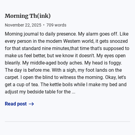
Morning Th(ink)
November 22, 2025
•
709
words
Morning journal to daily presence. My alarm goes off. Like
every person in the modern Western world, it gets snoozed
for that standard nine minutes,that time that's supposed to
make us feel better, but we know it doesn't. My eyes open
blearily. My middle-aged body aches. My head is foggy.
The day is before me. With a sigh, my foot lands on the
carpet. I open the blind to witness the morning. Okay, let's
get a cup of tea. The kettle boils while I make my bed and
adjust my bedside table for the ...
Read post