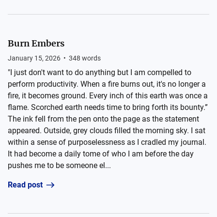
Burn Embers
January 15, 2026
•
348
words
"I just don't want to do anything but I am compelled to
perform productivity. When a fire burns out, it's no longer a
fire, it becomes ground. Every inch of this earth was once a
flame. Scorched earth needs time to bring forth its bounty.”
The ink fell from the pen onto the page as the statement
appeared. Outside, grey clouds filled the morning sky. I sat
within a sense of purposelessness as I cradled my journal.
It had become a daily tome of who I am before the day
pushes me to be someone el...
Read post