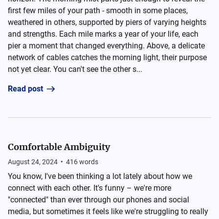
first few miles of your path - smooth in some places,
weathered in others, supported by piers of varying heights
and strengths. Each mile marks a year of your life, each
pier a moment that changed everything. Above, a delicate
network of cables catches the morning light, their purpose
not yet clear. You can't see the other s...
Read post
Comfortable Ambiguity
August 24, 2024
•
416
words
You know, I've been thinking a lot lately about how we
connect with each other. It's funny – we're more
"connected" than ever through our phones and social
media, but sometimes it feels like we're struggling to really