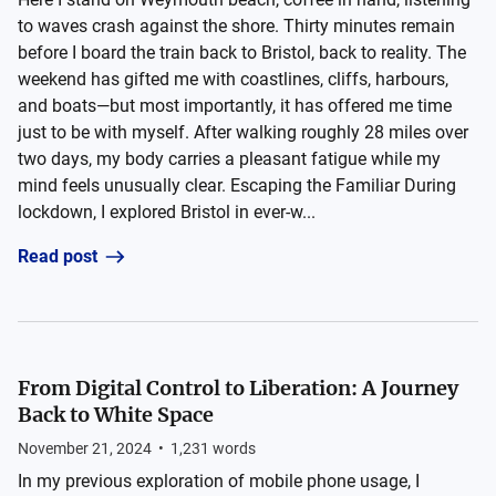
to waves crash against the shore. Thirty minutes remain
before I board the train back to Bristol, back to reality. The
weekend has gifted me with coastlines, cliffs, harbours,
and boats—but most importantly, it has offered me time
just to be with myself. After walking roughly 28 miles over
two days, my body carries a pleasant fatigue while my
mind feels unusually clear. Escaping the Familiar During
lockdown, I explored Bristol in ever-w...
Read post
From Digital Control to Liberation: A Journey
Back to White Space
November 21, 2024
•
1,231
words
In my previous exploration of mobile phone usage, I