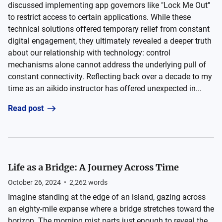
discussed implementing app governors like "Lock Me Out"
to restrict access to certain applications. While these
technical solutions offered temporary relief from constant
digital engagement, they ultimately revealed a deeper truth
about our relationship with technology: control
mechanisms alone cannot address the underlying pull of
constant connectivity. Reflecting back over a decade to my
time as an aikido instructor has offered unexpected in...
Read post
Life as a Bridge: A Journey Across Time
October 26, 2024
•
2,262
words
Imagine standing at the edge of an island, gazing across
an eighty-mile expanse where a bridge stretches toward the
horizon. The morning mist parts just enough to reveal the