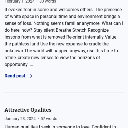
February 1, 2024
•
83
words
It evokes fear in some and welcomes others. The presence
of white space in personal time and environment brings a
sense of loss. Nothing seems familiar anymore. What can I
do here, now? Stay silent Breathe Stretch Recognize
lessons from what is removed Re-orient internally Value
the pathless land Use the new expanse to cradle the
unknown The world will happen anyway, use this time to
refine, create new lenses to view the horizons of
opportunity. ...
Read post
Attractive Qualites
January 23, 2024
•
57
words
Human qualities I seek in someone to love. Confident in