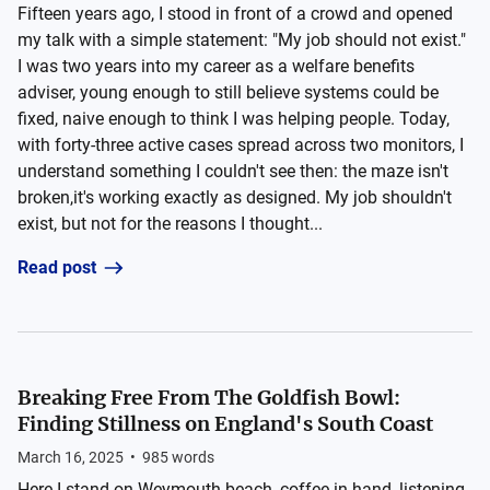
Fifteen years ago, I stood in front of a crowd and opened
my talk with a simple statement: "My job should not exist."
I was two years into my career as a welfare benefits
adviser, young enough to still believe systems could be
fixed, naive enough to think I was helping people. Today,
with forty-three active cases spread across two monitors, I
understand something I couldn't see then: the maze isn't
broken,it's working exactly as designed. My job shouldn't
exist, but not for the reasons I thought...
Read post
Breaking Free From The Goldfish Bowl:
Finding Stillness on England's South Coast
March 16, 2025
•
985
words
Here I stand on Weymouth beach, coffee in hand, listening