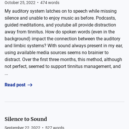
October 25, 2022
•
474
words
My auditory system latches on to speech while missing
silence and unable to enjoy music as before. Podcasts,
guided meditations, and youtube all provide distraction
away from tinnitus. How do spoken words (even in the
background) impact the connection between the auditory
and limbic systems? With sound always present in my ear,
using available media sources seems no brainier to
distract. Over the first three months, this method, although
not perfect, seemed to support tinnitus management, and
...
Read post
Silence to Sound
September 22, 2022
•
527
words