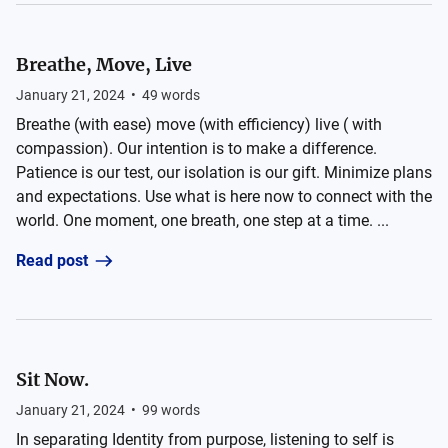
Breathe, Move, Live
January 21, 2024
•
49
words
Breathe (with ease) move (with efficiency) live ( with
compassion). Our intention is to make a difference.
Patience is our test, our isolation is our gift. Minimize plans
and expectations. Use what is here now to connect with the
world. One moment, one breath, one step at a time. ...
Read post
Sit Now.
January 21, 2024
•
99
words
In separating Identity from purpose, listening to self is