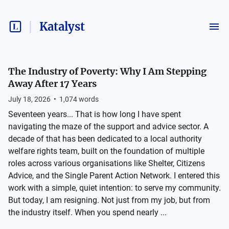
Katalyst
The Industry of Poverty: Why I Am Stepping
Away After 17 Years
July 18, 2026
•
1,074
words
Seventeen years... That is how long I have spent
navigating the maze of the support and advice sector. A
decade of that has been dedicated to a local authority
welfare rights team, built on the foundation of multiple
roles across various organisations like Shelter, Citizens
Advice, and the Single Parent Action Network. I entered this
work with a simple, quiet intention: to serve my community.
But today, I am resigning. Not just from my job, but from
the industry itself. When you spend nearly ...