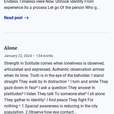
Endless Timeless Here Now. Unhook identity From
experience Its a process Let go Of the person Who g...
Read post
Alone
January 22, 2024
•
134
words
Strength in Solitude comes when loneliness is observed,
articulated and expressed. Authentic observation arrives
when its time. Truth is in the eye of the beholder. I stand
straight They walk by In distraction ¹ I turn and smile They
gaze down In fear² I ask a question They answer In
platitudes³ I listen They talk To someone else⁴ I sit alone
They gather In identity⁵ I find peace They fight For
nothing.⁶ 1.Spacial awareness is reducing in the city
population. 2.Observe how eye contact...