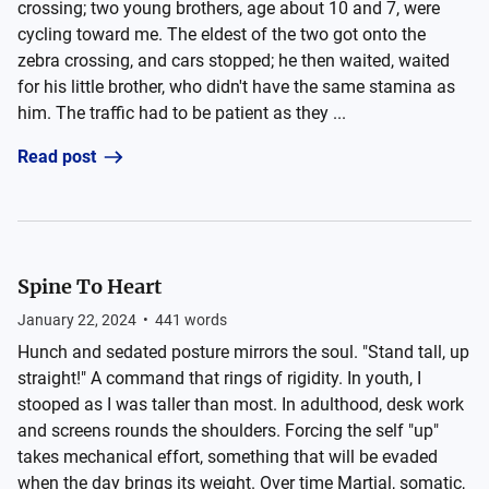
crossing; two young brothers, age about 10 and 7, were
cycling toward me. The eldest of the two got onto the
zebra crossing, and cars stopped; he then waited, waited
for his little brother, who didn't have the same stamina as
him. The traffic had to be patient as they ...
Read post
Spine To Heart
January 22, 2024
•
441
words
Hunch and sedated posture mirrors the soul. "Stand tall, up
straight!" A command that rings of rigidity. In youth, I
stooped as I was taller than most. In adulthood, desk work
and screens rounds the shoulders. Forcing the self "up"
takes mechanical effort, something that will be evaded
when the day brings its weight. Over time Martial, somatic,