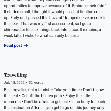
opportunities to improve because of it- Embrace their fate."
It started small, I thought it would pass, but tinnitus crept
up. Early on, I passed this buzz off trapped nerve or crick in
the neck. That was my first assessment, so I got a
chiropractor to click things back into place. It remains; a
week later, I woke to what can only be desc...
Read post
Travelling
July 18, 2022
•
52
words
Be a traveller; not a tourist. ▪️ Take your time ▪️ Don't follow
the herd ▪️ Get off the beaten path ▪️ Enjoy the little
moments ▪️ Don't be afraid to get lost ▪️ In no hurry to reach
the destination After all, you get to go on this journey only