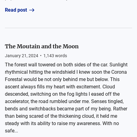
Read post
The Moutain and the Moon
January 21, 2024
•
1,143
words
The forest wall towered on both sides of the car. Sunlight
rhythmical hitting the windshield I knew soon the Corona
Forestal would be not only behind me but below. This
ascent always fills my heart with excitement. Cloud
descended, switching on the fog lights I eased off the
accelerator, the road rumbled under me. Senses tingled,
bends and switchbacks became part of my being. Rather
than being scared of the thickening cloud, it held me
steady with its ability to raise my awareness. With no
safe...