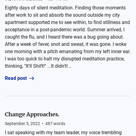
Eighty days of silent meditation. Finding those moments
after work to sit and absorb the sound outside my city
apartment supported me to see within, to find stillness and
acceptance in a post-pandemic world. Summer arrived, I
caught the flu, and I heard there was a bug going about.
After a week of fever, snot and sweat, it was gone. I woke
one morning with a pitch emanating from my left inner ear.
I was too quick to halt my disrupted meditation practice,
thinking, "It'll Shift!" ...It didn't!...
Read post
Change Approaches.
September 5, 2022
•
487
words
I sat speaking with my team leader, my voice trembling