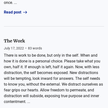
once. ...
Read post
The Work
July 17, 2022
•
83
words
There is work to be done, but only in the self. When and
how it is done is a personal choice. Please take what you
own, half it. If enough is left, half it again. Now, with less
distraction, the self becomes exposed. New distractions
will be tempting, look inward for answers. The self needs
to know you, without the external. We distract ourselves as
fear grips our hearts. Allow freedom to permeate, and
distraction will subside, exposing true purpose and inner
contentment. ...