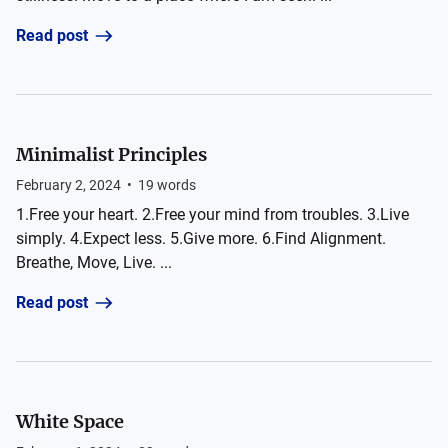
Read post
Minimalist Principles
February 2, 2024
•
19
words
1.Free your heart. 2.Free your mind from troubles. 3.Live
simply. 4.Expect less. 5.Give more. 6.Find Alignment.
Breathe, Move, Live. ...
Read post
White Space