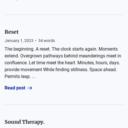
Reset
January 1, 2023
•
34
words
The beginning. A reset. The clock starts again. Moments
extend. Overgrown pathways behind meanderings meet in
confluence. Let time meet the heart. Minutes, hours, days.
provide movement While finding stillness. Space ahead.
Permits leap. ...
Read post
Sound Therapy.