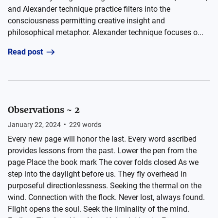
and Alexander technique practice filters into the
consciousness permitting creative insight and
philosophical metaphor. Alexander technique focuses o...
Read post
Observations ~ 2
January 22, 2024
•
229
words
Every new page will honor the last. Every word ascribed
provides lessons from the past. Lower the pen from the
page Place the book mark The cover folds closed As we
step into the daylight before us. They fly overhead in
purposeful directionlessness. Seeking the thermal on the
wind. Connection with the flock. Never lost, always found.
Flight opens the soul. Seek the liminality of the mind.