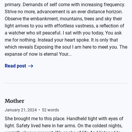
primary. Demands of self come with increasing frequency.
Strive no more, advancement is an ever distance horizon.
Observe the embankment, mountains, trees and sky their
light arrives to you with effortless vastness, a reflection of
a watcher who sit peaceful. I sat with you today, You ask
me for nothing. Instead your heart spoke. It is only that
which reveals Exposing the soul I am here to meet you. The
expanse of now is eternal Your...
Read post
Mother
January 21, 2024
•
52
words
She brought me to this place. Handheld tight with eyes of
light. Safety lived here in her arms. On the coldest nights,