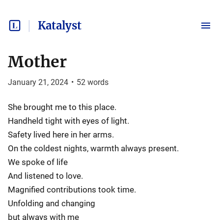
Katalyst
Mother
January 21, 2024
•
52
words
She brought me to this place.
Handheld tight with eyes of light.
Safety lived here in her arms.
On the coldest nights, warmth always present.
We spoke of life
And listened to love.
Magnified contributions took time.
Unfolding and changing
but always with me