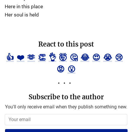
Here in this place
Her soul is held
React to this post
👍
❤️
🫶
👏
👌
🤯
🤔
😂
😍
😭
😢
😡
😮
Subscribe to the author
You'll only receive email when they publish something new.