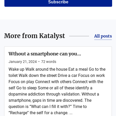
Subscribe
More from
Katalyst
All posts
Wthout a smartphone can you...
January 21, 2024
•
72
words
Wake up Walk around the house Eat a meal Go to the
toilet Walk down the street Drive a car Focus on work
Focus on play Connect with others Connect with the
self Go to sleep Some or all of these identify a
dopamine addiction through validation. Without a
smartphone, gaps in time are discovered. The
question is “What can I fill it with?” Time to
“Recharge” the self for a change. ...