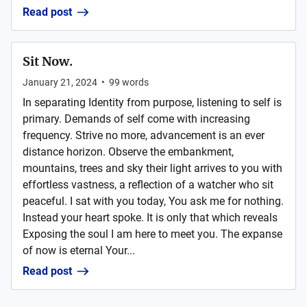
Read post
Sit Now.
January 21, 2024
•
99
words
In separating Identity from purpose, listening to self is
primary. Demands of self come with increasing
frequency. Strive no more, advancement is an ever
distance horizon. Observe the embankment,
mountains, trees and sky their light arrives to you with
effortless vastness, a reflection of a watcher who sit
peaceful. I sat with you today, You ask me for nothing.
Instead your heart spoke. It is only that which reveals
Exposing the soul I am here to meet you. The expanse
of now is eternal Your...
Read post