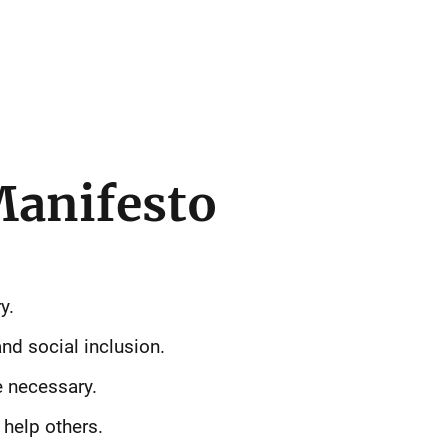
Manifesto
y.
nd social inclusion.
e necessary.
help others.