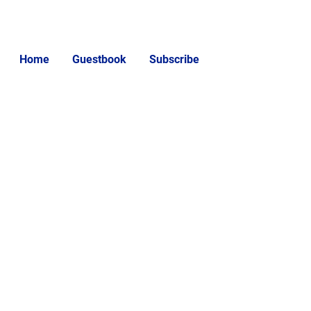
Home
Guestbook
Subscribe