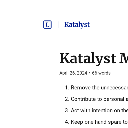
Katalyst
Katalyst 
April 26, 2024
•
66
words
Remove the unnecessar
Contribute to personal a
Act with intention on th
Keep one hand spare to 