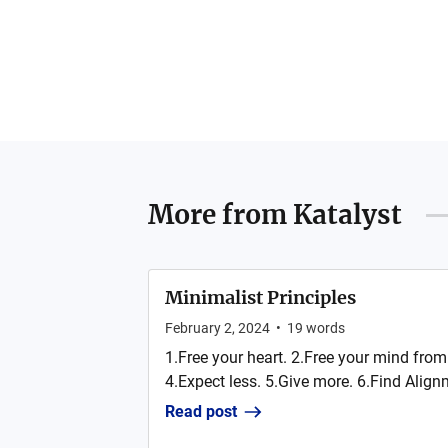
More from
Katalyst
Minimalist Principles
February 2, 2024
•
19
words
1.Free your heart. 2.Free your mind from 
4.Expect less. 5.Give more. 6.Find Alignm
Read post