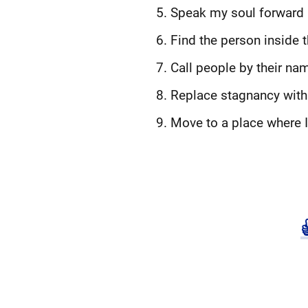
Speak my soul forward
Find the person inside 
Call people by their nam
Replace stagnancy with 
Move to a place where 