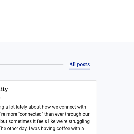
All posts
ity
s
ng a lot lately about how we connect with
e're more "connected" than ever through our
ut sometimes it feels like we're struggling
 The other day, I was having coffee with a