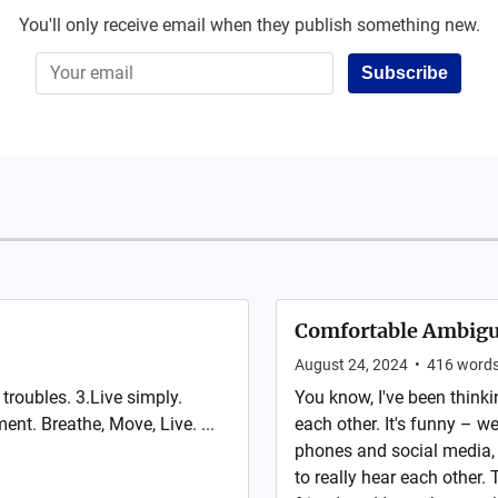
You'll only receive email when they publish something new.
Subscribe
Comfortable Ambigu
August 24, 2024
•
416
word
troubles. 3.Live simply.
You know, I've been thinki
ent. Breathe, Move, Live. ...
each other. It's funny – w
phones and social media, b
to really hear each other.