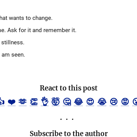
that wants to change.
e. Ask for it and remember it.
stillness.
I am seen.
React to this post
👍
❤️
🫶
👏
👌
🤯
🤔
😂
😍
😭
😢
😡

Subscribe to the author