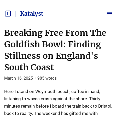
Katalyst
Breaking Free From The
Goldfish Bowl: Finding
Stillness on England's
South Coast
March 16, 2025
•
985
words
Here I stand on Weymouth beach, coffee in hand,
listening to waves crash against the shore. Thirty
minutes remain before I board the train back to Bristol,
back to reality. The weekend has gifted me with