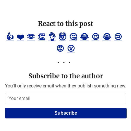
React to this post
👍
❤️
🫶
👏
👌
🤯
🤔
😂
😍
😭
😢
😡
😮
Subscribe to the author
You'll only receive email when they publish something new.
Subscribe