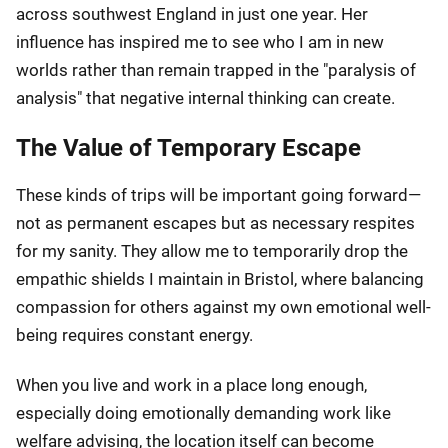
across southwest England in just one year. Her
influence has inspired me to see who I am in new
worlds rather than remain trapped in the "paralysis of
analysis" that negative internal thinking can create.
The Value of Temporary Escape
These kinds of trips will be important going forward—
not as permanent escapes but as necessary respites
for my sanity. They allow me to temporarily drop the
empathic shields I maintain in Bristol, where balancing
compassion for others against my own emotional well-
being requires constant energy.
When you live and work in a place long enough,
especially doing emotionally demanding work like
welfare advising, the location itself can become