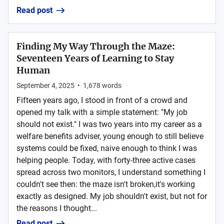
Read post
Finding My Way Through the Maze:
Seventeen Years of Learning to Stay
Human
September 4, 2025
•
1,678
words
Fifteen years ago, I stood in front of a crowd and
opened my talk with a simple statement: "My job
should not exist." I was two years into my career as a
welfare benefits adviser, young enough to still believe
systems could be fixed, naive enough to think I was
helping people. Today, with forty-three active cases
spread across two monitors, I understand something I
couldn't see then: the maze isn't broken,it's working
exactly as designed. My job shouldn't exist, but not for
the reasons I thought...
Read post