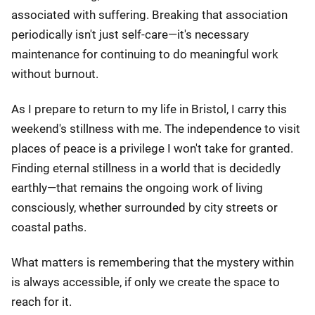
associated with suffering. Breaking that association
periodically isn't just self-care—it's necessary
maintenance for continuing to do meaningful work
without burnout.
As I prepare to return to my life in Bristol, I carry this
weekend's stillness with me. The independence to visit
places of peace is a privilege I won't take for granted.
Finding eternal stillness in a world that is decidedly
earthly—that remains the ongoing work of living
consciously, whether surrounded by city streets or
coastal paths.
What matters is remembering that the mystery within
is always accessible, if only we create the space to
reach for it.