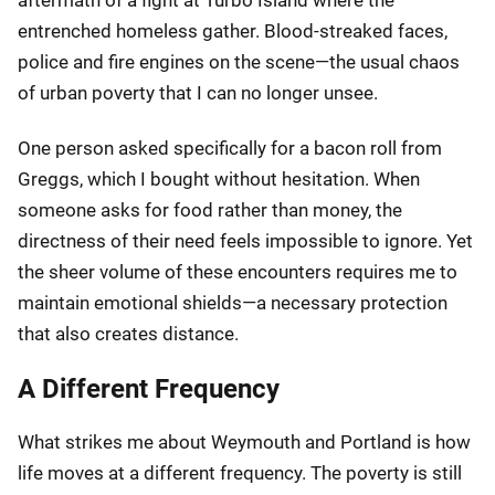
entrenched homeless gather. Blood-streaked faces,
police and fire engines on the scene—the usual chaos
of urban poverty that I can no longer unsee.
One person asked specifically for a bacon roll from
Greggs, which I bought without hesitation. When
someone asks for food rather than money, the
directness of their need feels impossible to ignore. Yet
the sheer volume of these encounters requires me to
maintain emotional shields—a necessary protection
that also creates distance.
A Different Frequency
What strikes me about Weymouth and Portland is how
life moves at a different frequency. The poverty is still