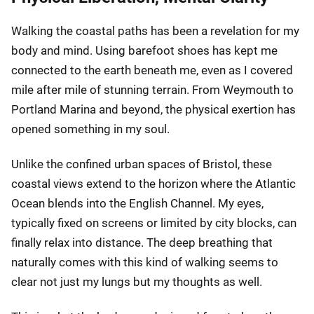
Walking the coastal paths has been a revelation for my
body and mind. Using barefoot shoes has kept me
connected to the earth beneath me, even as I covered
mile after mile of stunning terrain. From Weymouth to
Portland Marina and beyond, the physical exertion has
opened something in my soul.
Unlike the confined urban spaces of Bristol, these
coastal views extend to the horizon where the Atlantic
Ocean blends into the English Channel. My eyes,
typically fixed on screens or limited by city blocks, can
finally relax into distance. The deep breathing that
naturally comes with this kind of walking seems to
clear not just my lungs but my thoughts as well.