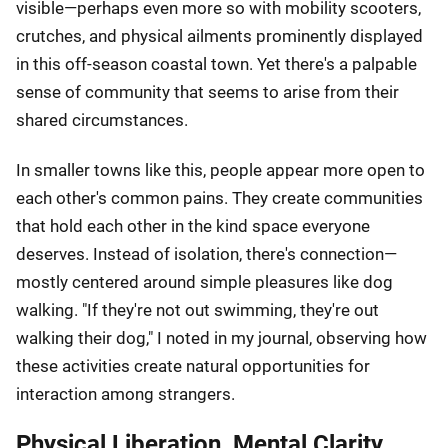
visible—perhaps even more so with mobility scooters,
crutches, and physical ailments prominently displayed
in this off-season coastal town. Yet there's a palpable
sense of community that seems to arise from their
shared circumstances.
In smaller towns like this, people appear more open to
each other's common pains. They create communities
that hold each other in the kind space everyone
deserves. Instead of isolation, there's connection—
mostly centered around simple pleasures like dog
walking. "If they're not out swimming, they're out
walking their dog," I noted in my journal, observing how
these activities create natural opportunities for
interaction among strangers.
Physical Liberation, Mental Clarity