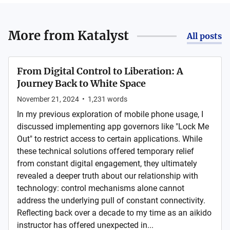
More from
Katalyst
All posts
From Digital Control to Liberation: A
Journey Back to White Space
November 21, 2024
•
1,231
words
In my previous exploration of mobile phone usage, I
discussed implementing app governors like "Lock Me
Out" to restrict access to certain applications. While
these technical solutions offered temporary relief
from constant digital engagement, they ultimately
revealed a deeper truth about our relationship with
technology: control mechanisms alone cannot
address the underlying pull of constant connectivity.
Reflecting back over a decade to my time as an aikido
instructor has offered unexpected in...