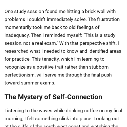
One study session found me hitting a brick wall with
problems I couldn't immediately solve. The frustration
momentarily took me back to old feelings of
inadequacy. Then I reminded myself: "This is a study
session, not a real exam." With that perspective shift, I
researched what I needed to know and identified areas
for practice. This tenacity, which I'm learning to
recognize as a positive trait rather than stubborn
perfectionism, will serve me through the final push
toward summer exams.
The Mystery of Self-Connection
Listening to the waves while drinking coffee on my final
morning, I felt something click into place. Looking out
at the cliffs of the south west coast and watching the