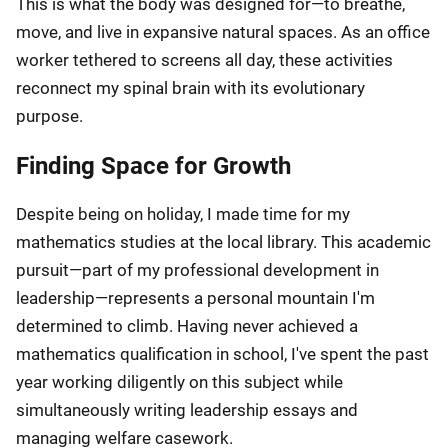
This is what the body was designed for—to breathe,
move, and live in expansive natural spaces. As an office
worker tethered to screens all day, these activities
reconnect my spinal brain with its evolutionary
purpose.
Finding Space for Growth
Despite being on holiday, I made time for my
mathematics studies at the local library. This academic
pursuit—part of my professional development in
leadership—represents a personal mountain I'm
determined to climb. Having never achieved a
mathematics qualification in school, I've spent the past
year working diligently on this subject while
simultaneously writing leadership essays and
managing welfare casework.