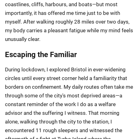
coastlines, cliffs, harbours, and boats—but most
importantly, it has offered me time just to be with
myself. After walking roughly 28 miles over two days,
my body carries a pleasant fatigue while my mind feels
unusually clear.
Escaping the Familiar
During lockdown, I explored Bristol in ever-widening
circles until every street corner held a familiarity that
borders on confinement. My daily routes often take me
through some of the city's most deprived areas—a
constant reminder of the work I do as a welfare
advisor and the suffering I witness. That morning
alone, walking through the city to the station, I
encountered 11 rough sleepers and witnessed the
aftermath of a fight at Turbo Island where the