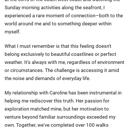
Sunday morning activities along the seafront, I
experienced a rare moment of connection—both to the
world around me and to something deeper within
myself.
What I must remember is that this feeling doesn't
belong exclusively to beautiful coastlines or perfect
weather. It's always with me, regardless of environment
or circumstances. The challenge is accessing it amid
the noise and demands of everyday life.
My relationship with Caroline has been instrumental in
helping me rediscover this truth. Her passion for
exploration matched mine, but her motivation to
venture beyond familiar surroundings exceeded my
own. Together, we've completed over 100 walks