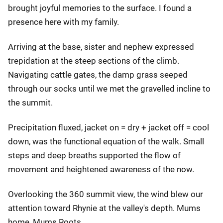
brought joyful memories to the surface. I found a
presence here with my family.
Arriving at the base, sister and nephew expressed
trepidation at the steep sections of the climb.
Navigating cattle gates, the damp grass seeped
through our socks until we met the gravelled incline to
the summit.
Precipitation fluxed, jacket on = dry + jacket off = cool
down, was the functional equation of the walk. Small
steps and deep breaths supported the flow of
movement and heightened awareness of the now.
Overlooking the 360 summit view, the wind blew our
attention toward Rhynie at the valley's depth. Mums
home, Mums Roots.