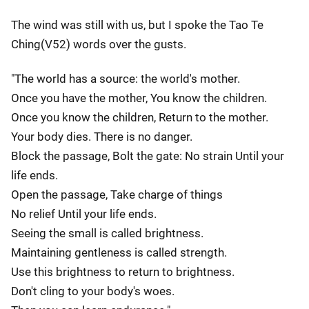
The wind was still with us, but I spoke the Tao Te
Ching(V52) words over the gusts.
"The world has a source: the world's mother.
Once you have the mother, You know the children.
Once you know the children, Return to the mother.
Your body dies. There is no danger.
Block the passage, Bolt the gate: No strain Until your
life ends.
Open the passage, Take charge of things
No relief Until your life ends.
Seeing the small is called brightness.
Maintaining gentleness is called strength.
Use this brightness to return to brightness.
Don't cling to your body's woes.