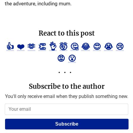
the adventure, including mum.
React to this post
👍
❤️
🫶
👏
👌
🤯
🤔
😂
😍
😭
😢
😡
😮
Subscribe to the author
You'll only receive email when they publish something new.
Subscribe