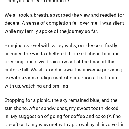
Then you can learn endurance."
We all took a breath, absorbed the view and readied for
decent. A sense of completion fell over me. I was silent
while my family spoke of the journey so far.
Bringing us level with valley walls, our descent firstly
silenced the winds sheltered. I looked ahead to cloud
breaking, and a vivid rainbow sat at the base of this
historic hill. We all stood in awe, the universe providing
us with a sign of alignment of our actions. I felt mum
with us, watching and smiling.
Stopping for a picnic, the sky remained blue, and the
sun shone. After sandwiches, my sweet tooth kicked
in. My suggestion of going for coffee and cake (A fine
piece) certainly was met with approval by all involved in