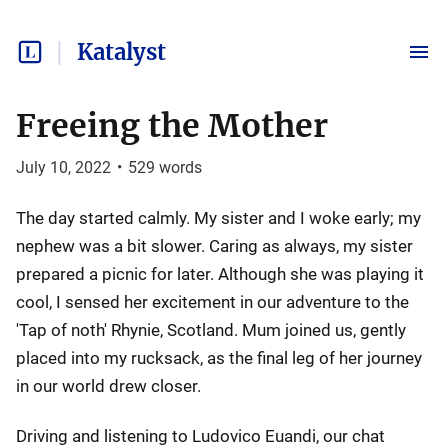
Katalyst
Freeing the Mother
July 10, 2022
•
529
words
The day started calmly. My sister and I woke early; my
nephew was a bit slower. Caring as always, my sister
prepared a picnic for later. Although she was playing it
cool, I sensed her excitement in our adventure to the
'Tap of noth' Rhynie, Scotland. Mum joined us, gently
placed into my rucksack, as the final leg of her journey
in our world drew closer.
Driving and listening to Ludovico Euandi, our chat