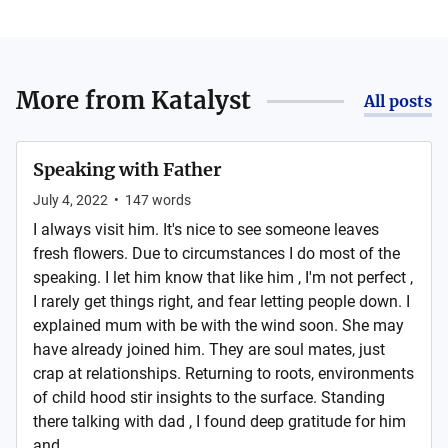
More from
Katalyst
All posts
Speaking with Father
July 4, 2022
•
147
words
I always visit him. It's nice to see someone leaves
fresh flowers. Due to circumstances I do most of the
speaking. I let him know that like him , I'm not perfect ,
I rarely get things right, and fear letting people down. I
explained mum with be with the wind soon. She may
have already joined him. They are soul mates, just
crap at relationships. Returning to roots, environments
of child hood stir insights to the surface. Standing
there talking with dad , I found deep gratitude for him
and...