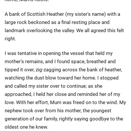
A bank of Scottish Heather (my sister's name) with a
large rock beckoned as a final resting place and
landmark overlooking the valley. We all agreed this felt
right.
I was tentative in opening the vessel that held my
mother's remains, and I found space, breathed and
tipped it over, zig-zagging across the bank of heather,
watching the dust blow toward her home. I stopped
and called my sister over to continue; as she
approached, I held her close and reminded her of my
love. With her effort, Mum was freed on to the wind. My
nephew took over from his mother, the youngest
generation of our family, rightly saying goodbye to the
oldest one he knew.