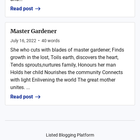
Read post
Master Gardener
July 16, 2022
•
40
words
She who cuts with blades of master gardener; Finds
growth in the lost, Toils earth, discovers the heart,
Tends sprouts,nurtures family, Honours her man
Holds her child Nourishes the community Connects
with light Enlivening the world The great mother
unites. ...
Read post
Listed Blogging Platform