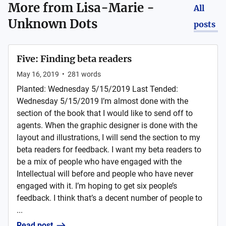
More from
Lisa-Marie -
All
Unknown Dots
posts
Five: Finding beta readers
May 16, 2019
•
281
words
Planted: Wednesday 5/15/2019 Last Tended:
Wednesday 5/15/2019 I’m almost done with the
section of the book that I would like to send off to
agents. When the graphic designer is done with the
layout and illustrations, I will send the section to my
beta readers for feedback. I want my beta readers to
be a mix of people who have engaged with the
Intellectual will before and people who have never
engaged with it. I’m hoping to get six people’s
feedback. I think that’s a decent number of people to
...
Read post