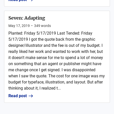
Seven: Adapting
May 17, 2019
•
349
words
Planted: Friday 5/17/2019 Last Tended: Friday
5/17/2019 I got the quote back from the graphic
designer/illustrator and the fee is out of my budget. I
really liked her work and wanted to work with her, but
it doesn't make sense for me to spend a lot of money
on something that an agent or publisher might have
me change once I get signed. I was disappointed
when I saw the quote. The cost for one image was my
budget for typeface, illustration, and layout. But after
thinking about it, I realized t...
Read post