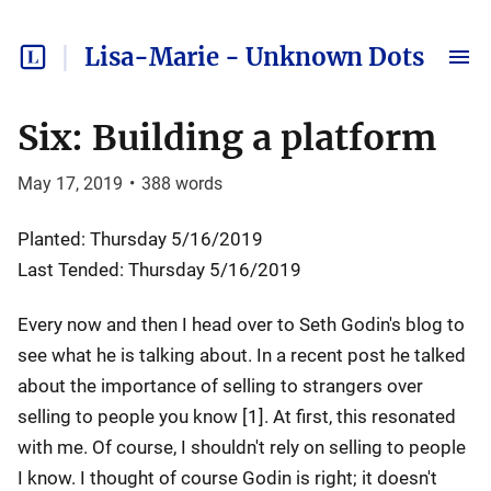
Lisa-Marie - Unknown Dots
Six: Building a platform
May 17, 2019
•
388
words
Planted: Thursday 5/16/2019
Last Tended: Thursday 5/16/2019
Every now and then I head over to Seth Godin's blog to
see what he is talking about. In a recent post he talked
about the importance of selling to strangers over
selling to people you know [1]. At first, this resonated
with me. Of course, I shouldn't rely on selling to people
I know. I thought of course Godin is right; it doesn't