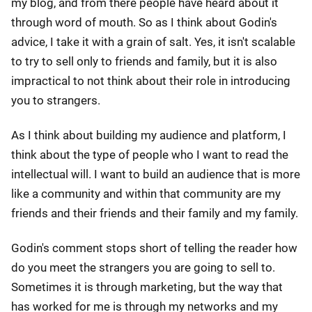
my blog, and from there people have heard about it
through word of mouth. So as I think about Godin's
advice, I take it with a grain of salt. Yes, it isn't scalable
to try to sell only to friends and family, but it is also
impractical to not think about their role in introducing
you to strangers.
As I think about building my audience and platform, I
think about the type of people who I want to read the
intellectual will. I want to build an audience that is more
like a community and within that community are my
friends and their friends and their family and my family.
Godin's comment stops short of telling the reader how
do you meet the strangers you are going to sell to.
Sometimes it is through marketing, but the way that
has worked for me is through my networks and my