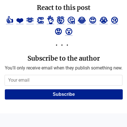
React to this post
👍
❤️
🫶
👏
👌
🤯
🤔
😂
😍
😭
😢
😡
😮
Subscribe to the author
You'll only receive email when they publish something new.
Subscribe