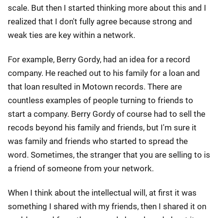
scale. But then I started thinking more about this and I
realized that I don't fully agree because strong and
weak ties are key within a network.
For example, Berry Gordy, had an idea for a record
company. He reached out to his family for a loan and
that loan resulted in Motown records. There are
countless examples of people turning to friends to
start a company. Berry Gordy of course had to sell the
recods beyond his family and friends, but I'm sure it
was family and friends who started to spread the
word. Sometimes, the stranger that you are selling to is
a friend of someone from your network.
When I think about the intellectual will, at first it was
something I shared with my friends, then I shared it on