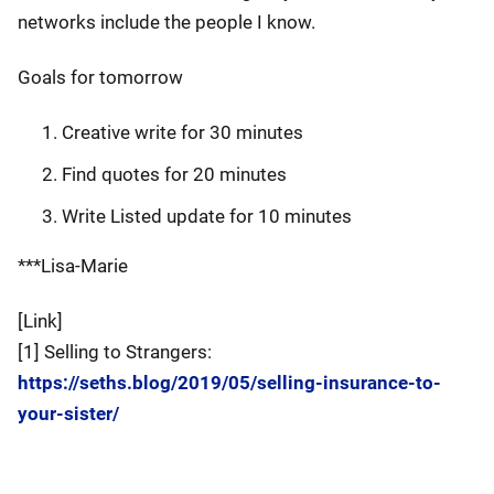
networks include the people I know.
Goals for tomorrow
Creative write for 30 minutes
Find quotes for 20 minutes
Write Listed update for 10 minutes
***Lisa-Marie
[Link]
[1] Selling to Strangers:
https://seths.blog/2019/05/selling-insurance-to-
your-sister/