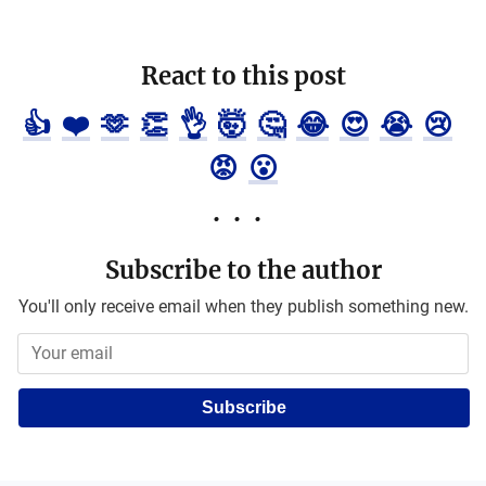
React to this post
👍
❤️
🫶
👏
👌
🤯
🤔
😂
😍
😭
😢
😡
😮
Subscribe to the author
You'll only receive email when they publish something new.
Subscribe