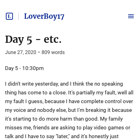
LoverBoy17
Day 5 - etc.
June 27, 2020
•
809
words
Day 5 - 10:30pm
I didn't write yesterday, and I think the no speaking
thing has come to a close. It's partially my fault, well all
my fault I guess, because I have complete control over
my voice and nobody else, but I'm breaking it because
it's starting to do more harm than good. My family
misses me, friends are asking to play video games or
talk and I have to say "later," and it's honestly just