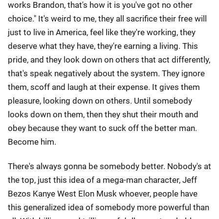
works Brandon, that's how it is you've got no other
choice." It's weird to me, they all sacrifice their free will
just to live in America, feel like they're working, they
deserve what they have, they're earning a living. This
pride, and they look down on others that act differently,
that's speak negatively about the system. They ignore
them, scoff and laugh at their expense. It gives them
pleasure, looking down on others. Until somebody
looks down on them, then they shut their mouth and
obey because they want to suck off the better man.
Become him.
There's always gonna be somebody better. Nobody's at
the top, just this idea of a mega-man character, Jeff
Bezos Kanye West Elon Musk whoever, people have
this generalized idea of somebody more powerful than