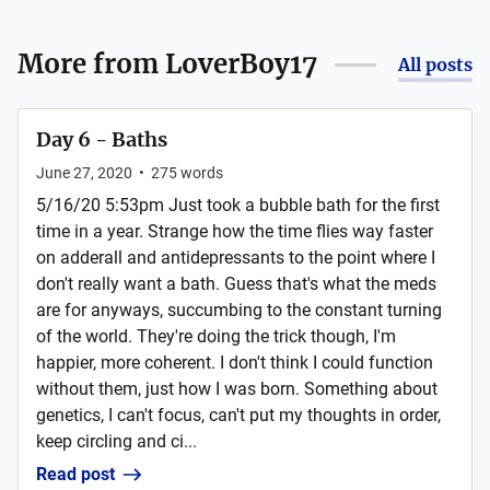
More from
LoverBoy17
All posts
Day 6 - Baths
June 27, 2020
•
275
words
5/16/20 5:53pm Just took a bubble bath for the first
time in a year. Strange how the time flies way faster
on adderall and antidepressants to the point where I
don't really want a bath. Guess that's what the meds
are for anyways, succumbing to the constant turning
of the world. They're doing the trick though, I'm
happier, more coherent. I don't think I could function
without them, just how I was born. Something about
genetics, I can't focus, can't put my thoughts in order,
keep circling and ci...
Read post