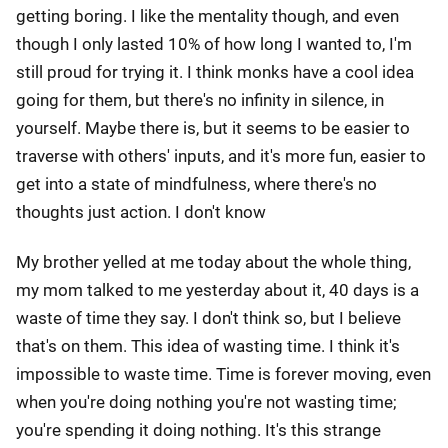
getting boring. I like the mentality though, and even
though I only lasted 10% of how long I wanted to, I'm
still proud for trying it. I think monks have a cool idea
going for them, but there's no infinity in silence, in
yourself. Maybe there is, but it seems to be easier to
traverse with others' inputs, and it's more fun, easier to
get into a state of mindfulness, where there's no
thoughts just action. I don't know
My brother yelled at me today about the whole thing,
my mom talked to me yesterday about it, 40 days is a
waste of time they say. I don't think so, but I believe
that's on them. This idea of wasting time. I think it's
impossible to waste time. Time is forever moving, even
when you're doing nothing you're not wasting time;
you're spending it doing nothing. It's this strange