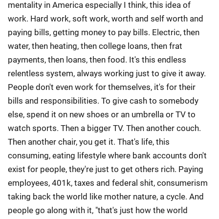
mentality in America especially I think, this idea of
work. Hard work, soft work, worth and self worth and
paying bills, getting money to pay bills. Electric, then
water, then heating, then college loans, then frat
payments, then loans, then food. It's this endless
relentless system, always working just to give it away.
People don't even work for themselves, it's for their
bills and responsibilities. To give cash to somebody
else, spend it on new shoes or an umbrella or TV to
watch sports. Then a bigger TV. Then another couch.
Then another chair, you get it. That's life, this
consuming, eating lifestyle where bank accounts don't
exist for people, they're just to get others rich. Paying
employees, 401k, taxes and federal shit, consumerism
taking back the world like mother nature, a cycle. And
people go along with it, "that's just how the world