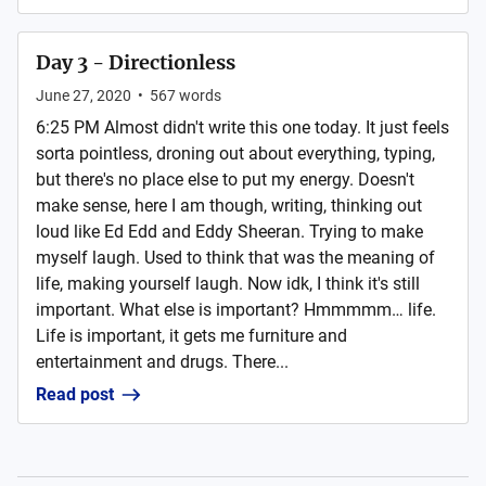
Day 3 - Directionless
June 27, 2020
•
567
words
6:25 PM Almost didn't write this one today. It just feels
sorta pointless, droning out about everything, typing,
but there's no place else to put my energy. Doesn't
make sense, here I am though, writing, thinking out
loud like Ed Edd and Eddy Sheeran. Trying to make
myself laugh. Used to think that was the meaning of
life, making yourself laugh. Now idk, I think it's still
important. What else is important? Hmmmmm… life.
Life is important, it gets me furniture and
entertainment and drugs. There...
Read post