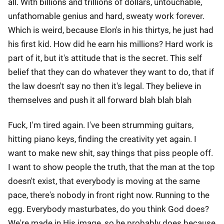
all. With billions and trillions of dollars, untouchable,
unfathomable genius and hard, sweaty work forever.
Which is weird, because Elon's in his thirtys, he just had
his first kid. How did he earn his millions? Hard work is
part of it, but it's attitude that is the secret. This self
belief that they can do whatever they want to do, that if
the law doesn't say no then it's legal. They believe in
themselves and push it all forward blah blah blah
Fuck, I'm tired again. I've been strumming guitars,
hitting piano keys, finding the creativity yet again. I
want to make new shit, say things that piss people off.
I want to show people the truth, that the man at the top
doesn't exist, that everybody is moving at the same
pace, there's nobody in front right now. Running to the
egg. Everybody masturbates, do you think God does?
We're made in His image, so he probably does because