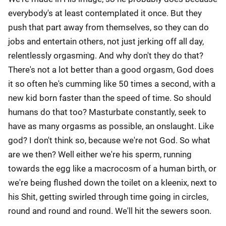
everybody's at least contemplated it once. But they
push that part away from themselves, so they can do
jobs and entertain others, not just jerking off all day,
relentlessly orgasming. And why don't they do that?
There's not a lot better than a good orgasm, God does
it so often he's cumming like 50 times a second, with a
new kid born faster than the speed of time. So should
humans do that too? Masturbate constantly, seek to
have as many orgasms as possible, an onslaught. Like
god? I don't think so, because we're not God. So what
are we then? Well either we're his sperm, running
towards the egg like a macrocosm of a human birth, or
we're being flushed down the toilet on a kleenix, next to
his Shit, getting swirled through time going in circles,
round and round and round. We'll hit the sewers soon.