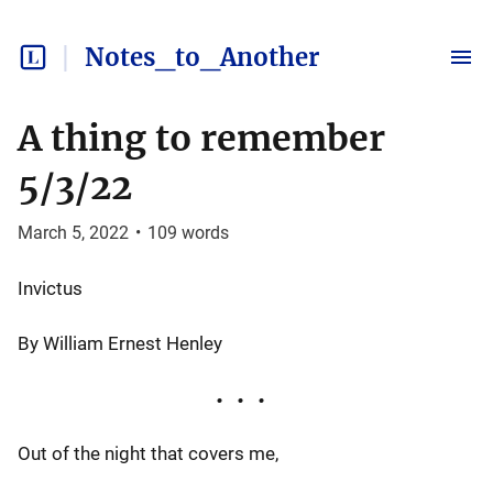
Notes_to_Another
A thing to remember
5/3/22
March 5, 2022
•
109
words
Invictus
By William Ernest Henley
Out of the night that covers me,