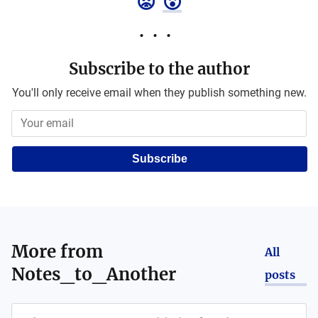
😡
😮
Subscribe to the author
You'll only receive email when they publish something new.
Subscribe
More from
All
Notes_to_Another
posts