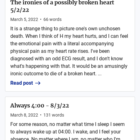
The ironies of a possibly broken heart
5/2/22
March 5, 2022
•
66
words
It is a strange thing to picture one's own unchosen
death. When I think of H my heart hurts, and I can feel
the emotional pain with a literal accompanying
physical pain as my heart rate rises. I've been
diagnosed with an odd ECG result, and I don't know
what's happening with that. It would be an amusingly
ironic outcome to die of a broken heart. ...
Read post
Always 4:00 - 8/3/22
March 8, 2022
•
131
words
For some reason, no matter what time I sleep I seem
to always wake up at 04:00. I wake, and I feel your
absence. No matter where I am, no matter who I'm