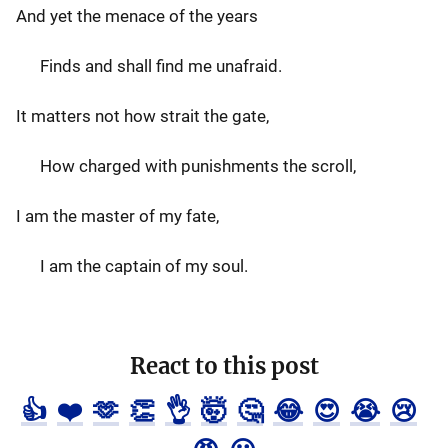
And yet the menace of the years
Finds and shall find me unafraid.
It matters not how strait the gate,
How charged with punishments the scroll,
I am the master of my fate,
I am the captain of my soul.
React to this post
👍
❤️
🫶
👏
👌
🤯
🤔
😂
😍
😭
😢