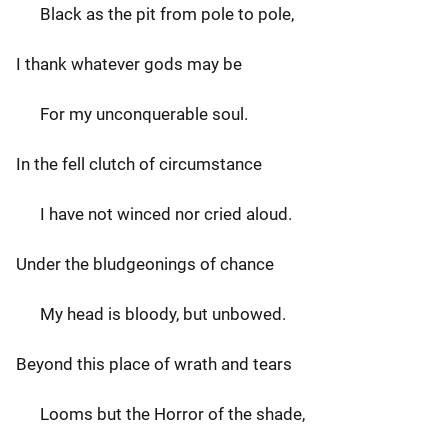
Black as the pit from pole to pole,
I thank whatever gods may be
For my unconquerable soul.
In the fell clutch of circumstance
I have not winced nor cried aloud.
Under the bludgeonings of chance
My head is bloody, but unbowed.
Beyond this place of wrath and tears
Looms but the Horror of the shade,