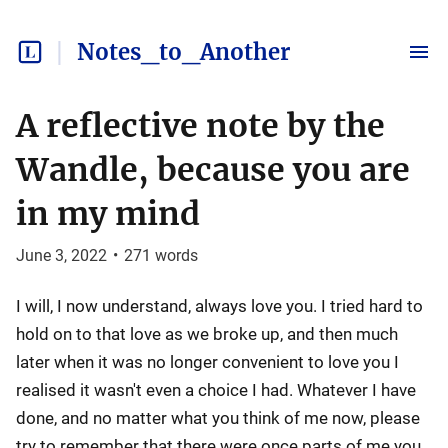
Notes_to_Another
A reflective note by the
Wandle, because you are
in my mind
June 3, 2022
•
271
words
I will, I now understand, always love you. I tried hard to
hold on to that love as we broke up, and then much
later when it was no longer convenient to love you I
realised it wasn't even a choice I had. Whatever I have
done, and no matter what you think of me now, please
try to remember that there were once parts of me you