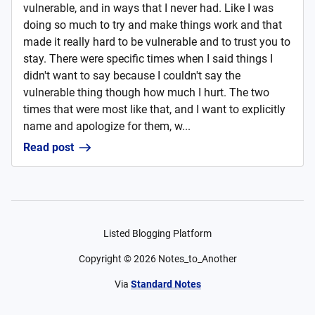
vulnerable, and in ways that I never had. Like I was
doing so much to try and make things work and that
made it really hard to be vulnerable and to trust you to
stay. There were specific times when I said things I
didn't want to say because I couldn't say the
vulnerable thing though how much I hurt. The two
times that were most like that, and I want to explicitly
name and apologize for them, w...
Read post
Listed Blogging Platform
Copyright ©
2026
Notes_to_Another
Via
Standard Notes