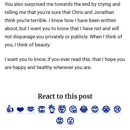
You also surprised me towards the end by crying and
telling me that you're sure that Chris and Jonathan
think you're terrible. I know how I have been written
about, but I want you to know that I have not and will
not disparage you privately or publicly. When I think of
you, I think of beauty.
I want you to know, if you ever read this, that I hope you
are happy and healthy wherever you are.
React to this post
👍
❤️
🫶
👏
👌
🤯
🤔
😂
😍
😭
😢
😡
😮