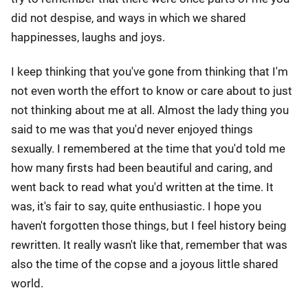
did not despise, and ways in which we shared
happinesses, laughs and joys.
I keep thinking that you've gone from thinking that I'm
not even worth the effort to know or care about to just
not thinking about me at all. Almost the lady thing you
said to me was that you'd never enjoyed things
sexually. I remembered at the time that you'd told me
how many firsts had been beautiful and caring, and
went back to read what you'd written at the time. It
was, it's fair to say, quite enthusiastic. I hope you
haven't forgotten those things, but I feel history being
rewritten. It really wasn't like that, remember that was
also the time of the copse and a joyous little shared
world.