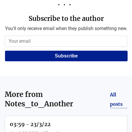
Subscribe to the author
You'll only receive email when they publish something new.
Subscribe
More from
All
Notes_to_Another
posts
03:59 - 23/3/22