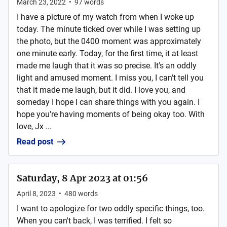
March 23, 2022
•
97
words
I have a picture of my watch from when I woke up
today. The minute ticked over while I was setting up
the photo, but the 0400 moment was approximately
one minute early. Today, for the first time, it at least
made me laugh that it was so precise. It's an oddly
light and amused moment. I miss you, I can't tell you
that it made me laugh, but it did. I love you, and
someday I hope I can share things with you again. I
hope you're having moments of being okay too. With
love, Jx ...
Read post
Saturday, 8 Apr 2023 at 01:56
April 8, 2023
•
480
words
I want to apologize for two oddly specific things, too.
When you can't back, I was terrified. I felt so