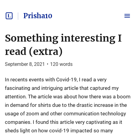
Prisha10
Something interesting I
read (extra)
September 8, 2021
•
120
words
In recents events with Covid-19, I read a very
fascinating and intriguing article that captured my
attention. The article was about how there was a boom
in demand for shirts due to the drastic increase in the
usage of zoom and other communication technology
companies. I found this article very captivating as it
sheds light on how covid-19 impacted so many