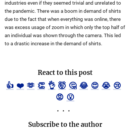
industries even if they seemed trivial and unrelated to
the pandemic. There was a boom in demand of shirts
due to the fact that when everything was online, there
was excess usage of zoom in which only the top half of
an individual was shown through the camera. This led
to a drastic increase in the demand of shirts.
React to this post
👍
❤️
🫶
👏
👌
🤯
🤔
😂
😍
😭
😢
😡
😮
Subscribe to the author