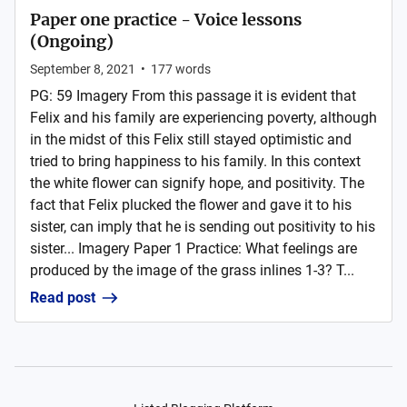
Paper one practice - Voice lessons
(Ongoing)
September 8, 2021
•
177
words
PG: 59 Imagery From this passage it is evident that
Felix and his family are experiencing poverty, although
in the midst of this Felix still stayed optimistic and
tried to bring happiness to his family. In this context
the white flower can signify hope, and positivity. The
fact that Felix plucked the flower and gave it to his
sister, can imply that he is sending out positivity to his
sister... Imagery Paper 1 Practice: What feelings are
produced by the image of the grass inlines 1-3? T...
Read post