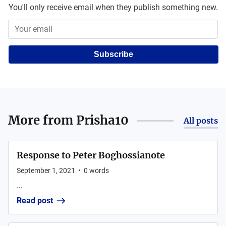
You'll only receive email when they publish something new.
Subscribe
More from
Prisha10
All posts
Response to Peter Boghossianote
September 1, 2021
•
0
words
...
Read post