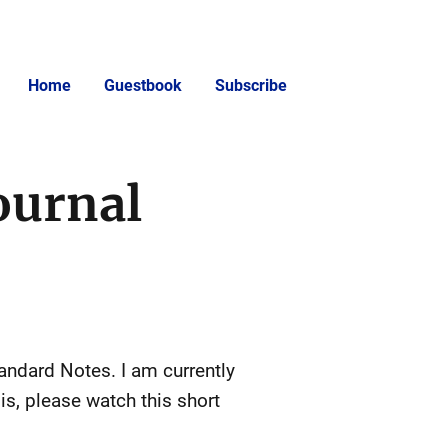
Home
Guestbook
Subscribe
ournal
tandard Notes. I am currently
is, please watch this short