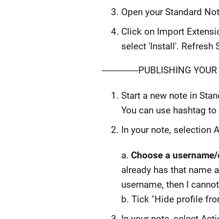
Open your Standard Note
Click on Import Extensi
select 'Install'. Refres
---------------PUBLISHING YOUR F
Start a new note in Sta
You can use hashtag to 
In your note, selection A
a.
Choose a username/d
already has that name an
username, then I cannot
b. Tick "Hide profile f
In your note, select Act