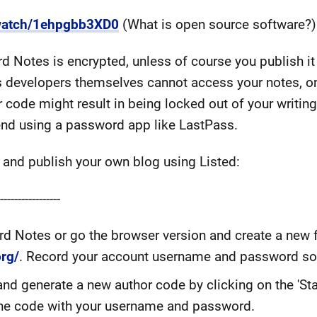
watch/1ehpgbb3XD0
(What is open source software?)
rd Notes is encrypted, unless of course you publish it
s developers themselves cannot access your notes, on
code might result in being locked out of your writing
d using a password app like LastPass.
 and publish your own blog using Listed:
---------------
d Notes or go the browser version and create a new 
org/
. Record your account username and password s
nd generate a new author code by clicking on the 'Sta
 the code with your username and password.