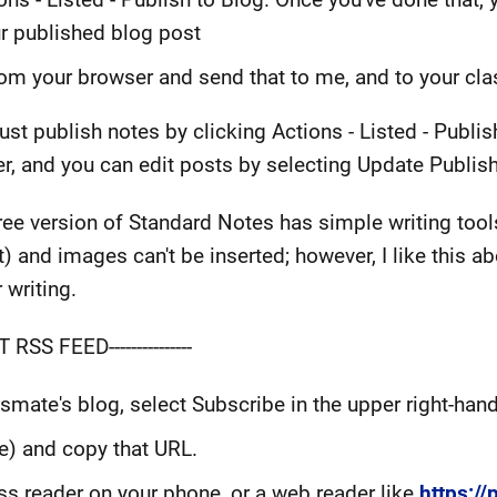
ur published blog post
om your browser and send that to me, and to your cl
ust publish notes by clicking Actions - Listed - Publi
ter, and you can edit posts by selecting Update Publis
 free version of Standard Notes has simple writing tool
t) and images can't be inserted; however, I like this ab
 writing.
 RSS FEED---------------
assmate's blog, select Subscribe in the upper right-hand
ue) and copy that URL.
rss reader on your phone, or a web reader like
https:/