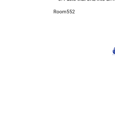
Room552