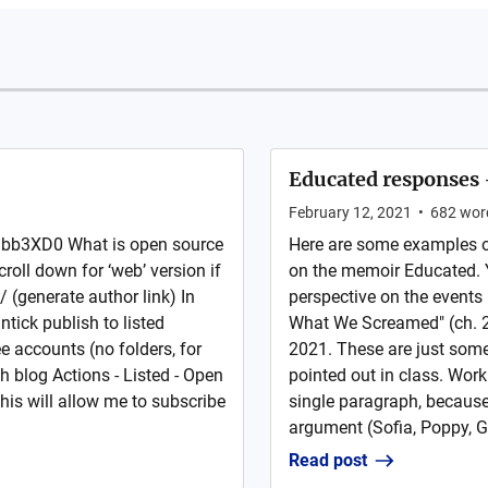
Educated responses 
February 12, 2021
•
682
wor
bb3XD0 What is open source
Here are some examples of
roll down for ‘web’ version if
on the memoir Educated. Y
/ (generate author link) In
perspective on the events
ntick publish to listed
What We Screamed" (ch. 2
e accounts (no folders, for
2021. These are just some
h blog Actions - Listed - Open
pointed out in class. Work
this will allow me to subscribe
single paragraph, becaus
argument (Sofia, Poppy, G
Read post