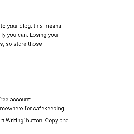
 to your blog; this means
ly you can. Losing your
s, so store those
free account:
omewhere for safekeeping.
rt Writing' button. Copy and