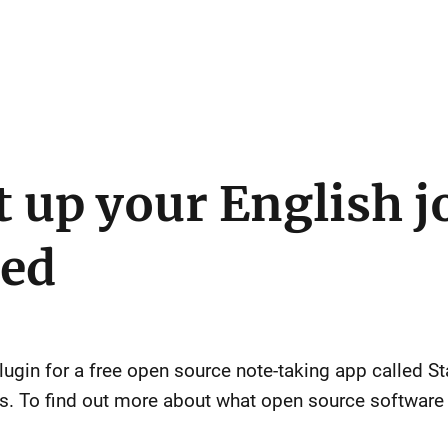
t up your English j
ted
plugin for a free open source note-taking app called S
es. To find out more about what open source software 