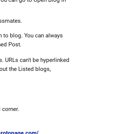
assmates.
sh to blog. You can always
hed Post.
s. URLs can't be hyperlinked
out the Listed blogs,
 corner.
/protopage.com/