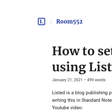
Room552
How to se
using Lis
January 21, 2021
•
499
words
Listed is a blog publishing 
writing this in Standard Not
Youtube video: