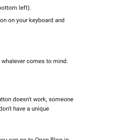
ottom left).
tton on your keyboard and
te whatever comes to mind.
utton doesn't work, someone
don't have a unique
 you can go to Open Blog in