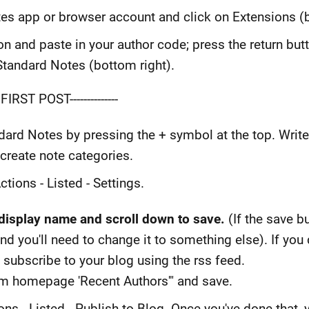
s app or browser account and click on Extensions (b
on and paste in your author code; press the return bu
h Standard Notes (bottom right).
IRST POST--------------
ndard Notes by pressing the + symbol at the top. Wri
create note categories.
ctions - Listed - Settings.
isplay name and scroll down to save.
(If the save b
d you'll need to change it to something else). If you 
 subscribe to your blog using the rss feed.
rom homepage 'Recent Authors'" and save.
ions - Listed - Publish to Blog. Once you've done that,