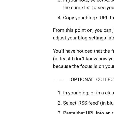
the same list to see yo
Copy your blog's URL fr
From this point on, you can j
adjust your blog settings la
You'll have noticed that the
(at least I don't know how ye
because the focus is on your
--------------OPTIONAL: COLLECT
In your blog, or in a cl
Select 'RSS feed' (in bl
Paste that URL into an 