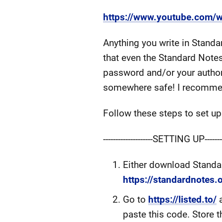
https://www.youtube.com/
Anything you write in Standa
that even the Standard Note
password and/or your author 
somewhere safe! I recommen
Follow these steps to set up
--------------------SETTING UP---------
Either download Standar
https://standardnotes.
Go to
https://listed.to/
a
paste this code. Store