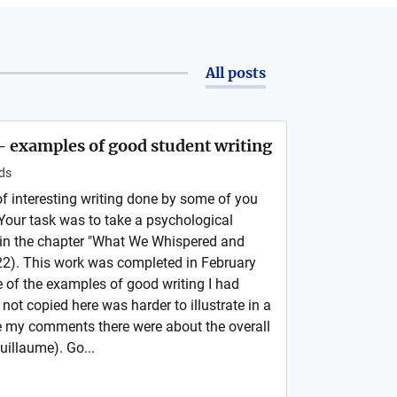
All posts
- examples of good student writing
ds
 interesting writing done by some of you
our task was to take a psychological
 in the chapter "What We Whispered and
2). This work was completed in February
 of the examples of good writing I had
 not copied here was harder to illustrate in a
e my comments there were about the overall
uillaume). Go...