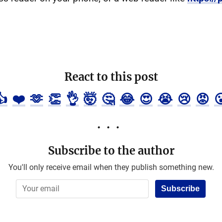
React to this post
👍
❤️
🫶
👏
👌
🤯
🤔
😂
😍
😭
😢
😡

Subscribe to the author
You'll only receive email when they publish something new.
Subscribe