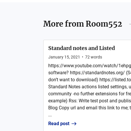
More from
Room552
Standard notes and Listed
January 15, 2021
•
72
words
https://www.youtube.com/watch/1ehpg
software? https://standardnotes.org/ (Sc
don’t want to download) https://listed.to
Standard Notes actions listed settings, u
community -no further extensions for fre
example) Rss: Write test post and publis
Blog Copy url and email this link to me; 
...
Read post