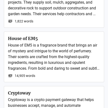
projects. They supply soil, mulch, aggregates, and 
decorative rock to support outdoor construction and 
garden needs. Their services help contractors and 
homeowners complete durable and visually appealing 
1,822 words
landscapes.
House of EM5
House of EM5 is a fragrance brand that brings an air 
of mystery and intrigue to the world of perfumery. 
Their scents are crafted from the highest-quality 
ingredients, resulting in luxurious and opulent 
fragrances. From bold and daring to sweet and subtle, 
House of EM5 offers a diverse range of scents to suit 
14,905 words
any personality.
Cryptoway
Cryptoway is a crypto payment gateway that helps 
businesses accept, manage, and automate 