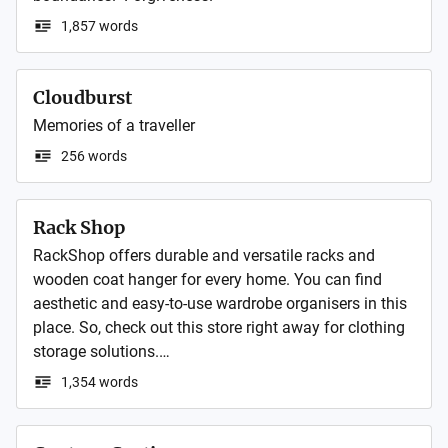
1,857 words
Cloudburst
Memories of a traveller
256 words
Rack Shop
RackShop offers durable and versatile racks and 
wooden coat hanger for every home. You can find 
aesthetic and easy-to-use wardrobe organisers in this 
place. So, check out this store right away for clothing 
storage solutions.

1,354 words