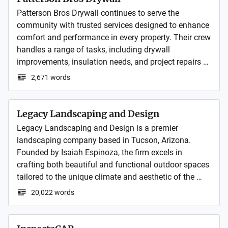
Patterson Bros Drywall continues to serve the 
community with trusted services designed to enhance 
comfort and performance in every property. Their crew 
handles a range of tasks, including drywall 
improvements, insulation needs, and project repairs 
completed with steady attention to detail.
2,671 words
Legacy Landscaping and Design
Legacy Landscaping and Design is a premier 
landscaping company based in Tucson, Arizona. 
Founded by Isaiah Espinoza, the firm excels in 
crafting both beautiful and functional outdoor spaces 
tailored to the unique climate and aesthetic of the 
region. Their services include everything from 3D 
20,022 words
landscape design, hardscaping with pavers and 
masonry, outdoor kitchens and fireplaces, lighting, 
irrigation systems, artificial turf, and more. 