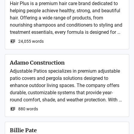
Hair Plus is a premium hair care brand dedicated to 
helping people achieve healthy, strong, and beautiful 
hair. Offering a wide range of products, from 
nourishing shampoos and conditioners to styling and 
treatment essentials, every formula is designed for 
quality, effectiveness, and care. 
24,055 words
Adamo Construction
Adjustable Patios specializes in premium adjustable 
patio covers and pergola solutions designed to 
enhance outdoor living spaces. The company offers 
durable, customizable systems that provide year-
round comfort, shade, and weather protection. With a 
focus on quality craftsmanship and modern design, 
880 words
Adjustable Patios helps homeowners create stylish 
and functional outdoor environments.
Billie Pate