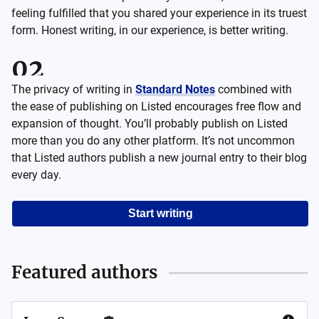
feeling fulfilled that you shared your experience in its truest
form. Honest writing, in our experience, is better writing.
The privacy of writing in
Standard Notes
combined with
the ease of publishing on Listed encourages free flow and
expansion of thought. You’ll probably publish on Listed
more than you do any other platform. It’s not uncommon
that Listed authors publish a new journal entry to their blog
every day.
Start writing
Featured authors