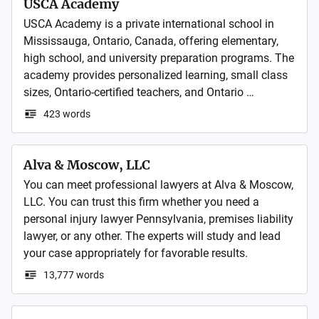
USCA Academy
USCA Academy is a private international school in 
Mississauga, Ontario, Canada, offering elementary, 
high school, and university preparation programs. The 
academy provides personalized learning, small class 
sizes, Ontario-certified teachers, and Ontario 
Secondary School Diploma (OSSD) programs to help 
423 words
local and international students achieve academic 
Alva & Moscow, LLC
You can meet professional lawyers at Alva & Moscow, 
LLC. You can trust this firm whether you need a 
personal injury lawyer Pennsylvania, premises liability 
lawyer, or any other. The experts will study and lead 
your case appropriately for favorable results. 
13,777 words