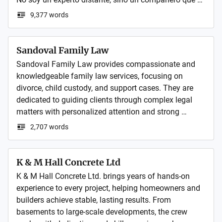
comparte lo que aprende (y los fallos que cometo) en 
9,377 words
su día a día.

🛡️ Temas: Configuraciones reales, Linux para uso 
Sandoval Family Law
doméstico, gaming y gestión del conocimiento.

Sandoval Family Law provides compassionate and 
knowledgeable family law services, focusing on 
Todo cifrado, sin algoritmos y con el objetivo de que 
divorce, child custody, and support cases. They are 
recuperes el control de tu vida digital.
dedicated to guiding clients through complex legal 
matters with personalized attention and strong 
advocacy for their rights.
2,707 words
K & M Hall Concrete Ltd
K & M Hall Concrete Ltd. brings years of hands-on 
experience to every project, helping homeowners and 
builders achieve stable, lasting results. From 
basements to large-scale developments, the crew 