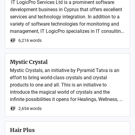
 IT LogicPro Services Ltd is a prominent software 
development business in Cyprus that offers excellent 
services and technology integration. In addition to a 
variety of software technologies for monitoring and 
management, IT LogicPro specializes in IT consulting, 
outsourced IT, server systems, security, and networks. 
6,216 words
Mystic Crystal
Mystic Crystals, an initiative by Pyramid Tatva is an 
effort to bring world-class crystals and crystal 
products to one and all. This is an initiative to 
introduce the magical world of crystals and the 
infinite possibilities it opens for Healings, Wellness, 
Home and Décor, Jewelry, etc.
2,654 words
Hair Plus