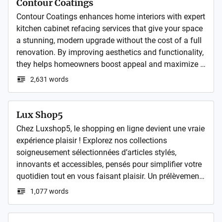
Contour Coatings
Contour Coatings enhances home interiors with expert 
kitchen cabinet refacing services that give your space 
a stunning, modern upgrade without the cost of a full 
renovation. By improving aesthetics and functionality, 
they helps homeowners boost appeal and maximize 
property value through quality finishes that stand out 
2,631 words
in today’s competitive real estate market.
Lux Shop5
Chez Luxshop5, le shopping en ligne devient une vraie 
expérience plaisir ! Explorez nos collections 
soigneusement sélectionnées d’articles stylés, 
innovants et accessibles, pensés pour simplifier votre 
quotidien tout en vous faisant plaisir. Un prélèvement 
Luxshop5 ou la mention HPY Luxshop5 apparaît sur 
1,077 words
votre compte ? Pas d’inquiétude, on vous explique 
tout en détail ici. N’hésitez pas à consulter les avis 