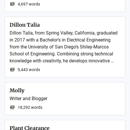
detection with smart water loss management. Its 
4,697 words
innovative solutions help utilities and industries 
optimize performance, reduce waste, and promote 
sustainable water use.
Dillon Talia
Dillon Talia, from Spring Valley, California, graduated 
in 2017 with a Bachelor’s in Electrical Engineering 
from the University of San Diego’s Shiley-Marcos 
School of Engineering. Combining strong technical 
knowledge with creativity, he develops innovative 
solutions that make a real impact and inspire others 
9,443 words
in the field of engineering.
Molly
Writer and Blogger
18,292 words
Plant Clearance