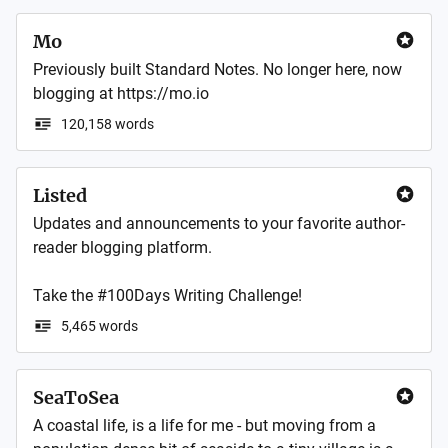
Mo
Previously built Standard Notes. No longer here, now 
blogging at https://mo.io
120,158 words
Listed
Updates and announcements to your favorite author-
reader blogging platform. 

Take the #100Days Writing Challenge!
5,465 words
SeaToSea
A coastal life, is a life for me - but moving from a 