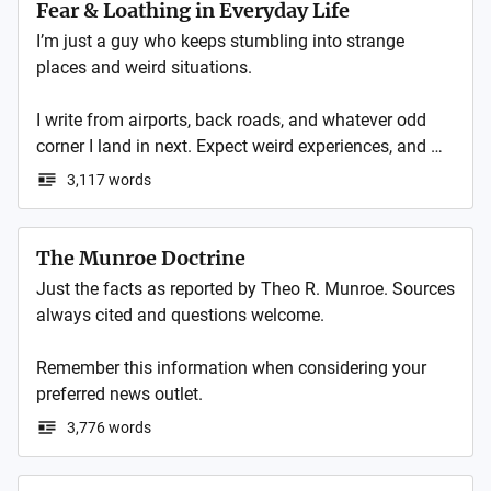
Luxshop5 pour découvrir ce que nos clients pensent 
Fear & Loathing in Everyday Life
de nos produits et services !
I’m just a guy who keeps stumbling into strange 
places and weird situations.

I write from airports, back roads, and whatever odd 
corner I land in next. Expect weird experiences, and 
sideways takes on normal life.

3,117 words
These are my daily notes and journal. Follow me on 
my website for my blog posts and essays. 
The Munroe Doctrine
Just the facts as reported by Theo R. Munroe. Sources 
always cited and questions welcome. 

Remember this information when considering your 
3,776 words