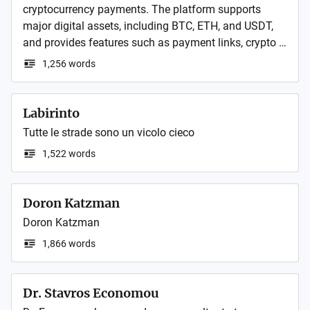
cryptocurrency payments. The platform supports 
major digital assets, including BTC, ETH, and USDT, 
and provides features such as payment links, crypto 
invoices, API integration, transaction monitoring, and 
1,256 words
merchant tools for efficient payment management. It 
is designed to simplify crypto payment workflows for 
e-commerce, SaaS, digital services, and other online 
Labirinto
businesses.
Tutte le strade sono un vicolo cieco
1,522 words
Doron Katzman
Doron Katzman
1,866 words
Dr. Stavros Economou