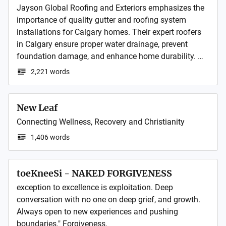
Jayson Global Roofing and Exteriors emphasizes the 
importance of quality gutter and roofing system 
installations for Calgary homes. Their expert roofers 
in Calgary ensure proper water drainage, prevent 
foundation damage, and enhance home durability. 
With professional installation, homeowners 
2,221 words
experience better protection against harsh weather, 
improved energy efficiency, and long-lasting curb 
appeal throughout the seasons.
New Leaf
Connecting Wellness, Recovery and Christianity 
1,406 words
toeKneeSi - NAKED FORGIVENESS
exception to excellence is exploitation. Deep 
conversation with no one on deep grief, and growth. 
Always open to new experiences and pushing 