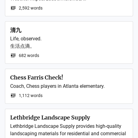
not constitute legal, financial, or professional advice.

What she, whom they called "Little Witch," had been 
2,592 words
bearing all along.

No Liability – While I make reasonable efforts to 
ensure the accuracy of the information provided, I 
清九
make no warranties or representations about its 
This is the story of a girl who vanished after saving 
completeness, reliability, or suitability for any purpose. 
Life, observed.

everything, without ever receiving anyone's love.

I am not liable for any losses, damages, or 
生活点滴。
consequences arising from the use of, or reliance on, 
https://kakuyomu.jp/works/822139845716483688
682 words
any content on this site. Readers use all information 
at their own discretion and risk.

Chess Farris Check!
My perspectives may change over time. Posts are a 
Coach, Chess players in Atlanta elementary. 
snapshot of my thinking at the time of writing, and 
1,112 words
older content may no longer reflect my current views 
or knowledge.

Lethbridge Landscape Supply
- - -
Lethbridge Landscape Supply provides high-quality 
landscaping materials for residential and commercial 