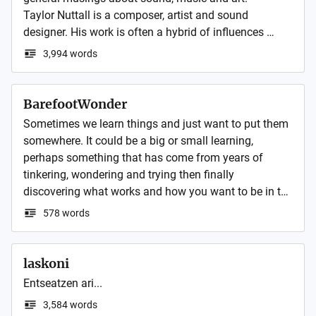
Taylor Nuttall is a composer, artist and sound 
designer. His work is often a hybrid of influences 
usually incorporating found sounds.

3,994 words
Taylor trained as a visual artist including paint, 
sculpture, photography, installation and digital media.

Recently Taylor has been focussed on live 
BarefootWonder
improvisation producing ambient electronica and 
Sometimes we learn things and just want to put them 
generative sound design.  
somewhere. It could be a big or small learning, 
perhaps something that has come from years of 
tinkering, wondering and trying then finally 
discovering what works and how you want to be in the 
world.
578 words
laskoni
Entseatzen ari...
3,584 words