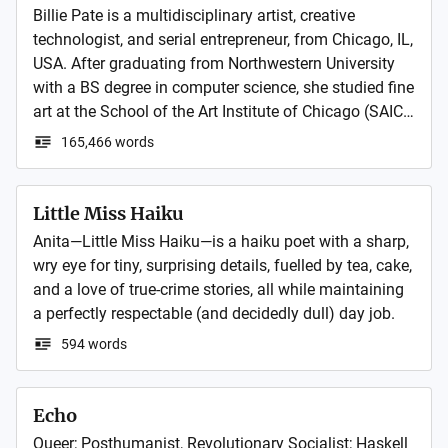
Billie Pate is a multidisciplinary artist, creative 
technologist, and serial entrepreneur, from Chicago, IL, 
USA. After graduating from Northwestern University 
with a BS degree in computer science, she studied fine 
art at the School of the Art Institute of Chicago (SAIC). 
She founded Pate Projects, an award-winning art and 
165,466 words
technology studio in LA, CA and later expanded to NY, 
NY and Paris, France. A few years later she also 
founded Billie Pate Group (BPG) to start, buy and 
Little Miss Haiku
invest in other brilliant businesses. She now owns 
Anita—Little Miss Haiku—is a haiku poet with a sharp, 
several creative businesses with headquarters around 
wry eye for tiny, surprising details, fuelled by tea, cake, 
the world while continuing her art practice in Paris, 
and a love of true‑crime stories, all while maintaining 
France. She has a newfound interest in foreign 
a perfectly respectable (and decidedly dull) day job.
affairs. When it comes to politics, her vision is utopian 
594 words
and idealist, but her strategy is realist. xo
Echo
Queer; Posthumanist, Revolutionary Socialist; Haskell 