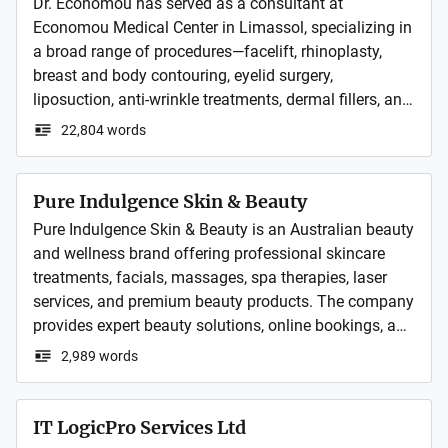
Dr. Economou has served as a consultant at 
Economou Medical Center in Limassol, specializing in 
a broad range of procedures—facelift, rhinoplasty, 
breast and body contouring, eyelid surgery, 
liposuction, anti-wrinkle treatments, dermal fillers, and 
reconstructive procedures.
22,804 words
Pure Indulgence Skin & Beauty
Pure Indulgence Skin & Beauty is an Australian beauty 
and wellness brand offering professional skincare 
treatments, facials, massages, spa therapies, laser 
services, and premium beauty products. The company 
provides expert beauty solutions, online bookings, and 
gift vouchers through its network of salon locations 
2,989 words
across Queensland.
IT LogicPro Services Ltd