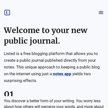
Welcome to your new
public journal.
Listed is a free blogging platform that allows you to
create a public journal published directly from your
notes. This unique approach to keeping a public blog
on the internet using just a
notes app
yields two
surprising effects.
You discover a better form of your writing. You worry less
about how others will perceive your words, and more about