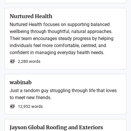
Nurtured Health
Nurtured Health focuses on supporting balanced 
wellbeing through thoughtful, natural approaches. 
Their team encourages steady progress by helping 
individuals feel more comfortable, centred, and 
confident in managing everyday health needs.
2,280 words
wabinab
Just a random guy struggling through life that loves 
to meet new friends. 
12,952 words
Jayson Global Roofing and Exteriors