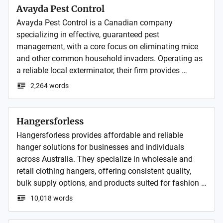
Avayda Pest Control
Avayda Pest Control is a Canadian company 
specializing in effective, guaranteed pest 
management, with a core focus on eliminating mice 
and other common household invaders. Operating as 
a reliable local exterminator, their firm provides 
comprehensive pest control services for residential 
2,264 words
clients.
Hangersforless
Hangersforless provides affordable and reliable 
hanger solutions for businesses and individuals 
across Australia. They specialize in wholesale and 
retail clothing hangers, offering consistent quality, 
bulk supply options, and products suited for fashion 
stores, warehouses, and home organization.
10,018 words