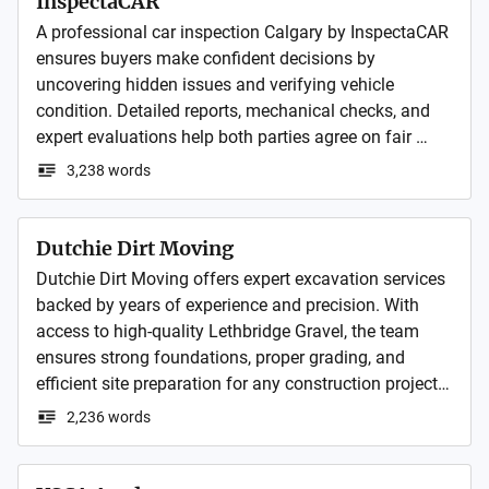
InspectaCAR
A professional car inspection Calgary by InspectaCAR 
ensures buyers make confident decisions by 
uncovering hidden issues and verifying vehicle 
condition. Detailed reports, mechanical checks, and 
expert evaluations help both parties agree on fair 
pricing, build trust, and speed up negotiations making 
3,238 words
the entire process smooth, transparent, and worry-free.
Dutchie Dirt Moving
Dutchie Dirt Moving offers expert excavation services 
backed by years of experience and precision. With 
access to high-quality Lethbridge Gravel, the team 
ensures strong foundations, proper grading, and 
efficient site preparation for any construction project. 
Hiring skilled excavation contractors like guarantees 
2,236 words
safety, reliability, and lasting results for both 
residential and commercial developments.