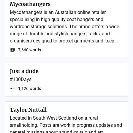
ordinary furniture rental stores. We pride ourselves on 
Mycoathangers
our customer service as the foundation of our 
Mycoathangers is an Australian online retailer 
success.
specialising in high-quality coat hangers and 
wardrobe storage solutions. The brand offers a wide 
range of durable and stylish hangers, racks, and 
organisers designed to protect garments and keep 
wardrobes neatly organised for both homes and 
7,660 words
Just a dude
#100Days
1,126 words
Taylor Nuttall
Located in South West Scotland on a rural 
smallholding. Posts are work in progress updates and 
general musings about sound, music and art.
