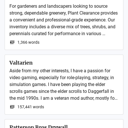
For gardeners and landscapers looking to source 
strong, dependable greenery, Plant Clearance provides 
a convenient and professional-grade experience. Our 
inventory includes a diverse mix of trees, shrubs, and 
perennials curated for performance in various 
climates. Whether you're planning a large-scale 
1,366 words
landscape or refreshing a backyard bed, our quality 
and range deliver dependable results. Every plant is 
selected and packaged with expert care to ensure 
Valtarien
success after planting. As a trusted online plant 
Aside from my other interests, I have a passion for 
nursery, we offer selections that balance beauty and 
video gaming, especially for role-playing, strategy, in 
resilience, all backed by experience in horticultural 
simulation games. I have been playing the elder 
sourcing and seasonal planting strategy for garden 
scrolls games since the elder scrolls to Daggerfall in 
success.
the mid 1990s. I am a veteran mod author, mostly for 
my own personal use, but I do have a few mods for 
157,441 words
various games that I have shared, including The Elder 
Scrolls, Sid Meier’s Alpha Centauri and Civilization 
series, and other games, but nothing extraordinary.
Patterson Bros Drywall