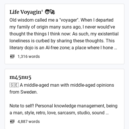
growing a bumper crop of atomic essays, mini-essays, 
and a disorganized collection of varied ideas where, 
Life Voyagin' 🧑‍🚀
after a long night of marking papers and late-night 
Old wisdom called me a "voyager". When I departed 
writing, the distinction between reality and fiction is as 
my family of origin many suns ago, I never would've 
blurry as my morning coffee or green tea with 
thought the things I think now: As such, my existential 
ginseng. It may sound strange, but I have a genuinely 
loneliness is curbed by sharing these thoughts. This 
unhealthy obsession with reading and writing essays, 
literary dojo is an AI-free zone; a place where I hone 
the glorious, structured, idea-packed things! So wash 
my authenticity, ahimsa and light in a post-truth 
1,316 words
your feet, get a piece of cake, and let's use a stick to 
world. Welcome, intrepid reader, to the vast darkness 
poke some ideas!

and silence of space.
m45nu5
What's Inside This Mental Breakdown of Writing?

🇸🇪 A middle-aged man with middle-aged opinions 
from Sweden.

Here, you'll find my wandering thoughts on economics 
and politics, and to the stuff that makes the world 
Note to self! Personal knowledge management, being 
move, like culture and technology. Plus, I'll be 
a man, style, retro, love, sarcasm, studio, sound 
dropping little peeks behind the curtain on my novel 
design, photography, some tech and coffee. Posts 
and nonfiction projects. 

4,887 words
both in English and Swedish.
