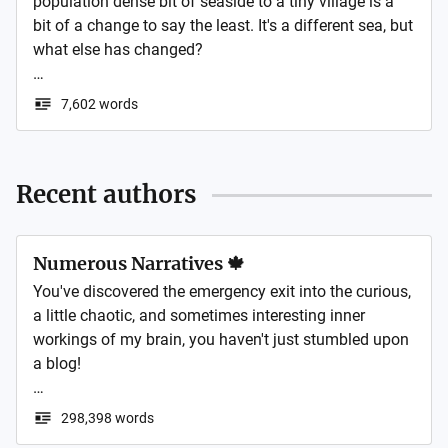
population dense bit of seaside to a tiny village is a 
bit of a change to say the least. It's a different sea, but 
what else has changed? 

All the below is based on real life, but if you like my 
7,602 words
writing you can read some of my fiction on my 
website below
Recent authors
Numerous Narratives 🍁
You've discovered the emergency exit into the curious, 
a little chaotic, and sometimes interesting inner 
workings of my brain, you haven't just stumbled upon 
a blog! 

Think of this space as a garden, except instead of 
298,398 words
sensible plants like tomatoes and arugula, I'm 