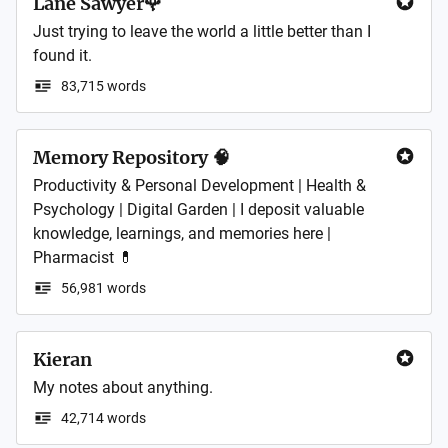
Lane Sawyer🌹
Just trying to leave the world a little better than I 
found it.
83,715 words
Memory Repository 🧠
Productivity & Personal Development | Health & 
Psychology | Digital Garden | I deposit valuable 
knowledge, learnings, and memories here | 
Pharmacist 💊
56,981 words
Kieran
My notes about anything.
42,714 words