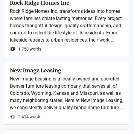
Rock Ridge Homes Inc
Rock Ridge Homes Inc. transforms ideas into homes 
where families create lasting memories. Every project 
blends thoughtful design, quality craftsmanship, and 
comfort to reflect the lifestyle of its residents. From 
lakeside retreats to urban residences, their work 
celebrates both functionality and beauty in every 
1,750 words
space.
New Image Leasing
New Image Leasing is a locally owned and operated 
Denver furniture leasing company that serves all of 
Colorado, Wyoming, Kansas and Missouri, as well as 
many neighboring states. Here at New Image Leasing, 
we consistently deliver quality brand name furniture 
for lease that is stylish, affordable and most of all 
2,414 words
comfortable. We are committed to offering best priced 
furniture leases for quality furniture compared to 