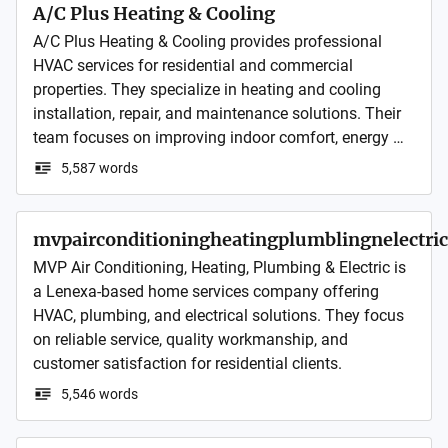
A/C Plus Heating & Cooling
A/C Plus Heating & Cooling provides professional 
HVAC services for residential and commercial 
properties. They specialize in heating and cooling 
installation, repair, and maintenance solutions. Their 
team focuses on improving indoor comfort, energy 
efficiency, and system reliability through dependable 
5,587 words
service and skilled workmanship.
mvpairconditioningheatingplumblingnelectric
MVP Air Conditioning, Heating, Plumbing & Electric is 
a Lenexa-based home services company offering 
HVAC, plumbing, and electrical solutions. They focus 
on reliable service, quality workmanship, and 
customer satisfaction for residential clients.
5,546 words