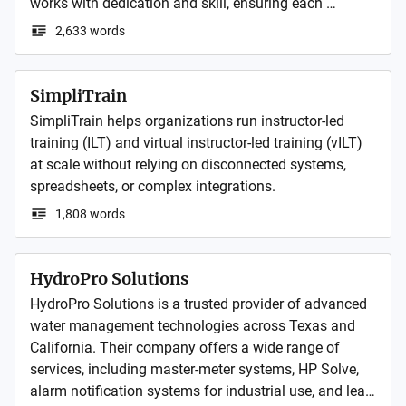
works with dedication and skill, ensuring each 
structure begins with a firm base and ends with 
2,633 words
complete client satisfaction.
SimpliTrain
SimpliTrain helps organizations run instructor-led 
training (ILT) and virtual instructor-led training (vILT) 
at scale without relying on disconnected systems, 
1,808 words
HydroPro Solutions
HydroPro Solutions is a trusted provider of advanced 
water management technologies across Texas and 
California. Their company offers a wide range of 
services, including master-meter systems, HP Solve, 
alarm notification systems for industrial use, and leak 