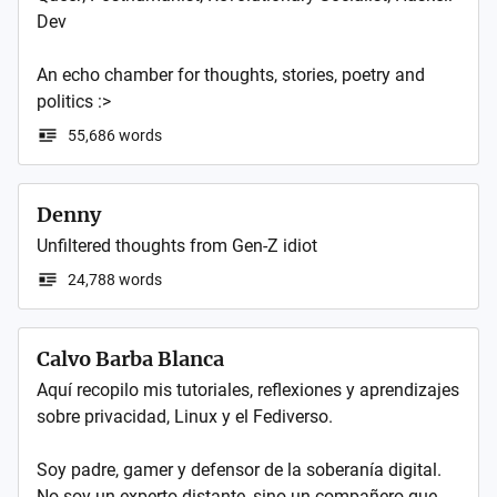
Dev

An echo chamber for thoughts, stories, poetry and 
politics :>
55,686 words
Denny
24,788 words
Calvo Barba Blanca
Aquí recopilo mis tutoriales, reflexiones y aprendizajes 
sobre privacidad, Linux y el Fediverso.

Soy padre, gamer y defensor de la soberanía digital. 
No soy un experto distante, sino un compañero que 