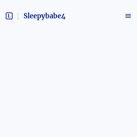
Sleepybabe4