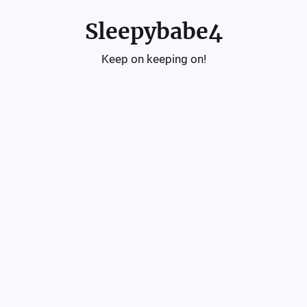
Sleepybabe4
Keep on keeping on!