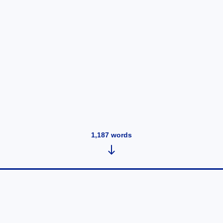
1,187
words
Tuesday, Jan 31, 2023 at