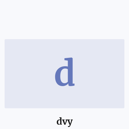
d
dvy