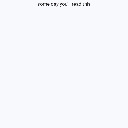
some day you'll read this