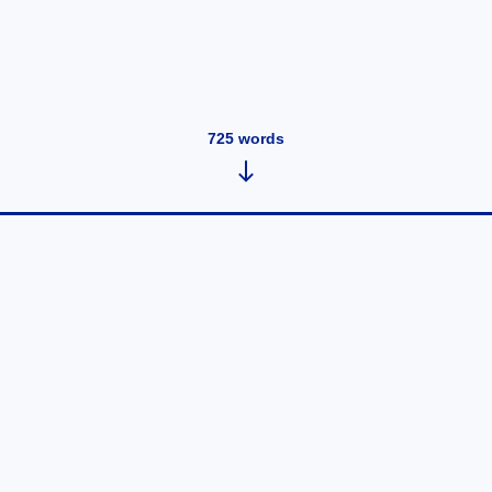
725
words
Test blog
May 21, 2021
•
3
words
It is windy. ...
Read post