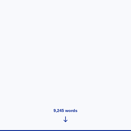
9,245
words