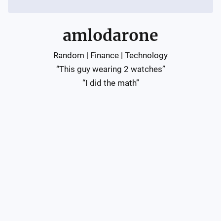
amlodarone
Random | Finance | Technology

“This guy wearing 2 watches”

“I did the math”