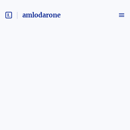
amlodarone