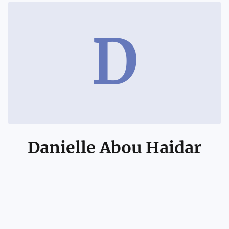
D
Danielle Abou Haidar