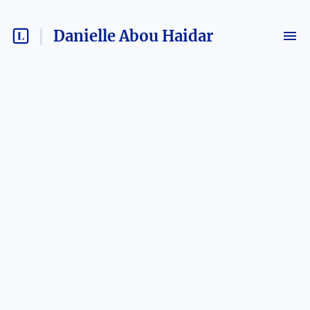
Danielle Abou Haidar