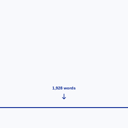
1,928
words
Syntax Practice 24/1/2022