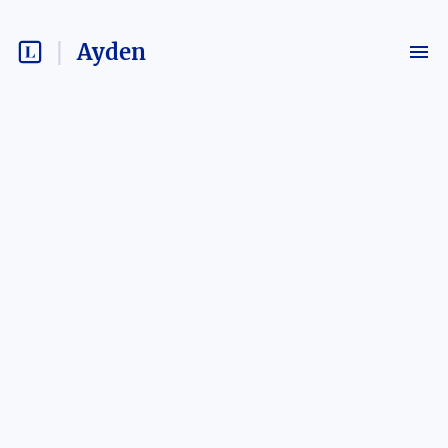
Ayden