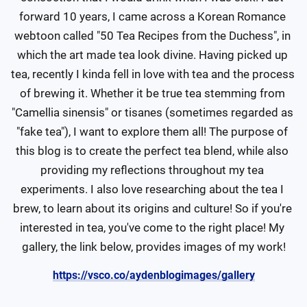
forward 10 years, I came across a Korean Romance 
webtoon called "50 Tea Recipes from the Duchess", in 
which the art made tea look divine. Having picked up 
tea, recently I kinda fell in love with tea and the process 
of brewing it. Whether it be true tea stemming from 
"Camellia sinensis" or tisanes (sometimes regarded as 
"fake tea"), I want to explore them all! The purpose of 
this blog is to create the perfect tea blend, while also 
providing my reflections throughout my tea 
experiments. I also love researching about the tea I 
brew, to learn about its origins and culture! So if you're 
interested in tea, you've come to the right place! My 
gallery, the link below, provides images of my work!
https://vsco.co/aydenblogimages/gallery