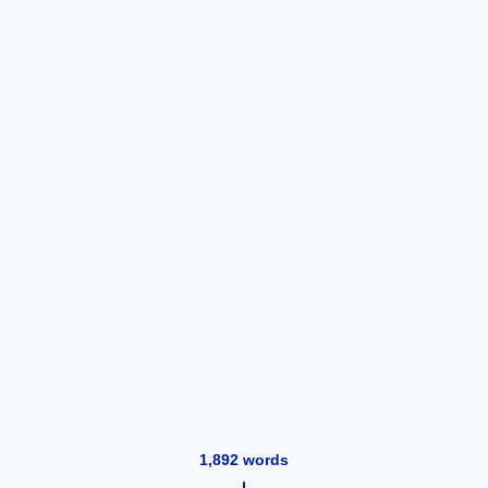
1,892
words