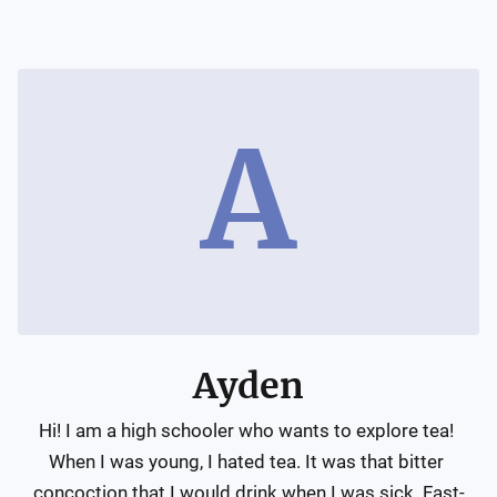
A
Ayden
Hi! I am a high schooler who wants to explore tea! 
When I was young, I hated tea. It was that bitter 
concoction that I would drink when I was sick. Fast-