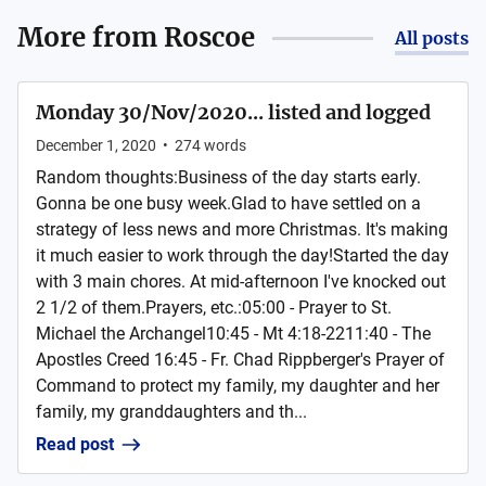
More from
Roscoe
All posts
Monday 30/Nov/2020... listed and logged
December 1, 2020
•
274
words
Random thoughts:Business of the day starts early.
Gonna be one busy week.Glad to have settled on a
strategy of less news and more Christmas. It's making
it much easier to work through the day!Started the day
with 3 main chores. At mid-afternoon I've knocked out
2 1/2 of them.Prayers, etc.:05:00 - Prayer to St.
Michael the Archangel10:45 - Mt 4:18-2211:40 - The
Apostles Creed 16:45 - Fr. Chad Rippberger's Prayer of
Command to protect my family, my daughter and her
family, my granddaughters and th...
Read post