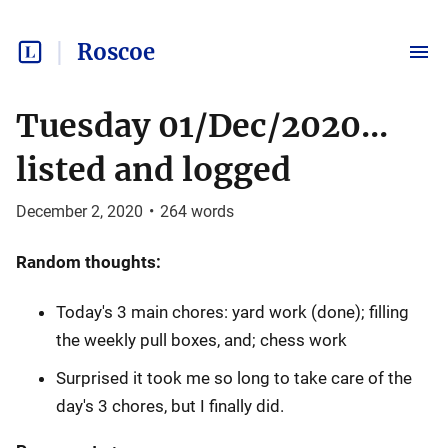
Roscoe
Tuesday 01/Dec/2020...
listed and logged
December 2, 2020
•
264
words
Random thoughts:
Today's 3 main chores: yard work (done); filling
the weekly pull boxes, and; chess work
Surprised it took me so long to take care of the
day's 3 chores, but I finally did.