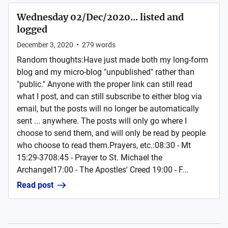
Wednesday 02/Dec/2020... listed and
logged
December 3, 2020
•
279
words
Random thoughts:Have just made both my long-form
blog and my micro-blog "unpublished" rather than
"public." Anyone with the proper link can still read
what I post, and can still subscribe to either blog via
email, but the posts will no longer be automatically
sent ... anywhere. The posts will only go where I
choose to send them, and will only be read by people
who choose to read them.Prayers, etc.:08:30 - Mt
15:29-3708:45 - Prayer to St. Michael the
Archangel17:00 - The Apostles' Creed 19:00 - F...
Read post