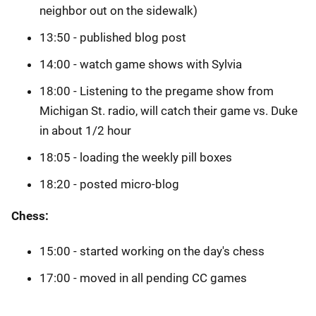
neighbor out on the sidewalk)
13:50 - published blog post
14:00 - watch game shows with Sylvia
18:00 - Listening to the pregame show from
Michigan St. radio, will catch their game vs. Duke
in about 1/2 hour
18:05 - loading the weekly pill boxes
18:20 - posted micro-blog
Chess:
15:00 - started working on the day's chess
17:00 - moved in all pending CC games