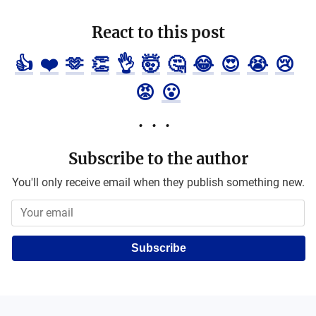
React to this post
👍
❤️
🫶
👏
👌
🤯
🤔
😂
😍
😭
😢
😡
😮
Subscribe to the author
You'll only receive email when they publish something new.
Subscribe