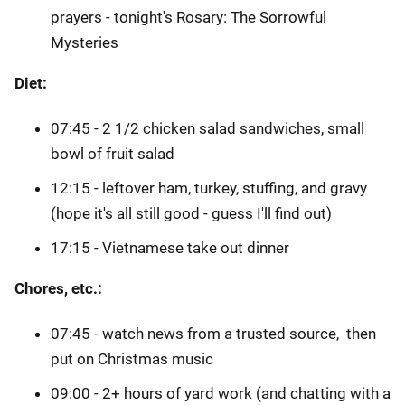
prayers - tonight's Rosary: The Sorrowful
Mysteries
Diet:
07:45 - 2 1/2 chicken salad sandwiches, small
bowl of fruit salad
12:15 - leftover ham, turkey, stuffing, and gravy
(hope it's all still good - guess I'll find out)
17:15 - Vietnamese take out dinner
Chores, etc.:
07:45 - watch news from a trusted source, then
put on Christmas music
09:00 - 2+ hours of yard work (and chatting with a