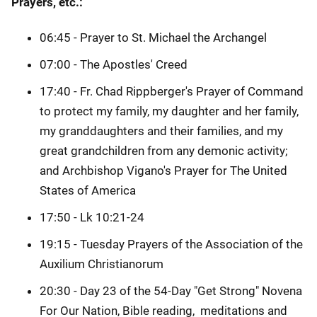
Prayers, etc.:
06:45 - Prayer to St. Michael the Archangel
07:00 - The Apostles' Creed
17:40 - Fr. Chad Rippberger's Prayer of Command
to protect my family, my daughter and her family,
my granddaughters and their families, and my
great grandchildren from any demonic activity;
and Archbishop Vigano's Prayer for The United
States of America
17:50 - Lk 10:21-24
19:15 - Tuesday Prayers of the Association of the
Auxilium Christianorum
20:30 - Day 23 of the 54-Day "Get Strong" Novena
For Our Nation, Bible reading, meditations and