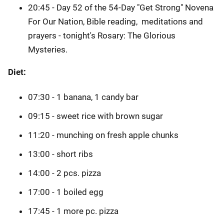
20:45 - Day 52 of the 54-Day "Get Strong" Novena
For Our Nation, Bible reading, meditations and
prayers - tonight's Rosary: The Glorious
Mysteries.
Diet:
07:30 - 1 banana, 1 candy bar
09:15 - sweet rice with brown sugar
11:20 - munching on fresh apple chunks
13:00 - short ribs
14:00 - 2 pcs. pizza
17:00 - 1 boiled egg
17:45 - 1 more pc. pizza