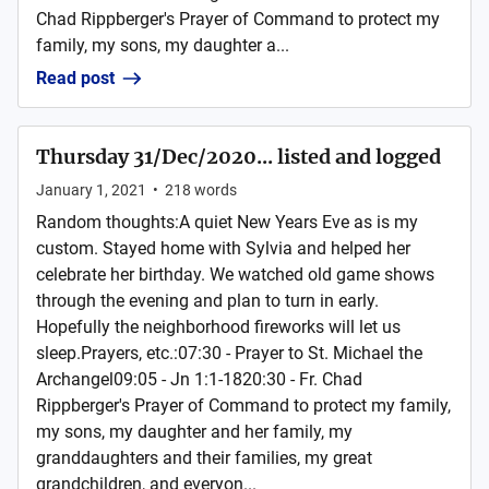
Chad Rippberger's Prayer of Command to protect my
family, my sons, my daughter a...
Read post
Thursday 31/Dec/2020... listed and logged
January 1, 2021
•
218
words
Random thoughts:A quiet New Years Eve as is my
custom. Stayed home with Sylvia and helped her
celebrate her birthday. We watched old game shows
through the evening and plan to turn in early.
Hopefully the neighborhood fireworks will let us
sleep.Prayers, etc.:07:30 - Prayer to St. Michael the
Archangel09:05 - Jn 1:1-1820:30 - Fr. Chad
Rippberger's Prayer of Command to protect my family,
my sons, my daughter and her family, my
granddaughters and their families, my great
grandchildren, and everyon...