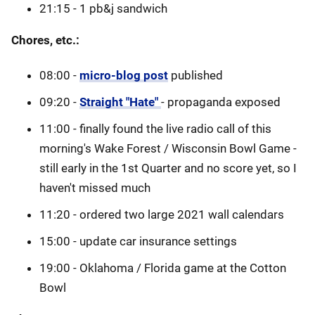
21:15 - 1 pb&j sandwich
Chores, etc.:
08:00 -
micro-blog post
published
09:20 -
Straight "Hate"
- propaganda exposed
11:00 - finally found the live radio call of this
morning's Wake Forest / Wisconsin Bowl Game -
still early in the 1st Quarter and no score yet, so I
haven't missed much
11:20 - ordered two large 2021 wall calendars
15:00 - update car insurance settings
19:00 - Oklahoma / Florida game at the Cotton
Bowl