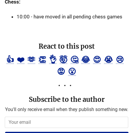
Chess:
10:00 - have moved in all pending chess games
React to this post
👍
❤️
🫶
👏
👌
🤯
🤔
😂
😍
😭
😢
😡
😮
Subscribe to the author
You'll only receive email when they publish something new.