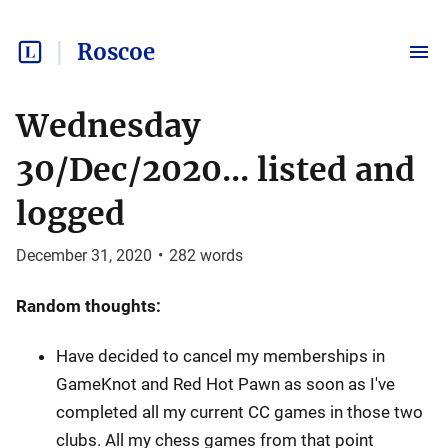
Roscoe
Wednesday
30/Dec/2020... listed and
logged
December 31, 2020
•
282
words
Random thoughts:
Have decided to cancel my memberships in
GameKnot and Red Hot Pawn as soon as I've
completed all my current CC games in those two
clubs. All my chess games from that point