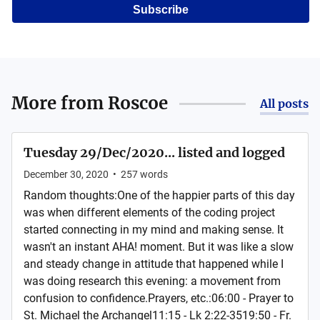
Subscribe
More from
Roscoe
All posts
Tuesday 29/Dec/2020... listed and logged
December 30, 2020
•
257
words
Random thoughts:One of the happier parts of this day
was when different elements of the coding project
started connecting in my mind and making sense. It
wasn't an instant AHA! moment. But it was like a slow
and steady change in attitude that happened while I
was doing research this evening: a movement from
confusion to confidence.Prayers, etc.:06:00 - Prayer to
St. Michael the Archangel11:15 - Lk 2:22-3519:50 - Fr.