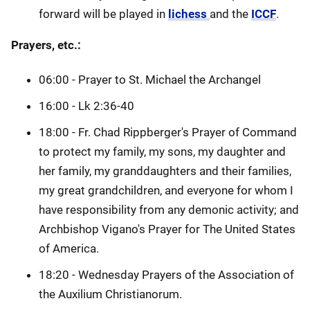
forward will be played in
lichess
and the
ICCF
.
Prayers, etc.:
06:00 - Prayer to St. Michael the Archangel
16:00 - Lk 2:36-40
18:00 - Fr. Chad Rippberger's Prayer of Command
to protect my family, my sons, my daughter and
her family, my granddaughters and their families,
my great grandchildren, and everyone for whom I
have responsibility from any demonic activity; and
Archbishop Vigano's Prayer for The United States
of America.
18:20 - Wednesday Prayers of the Association of
the Auxilium Christianorum.