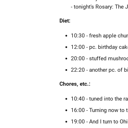
- tonight's Rosary: The 
Diet:
10:30 - fresh apple chu
12:00 - pc. birthday cak
20:00 - stuffed mushr
22:20 - another pc. of b
Chores, etc.:
10:40 - tuned into the 
16:00 - Turning now to 
19:00 - And I turn to Oh