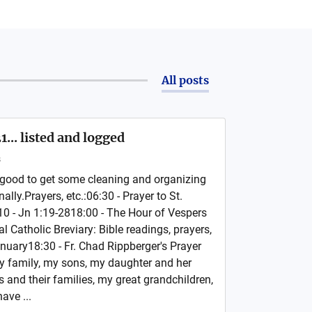
All posts
... listed and logged
s
ood to get some cleaning and organizing
ally.Prayers, etc.:06:30 - Prayer to St.
0 - Jn 1:19-2818:00 - The Hour of Vespers
l Catholic Breviary: Bible readings, prayers,
nuary18:30 - Fr. Chad Rippberger's Prayer
 family, my sons, my daughter and her
 and their families, my great grandchildren,
ave ...