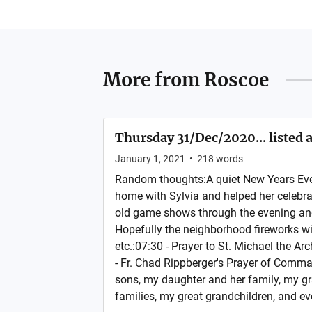
More from
Roscoe
Thursday 31/Dec/2020... listed 
January 1, 2021
•
218
words
Random thoughts:A quiet New Years Eve
home with Sylvia and helped her celebra
old game shows through the evening and 
Hopefully the neighborhood fireworks will
etc.:07:30 - Prayer to St. Michael the A
- Fr. Chad Rippberger's Prayer of Comma
sons, my daughter and her family, my g
families, my great grandchildren, and ev