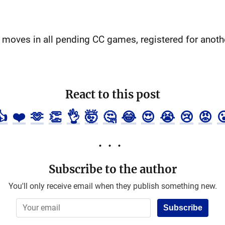
 moves in all pending CC games, registered for anot
React to this post
👍
❤️
🫶
👏
👌
🤯
🤔
😂
😍
😭
😢
😡

Subscribe to the author
You'll only receive email when they publish something new.
Subscribe