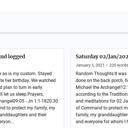
and logged
Saturday 02/Jan/2021
January 3, 2021
•
220
word
 as is my custom. Stayed
Random Thoughts:It was g
te her birthday. We watched
done on the back porch, fin
plan to turn in early.
Michael the Archangel12:1
 let us sleep.Prayers,
according to the Traditiona
rchangel09:05 - Jn 1:1-1820:30
and meditations for 02 Ja
nd to protect my family, my
of Command to protect my
randdaughters and their
family, my granddaughters
eryon...
and everyone for whom I h