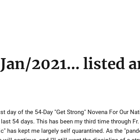
Jan/2021... listed 
ast day of the 54-Day "Get Strong" Novena For Our Nat
e last 54 days. This has been my third time through Fr
" has kept me largely self quarantined. As the "pande