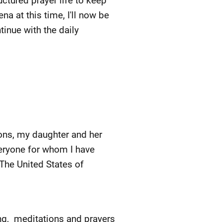
ructured prayer life to keep
a at this time, I'll now be
ntinue with the daily
ons, my daughter and her
veryone for whom I have
 The United States of
ing, meditations and prayers