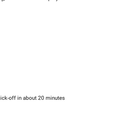
ick-off in about 20 minutes