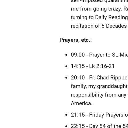
self-imposed quarantine w
me from going crazy. Ra
turning to Daily Readin
recitation of 5 Decades 
Prayers, etc.:
09:00 - Prayer to St. Mi
14:15 - Lk 2:16-21
20:10 - Fr. Chad Rippb
family, my granddaughte
responsibility from any
America.
21:15 - Friday Prayers 
22:15 - Day 54 of the 5