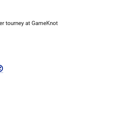
her tourney at GameKnot
