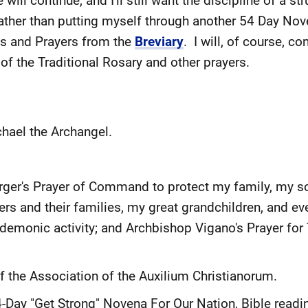
ill continue, and I'll still want the discipline of a st
ther than putting myself through another 54 Day Noven
gs and Prayers from the
Breviary
. I will, of course, co
of the Traditional Rosary and other prayers.
chael the Archangel.
erger's Prayer of Command to protect my family, my s
rs and their families, my great grandchildren, and e
 demonic activity; and Archbishop Vigano's Prayer for
of the Association of the Auxilium Christianorum.
4-Day "Get Strong" Novena For Our Nation, Bible read