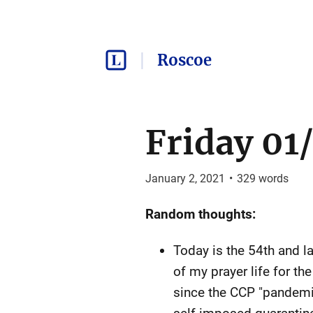
Roscoe
Friday 01/
January 2, 2021
•
329
words
Random thoughts:
Today is the 54th and l
of my prayer life for th
since the CCP "pandemic