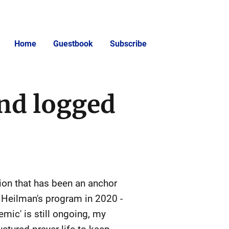
Home
Guestbook
Subscribe
and logged
ion that has been an anchor
. Heilman's program in 2020 -
mic' is still ongoing, my