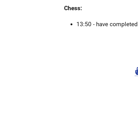
Chess:
13:50 - have completed