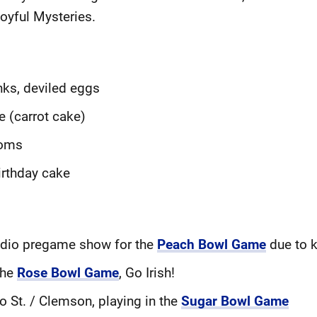
Joyful Mysteries.
nks, deviled eggs
e (carrot cake)
ooms
irthday cake
radio pregame show for the
Peach Bowl Game
due to k
the
Rose Bowl Game
, Go Irish!
io St. / Clemson, playing in the
Sugar Bowl Game