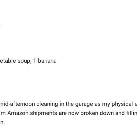
l
getable soup, 1 banana
mid-afternoon cleaning in the garage as my physical e
om Amazon shipments are now broken down and filling
n.