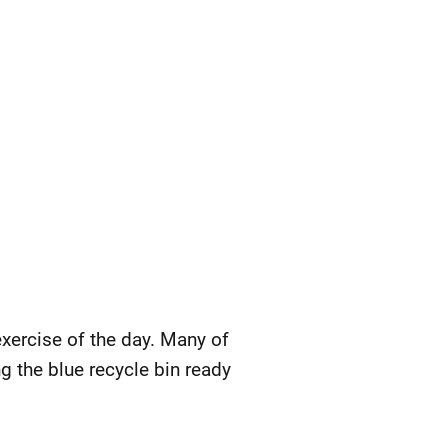
xercise of the day. Many of
 the blue recycle bin ready