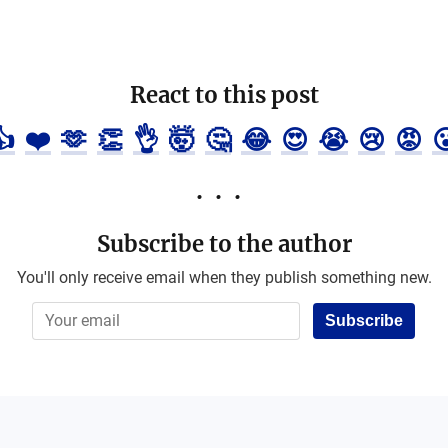
React to this post
👍
❤️
🫶
👏
👌
🤯
🤔
😂
😍
😭
😢
😡

Subscribe to the author
You'll only receive email when they publish something new.
Subscribe