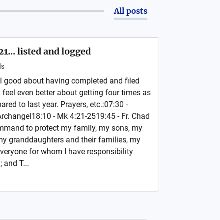
All posts
... listed and logged
ds
l good about having completed and filed
I feel even better about getting four times as
ed to last year. Prayers, etc.:07:30 -
 Archangel18:10 - Mk 4:21-2519:45 - Fr. Chad
ommand to protect my family, my sons, my
my granddaughters and their families, my
everyone for whom I have responsibility
 and T...