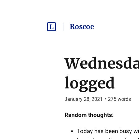
Roscoe
Wednesday
logged
January 28, 2021
•
275
words
Random thoughts:
Today has been busy with