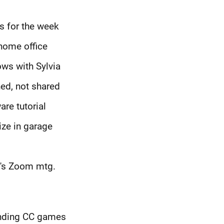
es for the week
 home office
ws with Sylvia
ed, not shared
are tutorial
ize in garage
t's Zoom mtg.
ending CC games