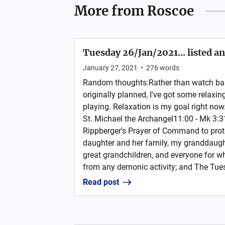
More from
Roscoe
Tuesday 26/Jan/2021... listed a
January 27, 2021
•
276
words
Random thoughts:Rather than watch bask
originally planned, I've got some relax
playing. Relaxation is my goal right now.
St. Michael the Archangel11:00 - Mk 3:3
Rippberger's Prayer of Command to prot
daughter and her family, my granddaught
great grandchildren, and everyone for w
from any demonic activity; and The Tues
Read post