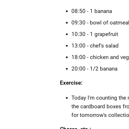
08:50 - 1 banana
09:30 - bowl of oatmea
10:30 - 1 grapefruit
13:00 - chef's salad
18:00 - chicken and ve
20:00 - 1/2 banana
Exercise:
Today I'm counting the 
the cardboard boxes fr
for tomorrow's collectio