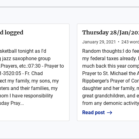
nd logged
Thursday 28/Jan/2021
January 29, 2021
•
243
wor
etball tonight as I'd
Random thoughts:I do fee
ing jazz saxophone group
my federal taxes already. 
Prayers, etc.:07:30 - Prayer to
much back this year compar
1-3520:05 - Fr. Chad
Prayer to St. Michael the
ect my family, my sons, my
Rippberger's Prayer of C
ers and their families, my
daughter and her family, 
hom I have responsibility
great grandchildren, and 
day Pray...
from any demonic activity;
Read post