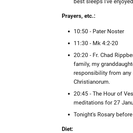
best sleeps I've enjoyed 
Prayers, etc.:
10:50 - Pater Noster
11:30 - Mk 4:2-20
20:20 - Fr. Chad Rippb
family, my granddaughte
responsibility from any
Christianorum.
20:45 - The Hour of Vesp
meditations for 27 Janu
Tonight's Rosary before
Diet: