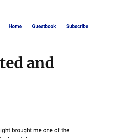
Home
Guestbook
Subscribe
sted and
 night brought me one of the