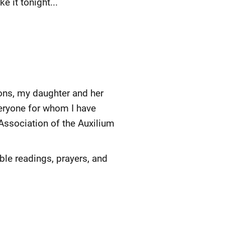
e it tonight...
ons, my daughter and her
veryone for whom I have
Association of the Auxilium
ble readings, prayers, and