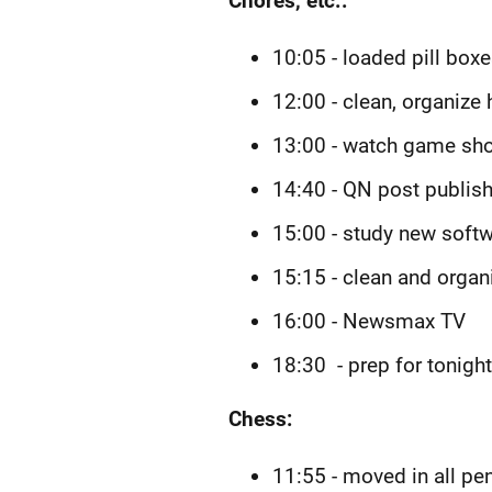
Chores, etc.:
10:05 - loaded pill box
12:00 - clean, organize
13:00 - watch game sho
14:40 - QN post publish
15:00 - study new softw
15:15 - clean and organ
16:00 - Newsmax TV
18:30 - prep for tonigh
Chess:
11:55 - moved in all p