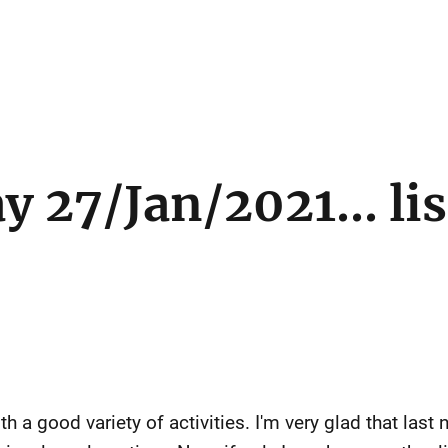
 27/Jan/2021... li
 a good variety of activities. I'm very glad that last