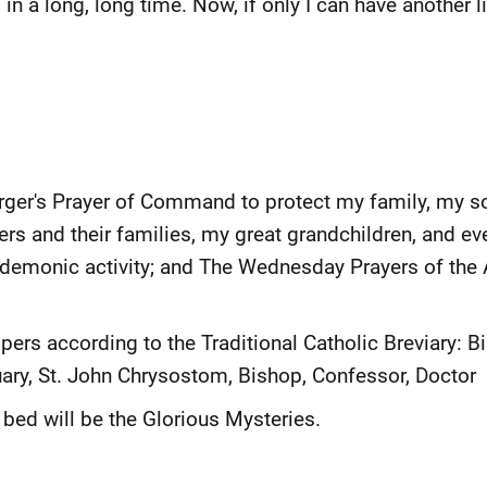
in a long, long time. Now, if only I can have another lik
erger's Prayer of Command to protect my family, my s
rs and their families, my great grandchildren, and e
 demonic activity; and The Wednesday Prayers of the 
ers according to the Traditional Catholic Breviary: Bi
ary, St. John Chrysostom, Bishop, Confessor, Doctor
 bed will be the Glorious Mysteries.