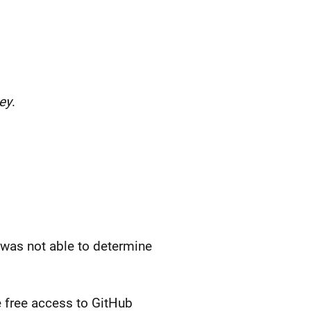
ey
.
I was not able to determine
me free access to GitHub