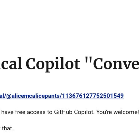
cal Copilot "Conve
cial/@alicemcalicepants/113676127752501549
u have free access to GitHub Copilot. You're welcome!
 that.