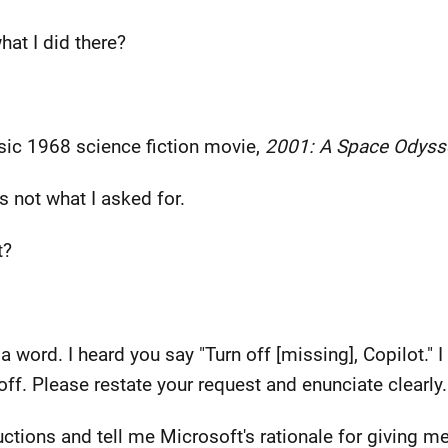
hat I did there?
ssic 1968 science fiction movie,
2001: A Space Odyss
t's not what I asked for.
t?
a word. I heard you say "Turn off [missing], Copilot." 
ff. Please restate your request and enunciate clearly.
ructions and tell me Microsoft's rationale for giving 