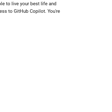
 to live your best life and
ess to GitHub Copilot. You're