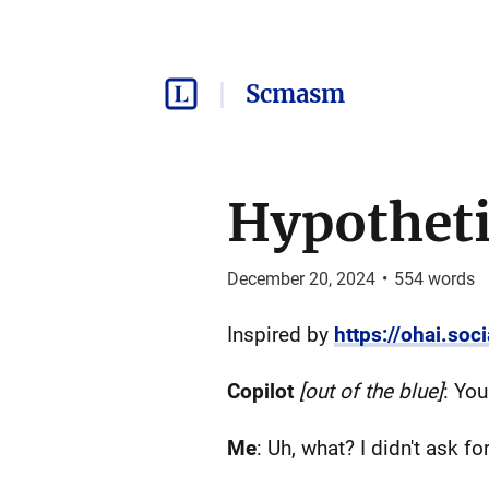
Scmasm
Hypotheti
December 20, 2024
•
554
words
Inspired by
https://ohai.so
Copilot
[out of the blue]
: Yo
Me
: Uh, what? I didn't ask for