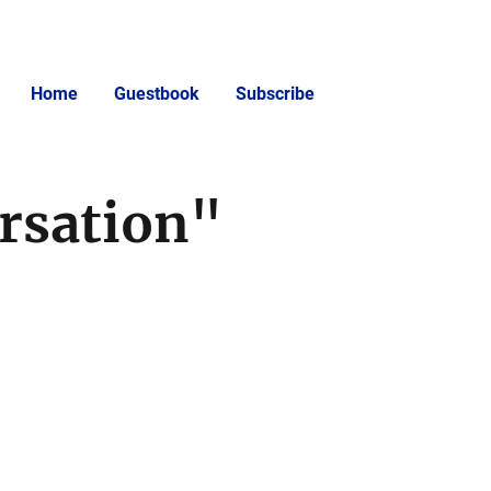
Home
Guestbook
Subscribe
rsation"