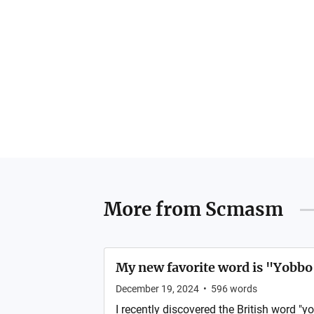
More from
Scmasm
My new favorite word is "Yobbo
December 19, 2024
•
596
words
I recently discovered the British word "yo