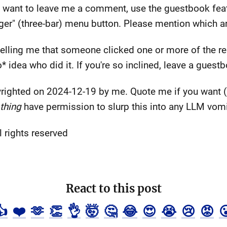
and want to leave me a comment, use the guestbook feat
er" (three-bar) menu button. Please mention which arti
l telling me that someone clicked one or more of the r
* idea who did it. If you're so inclined, leave a guest
righted on 2024-12-19 by me. Quote me if you want (l
thing
have permission to slurp this into any LLM vomit
 rights reserved
React to this post
👍
❤️
🫶
👏
👌
🤯
🤔
😂
😍
😭
😢
😡
