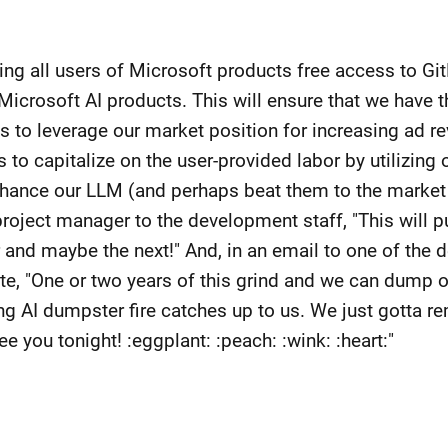
iving all users of Microsoft products free access to Gi
icrosoft AI products. This will ensure that we have 
 us to leverage our market position for increasing ad 
s to capitalize on the user-provided labor by utilizin
nhance our LLM (and perhaps beat them to the market 
project manager to the development staff, "This will 
ar and maybe the next!" And, in an email to one of the
te, "One or two years of this grind and we can dump o
ng AI dumpster fire catches up to us. We just gotta r
e you tonight! :eggplant: :peach: :wink: :heart:"