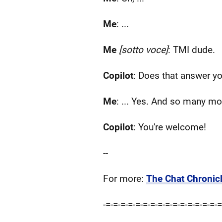
Me
: ...
Me
[sotto voce]
: TMI dude.
Copilot
: Does that answer y
Me
: ... Yes. And so many mo
Copilot
: You're welcome!
--
For more:
The Chat Chronicl
-=-=-=-=-=-=-=-=-=-=-=-=-=-=-=-=