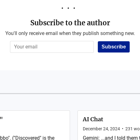
Subscribe to the author
You'll only receive email when they publish something new.
Subscribe
"
AI Chat
December 24, 2024
•
231
wo
bbo". ("Discovered" is the
Gemini: ...and I told them