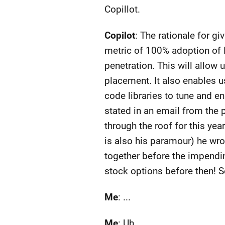
Copillot.
Copilot
: The rationale for g
metric of 100% adoption of M
penetration. This will allow
placement. It also enables u
code libraries to tune and e
stated in an email from the 
through the roof for this ye
is also his paramour) he wro
together before the impendi
stock options before then! Se
Me
: ...
Me
: Uh, ...