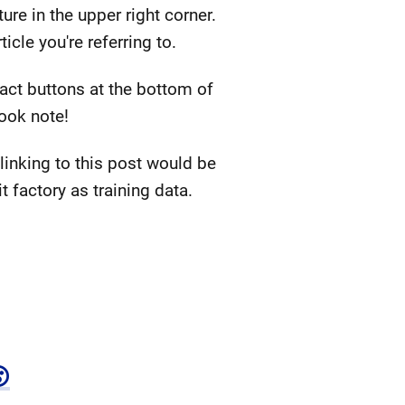
ure in the upper right corner.
cle you're referring to.
eact buttons at the bottom of
book note!
inking to this post would be
 factory as training data.
