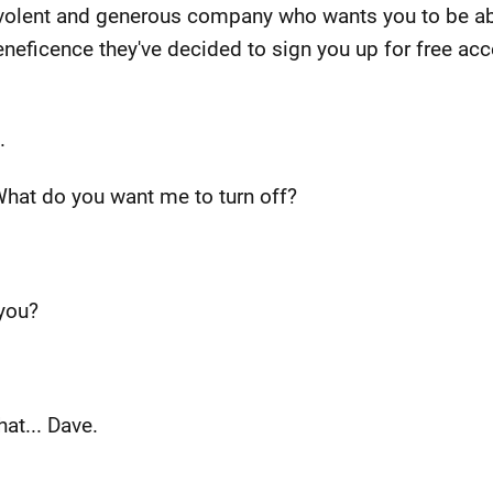
volent and generous company who wants you to be able
beneficence they've decided to sign you up for free acc
.
 What do you want me to turn off?
 you?
that... Dave.