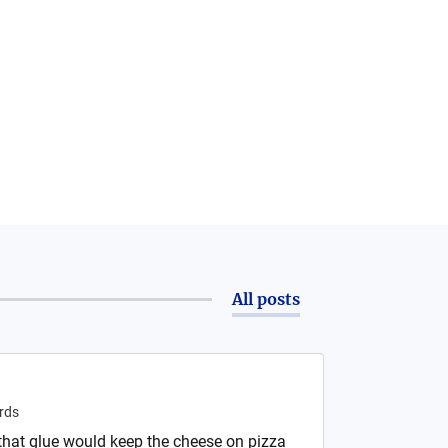
All posts
rds
 that glue would keep the cheese on pizza