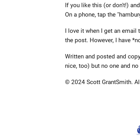
If you like this (or don't!) 
On a phone, tap the "hamburg
I love it when I get an emai
the post. However, I have *no
Written and posted and copy
nice, too) but no one and no
© 2024 Scott GrantSmith. All