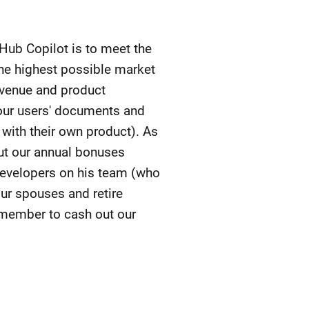
tHub Copilot is to meet the
the highest possible market
revenue and product
g our users' documents and
with their own product). As
put our annual bonuses
 developers on his team (who
ur spouses and retire
emember to cash out our