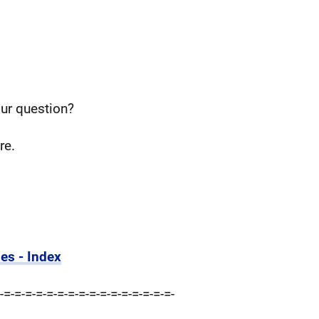
our question?
re.
es - Index
-=-=-=-=-=-=-=-=-=-=-=-=-=-=-=-=-