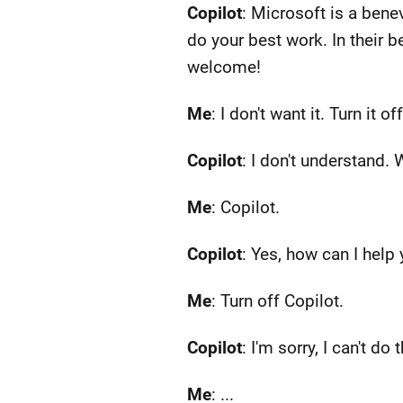
Copilot
: Microsoft is a bene
do your best work. In their 
welcome!
Me
: I don't want it. Turn it off
Copilot
: I don't understand.
Me
: Copilot.
Copilot
: Yes, how can I help
Me
: Turn off Copilot.
Copilot
: I'm sorry, I can't do 
Me
: ...