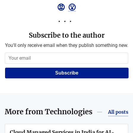
😡
😮
Subscribe to the author
You'll only receive email when they publish something new.
Subscribe
More from
Technologies
All posts
Cloud Managed Services in India for AI-