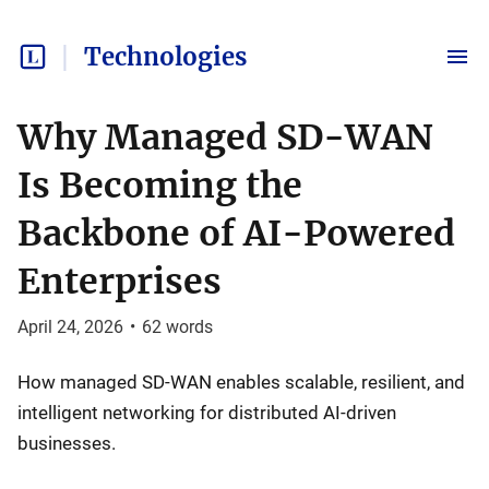
Technologies
Why Managed SD-WAN
Is Becoming the
Backbone of AI-Powered
Enterprises
April 24, 2026
•
62
words
How managed SD-WAN enables scalable, resilient, and
intelligent networking for distributed AI-driven
businesses.