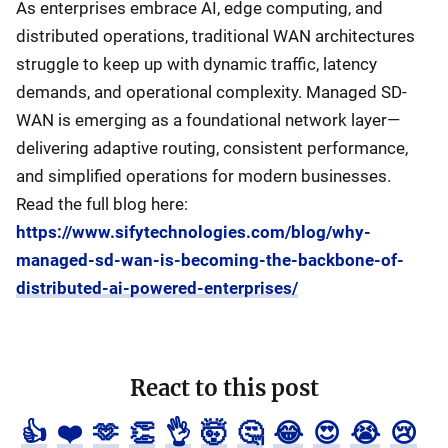
As enterprises embrace AI, edge computing, and
distributed operations, traditional WAN architectures
struggle to keep up with dynamic traffic, latency
demands, and operational complexity. Managed SD-
WAN is emerging as a foundational network layer—
delivering adaptive routing, consistent performance,
and simplified operations for modern businesses.
Read the full blog here:
https://www.sifytechnologies.com/blog/why-
managed-sd-wan-is-becoming-the-backbone-of-
distributed-ai-powered-enterprises/
React to this post
👍
❤️
🫶
👏
👌
🤯
🤔
😂
😍
😭
😢