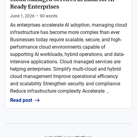
Ready Enterprises
June 1, 2026
•
90
words
As enterprises accelerate AI adoption, managing cloud
infrastructure has become more complex than ever.
Businesses today require scalable, secure, and high-
performance cloud environments capable of
supporting AI workloads, hybrid operations, and data-
intensive applications. Cloud managed services are
helping enterprises: Simplify multi-cloud and hybrid
cloud management Improve operational efficiency
and scalability Strengthen security and compliance
Reduce infrastructure complexity Accelerate ...
Read post