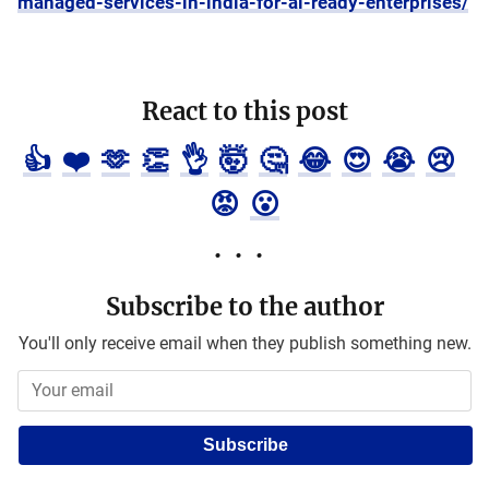
managed-services-in-india-for-ai-ready-enterprises/
React to this post
👍
❤️
🫶
👏
👌
🤯
🤔
😂
😍
😭
😢
😡
😮
Subscribe to the author
You'll only receive email when they publish something new.
Subscribe