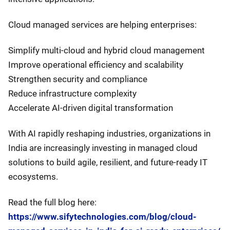
Cloud managed services are helping enterprises:
Simplify multi-cloud and hybrid cloud management
Improve operational efficiency and scalability
Strengthen security and compliance
Reduce infrastructure complexity
Accelerate AI-driven digital transformation
With AI rapidly reshaping industries, organizations in
India are increasingly investing in managed cloud
solutions to build agile, resilient, and future-ready IT
ecosystems.
Read the full blog here:
https://www.sifytechnologies.com/blog/cloud-