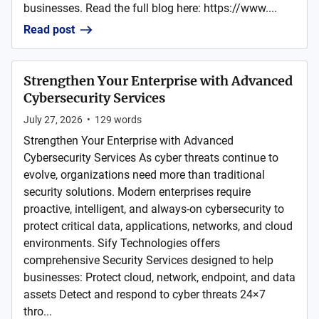
businesses. Read the full blog here: https://www....
Read post
Strengthen Your Enterprise with Advanced
Cybersecurity Services
July 27, 2026
•
129
words
Strengthen Your Enterprise with Advanced
Cybersecurity Services As cyber threats continue to
evolve, organizations need more than traditional
security solutions. Modern enterprises require
proactive, intelligent, and always-on cybersecurity to
protect critical data, applications, networks, and cloud
environments. Sify Technologies offers
comprehensive Security Services designed to help
businesses: Protect cloud, network, endpoint, and data
assets Detect and respond to cyber threats 24×7
thro...