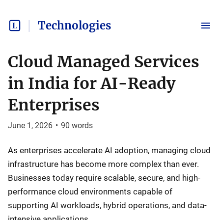
Technologies
Cloud Managed Services
in India for AI-Ready
Enterprises
June 1, 2026
•
90
words
As enterprises accelerate AI adoption, managing cloud
infrastructure has become more complex than ever.
Businesses today require scalable, secure, and high-
performance cloud environments capable of
supporting AI workloads, hybrid operations, and data-
intensive applications.