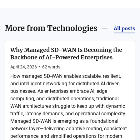
More from
Technologies
All posts
Why Managed SD-WAN Is Becoming the
Backbone of AI-Powered Enterprises
April 24, 2026
•
62
words
How managed SD-WAN enables scalable, resilient,
and intelligent networking for distributed AI-driven
businesses. As enterprises embrace AI, edge
computing, and distributed operations, traditional
WAN architectures struggle to keep up with dynamic
traffic, latency demands, and operational complexity.
Managed SD-WAN is emerging as a foundational
network layer—delivering adaptive routing, consistent
performance, and simplified operations for modern