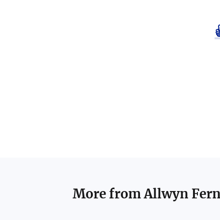
More from
Allwyn Fer