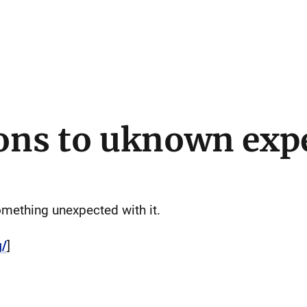
ons to uknown exp
mething unexpected with it.
g/
]