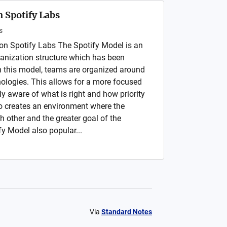
 Spotify Labs
s
on Spotify Labs The Spotify Model is an
anization structure which has been
In this model, teams are organized around
nologies. This allows for a more focused
ely aware of what is right and how priority
so creates an environment where the
h other and the greater goal of the
fy Model also popular...
Via
Standard Notes