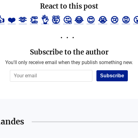
React to this post
👍
❤️
🫶
👏
👌
🤯
🤔
😂
😍
😭
😢
😡

Subscribe to the author
You'll only receive email when they publish something new.
Subscribe
nandes