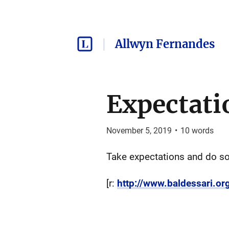
Allwyn Fernandes
Expectati
November 5, 2019
•
10
words
Take expectations and do so
[r:
http://www.baldessari.or