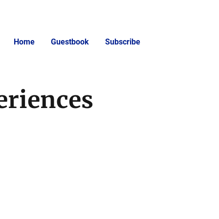
Home
Guestbook
Subscribe
eriences