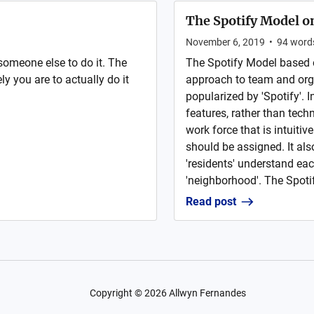
The Spotify Model on
November 6, 2019
•
94
word
someone else to do it. The
The Spotify Model based 
y you are to actually do it
approach to team and org
popularized by 'Spotify'. 
features, rather than tech
work force that is intuitiv
should be assigned. It al
'residents' understand eac
'neighborhood'. The Spoti
Read post
Copyright ©
2026
Allwyn Fernandes