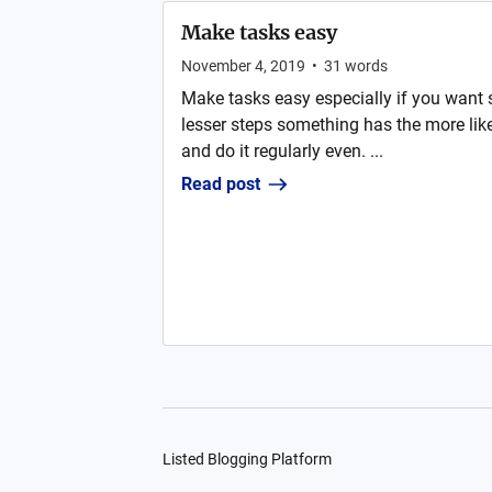
Make tasks easy
November 4, 2019
•
31
words
Make tasks easy especially if you want 
lesser steps something has the more likel
and do it regularly even. ...
Read post
Listed Blogging Platform