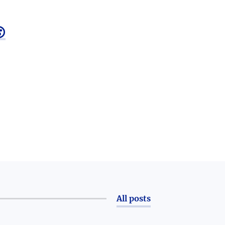

All posts