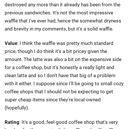
destroyed any more than it already has been from the
previous sandwiches. It's not the most impressive
waffle that I've ever had, hence the somewhat dryness
and brevity in my comments, but it's a solid waffle.
Value
: I think the waffle was pretty much standard
price, though I do think it's a bit pricey given the
amount. The latte was also a bit on the expensive side
for a coffee shop, but it's honestly a really light and
clean latte and so I don't have that big of a problem
with it either. I suppose since I'll be going to small cozy
coffee shops that I should not be expecting to get
super cheap items since they're local-owned
(hopefully).
Rating
: It's a good, feel-good coffee shop that's very