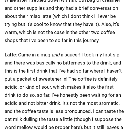
and other supplies and they had a brief conversation
about their miso latte (which I don't think I'll ever be
trying but it's cool to know that they have it). Also, it's
warm, which is not the case in the other two coffee
shops that I've been to so far in this journey.
Latte
: Came in a mug
and
a saucer! I took my first sip
and there was basically no bitterness to the drink, and
this is the first drink that I've had so far where I haven't
put a packet of sweetener in! The coffee is definitely
acidic, or kind of sour, which makes it also the first
drink to do so, so far. I've honestly been waiting for an
acidic and not bitter drink. It's not the most aromatic,
and the coffee taste is less pronounced. I can taste the
oat milk dulling the taste a little (though I suppose the
word mellow would be proper here), but it still leaves a