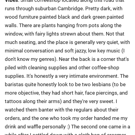
runs through suburban Cambridge. Pretty dark, with
wood furniture painted black and dark green painted
walls. There are plants hanging from pots along the
window, with fairy lights strewn about them. Not that
much seating, and the place is generally very quiet, with
minimal conversation and soft jazzy, low key music (I
don't know my genres). Near the back is a corner that's
piled with cleaning supplies and other coffee-shop
supplies. It's honestly a very intimate environment. The
baristas quite honestly look to be two lesbians (to be
more objective, they had short hair, face piercings, and
tattoos along their arms) and they're very sweet. I
watched them banter with the regulars about their
orders, and the one who took my order handed me my
drink and waffle personally :) The second one came in a
while after I settled down with a cloth bag of creamer