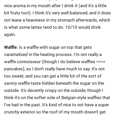
nice aroma in my mouth after I drink it (and it's a little
bit fruity too!). I think it's very well-balanced, and it does
not leave a heaviness in my stomach afterwards, which
is what some lattes tend to do. 10/10 would drink
again.
Waffle
: Is a waffle with sugar on top that gets
caramelized in the heating process. I'm not really a
waffle connoisseur (though I do believe waffles >>>>
pancakes), so I don't really have much to say. It's not
too sweet, and you can get a little bit of the sort of
savory waffle taste hidden beneath the sugar on the
outside. It's decently crispy on the outside, though I
think it's on the softer side of Belgian-style waffles that
I've had in the past. It's kind of nice to not have a super
crunchy exterior so the roof of my mouth doesn't get