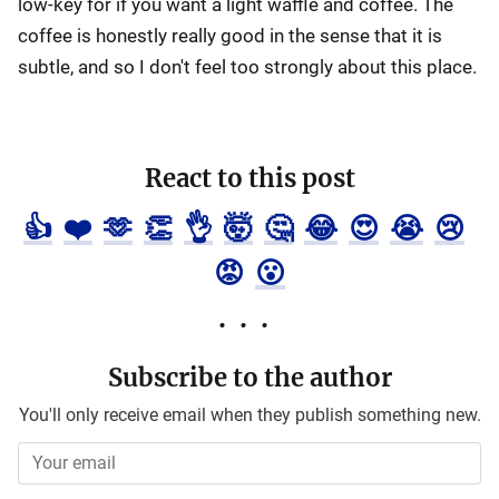
low-key for if you want a light waffle and coffee. The
coffee is honestly really good in the sense that it is
subtle, and so I don't feel too strongly about this place.
React to this post
👍
❤️
🫶
👏
👌
🤯
🤔
😂
😍
😭
😢
😡
😮
Subscribe to the author
You'll only receive email when they publish something new.