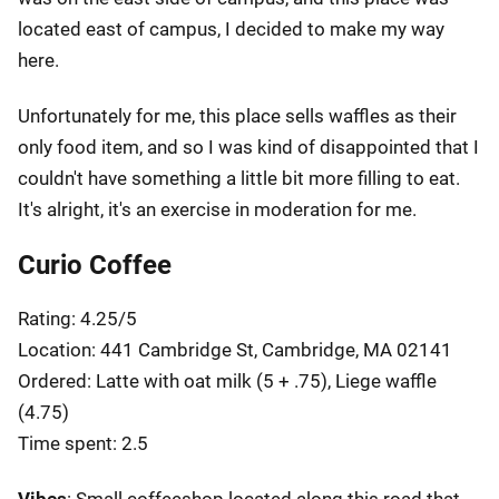
located east of campus, I decided to make my way
here.
Unfortunately for me, this place sells waffles as their
only food item, and so I was kind of disappointed that I
couldn't have something a little bit more filling to eat.
It's alright, it's an exercise in moderation for me.
Curio Coffee
Rating: 4.25/5
Location: 441 Cambridge St, Cambridge, MA 02141
Ordered: Latte with oat milk (5 + .75), Liege waffle
(4.75)
Time spent: 2.5
Vibes
: Small coffeeshop located along this road that