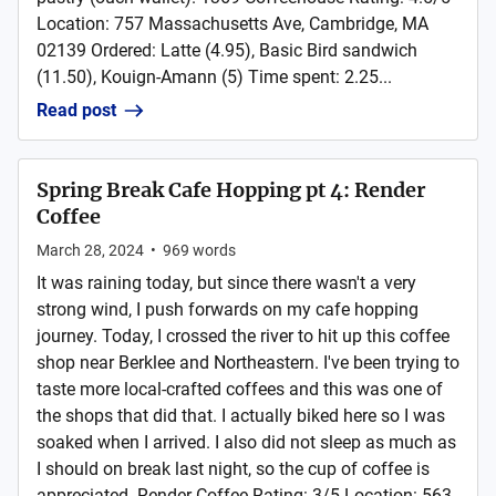
Location: 757 Massachusetts Ave, Cambridge, MA
02139 Ordered: Latte (4.95), Basic Bird sandwich
(11.50), Kouign-Amann (5) Time spent: 2.25...
Read post
Spring Break Cafe Hopping pt 4: Render
Coffee
March 28, 2024
•
969
words
It was raining today, but since there wasn't a very
strong wind, I push forwards on my cafe hopping
journey. Today, I crossed the river to hit up this coffee
shop near Berklee and Northeastern. I've been trying to
taste more local-crafted coffees and this was one of
the shops that did that. I actually biked here so I was
soaked when I arrived. I also did not sleep as much as
I should on break last night, so the cup of coffee is
appreciated. Render Coffee Rating: 3/5 Location: 563