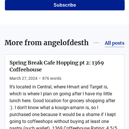
Subscribe
More from
angelofdesth
All posts
Spring Break Cafe Hopping pt 2: 1369
Coffeehouse
March 27, 2024
•
876
words
It's located in Central, where Hmart and Target is,
which is where I plan on going after I have my little
lunch here. Good location for grocery shopping after
:). I don't know what a kouign-amann is, so I
purchased one because it would be a shame if I kept
going to coffeeshops without buying at least one
pastry (ouch wallet). 1369 Coffeehouse Rating: 4.5/5