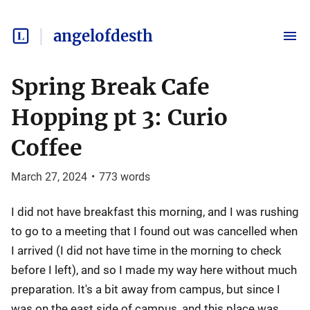
angelofdesth
Spring Break Cafe
Hopping pt 3: Curio
Coffee
March 27, 2024
•
773
words
I did not have breakfast this morning, and I was rushing
to go to a meeting that I found out was cancelled when
I arrived (I did not have time in the morning to check
before I left), and so I made my way here without much
preparation. It's a bit away from campus, but since I
was on the east side of campus, and this place was