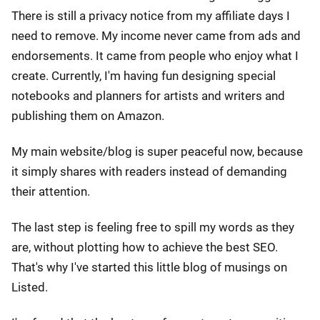
There is still a privacy notice from my affiliate days I
need to remove. My income never came from ads and
endorsements. It came from people who enjoy what I
create. Currently, I'm having fun designing special
notebooks and planners for artists and writers and
publishing them on Amazon.
My main website/blog is super peaceful now, because
it simply shares with readers instead of demanding
their attention.
The last step is feeling free to spill my words as they
are, without plotting how to achieve the best SEO.
That's why I've started this little blog of musings on
Listed.