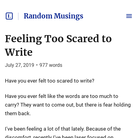
Random Musings
Feeling Too Scared to
Write
July 27, 2019
•
977
words
Have you ever felt too scared to write?
Have you ever felt like the words are too much to
carry? They want to come out, but there is fear holding
them back.
I've been feeling a lot of that lately. Because of the
discomfort, recently I've been laser focused on