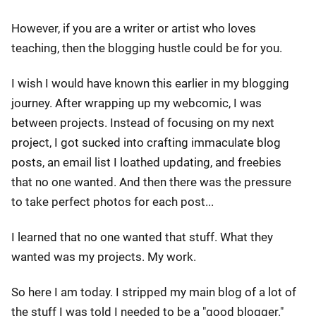
However, if you are a writer or artist who loves
teaching, then the blogging hustle could be for you.
I wish I would have known this earlier in my blogging
journey. After wrapping up my webcomic, I was
between projects. Instead of focusing on my next
project, I got sucked into crafting immaculate blog
posts, an email list I loathed updating, and freebies
that no one wanted. And then there was the pressure
to take perfect photos for each post...
I learned that no one wanted that stuff. What they
wanted was my projects. My work.
So here I am today. I stripped my main blog of a lot of
the stuff I was told I needed to be a "good blogger."