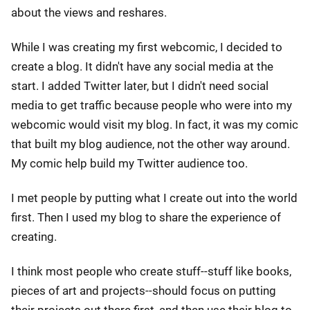
about the views and reshares.
While I was creating my first webcomic, I decided to
create a blog. It didn't have any social media at the
start. I added Twitter later, but I didn't need social
media to get traffic because people who were into my
webcomic would visit my blog. In fact, it was my comic
that built my blog audience, not the other way around.
My comic help build my Twitter audience too.
I met people by putting what I create out into the world
first. Then I used my blog to share the experience of
creating.
I think most people who create stuff--stuff like books,
pieces of art and projects--should focus on putting