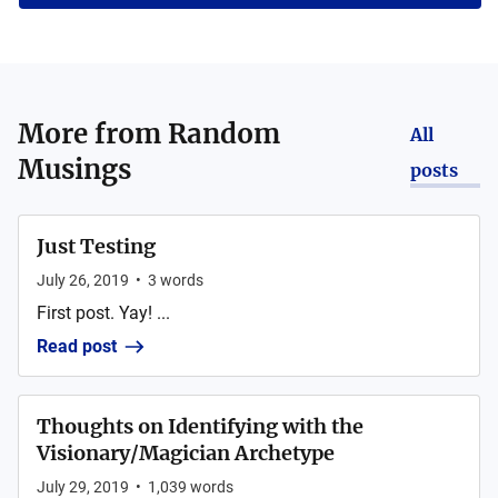
More from
Random
All
Musings
posts
Just Testing
July 26, 2019
•
3
words
First post. Yay! ...
Read post
Thoughts on Identifying with the
Visionary/Magician Archetype
July 29, 2019
•
1,039
words