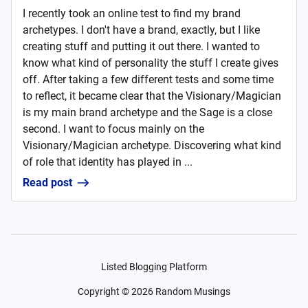
I recently took an online test to find my brand
archetypes. I don't have a brand, exactly, but I like
creating stuff and putting it out there. I wanted to
know what kind of personality the stuff I create gives
off. After taking a few different tests and some time
to reflect, it became clear that the Visionary/Magician
is my main brand archetype and the Sage is a close
second. I want to focus mainly on the
Visionary/Magician archetype. Discovering what kind
of role that identity has played in ...
Read post
Listed Blogging Platform
Copyright ©
2026
Random Musings