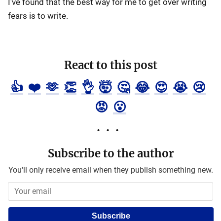
I've found that the best way for me to get over writing
fears is to write.
React to this post
👍
❤️
🫶
👏
👌
🤯
🤔
😂
😍
😭
😢
😡
😮
Subscribe to the author
You'll only receive email when they publish something new.
Subscribe