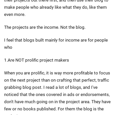
their projects out there first, and then use their blog to
make people who already like what they do, like them
even more.
The projects are the income. Not the blog.
I feel that blogs built mainly for income are for people
who
1.Are NOT prolific project makers
When you are prolific, it is way more profitable to focus
on the next project than on crafting that perfect, traffic
grabbing blog post. I read a lot of blogs, and I've
noticed that the ones covered in ads or endorsements,
don't have much going on in the project area. They have
few or no books published. For them the blog is the