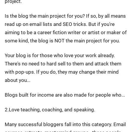
project.
Is the blog the main project for you? If so, by all means
read up on email lists and SEO tricks. But if you're
aiming to be a career fiction writer or artist or maker of
some kind, the blog is NOT the main project for you.
Your blog is for those who love your work already.
There's no need to hard sell to them and attack them
with pop-ups. If you do, they may change their mind
about you...
Blogs built for income are also made for people who...
2.Love teaching, coaching, and speaking.
Many successful bloggers fall into this category. Email