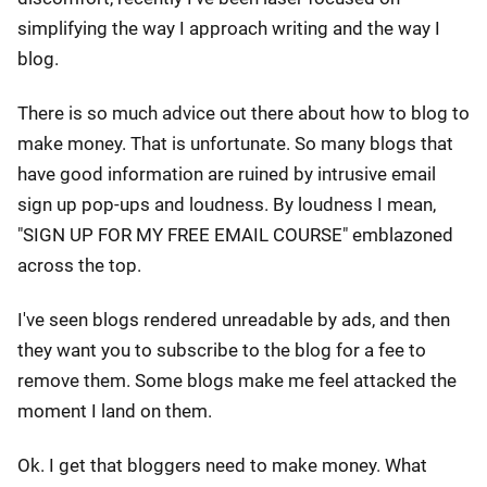
simplifying the way I approach writing and the way I
blog.
There is so much advice out there about how to blog to
make money. That is unfortunate. So many blogs that
have good information are ruined by intrusive email
sign up pop-ups and loudness. By loudness I mean,
"SIGN UP FOR MY FREE EMAIL COURSE" emblazoned
across the top.
I've seen blogs rendered unreadable by ads, and then
they want you to subscribe to the blog for a fee to
remove them. Some blogs make me feel attacked the
moment I land on them.
Ok. I get that bloggers need to make money. What