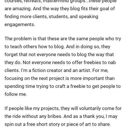
courses, retreats, mastermind groups...these people
are amazing. And the way they blog fits their goal of
finding more clients, students, and speaking
engagements.
The problem is that these are the same people who try
to teach others how to blog. And in doing so, they
forget that not everyone needs to blog the way that
they do. Not everyone needs to offer freebies to nab
clients. I'm a fiction creator and an artist. For me,
focusing on the next project is more important than
spending time trying to craft a freebie to get people to
follow me.
If people like my projects, they will voluntarily come for
the ride without any bribes. And as a thank you, I may
spin out a free short story or piece of art to share.