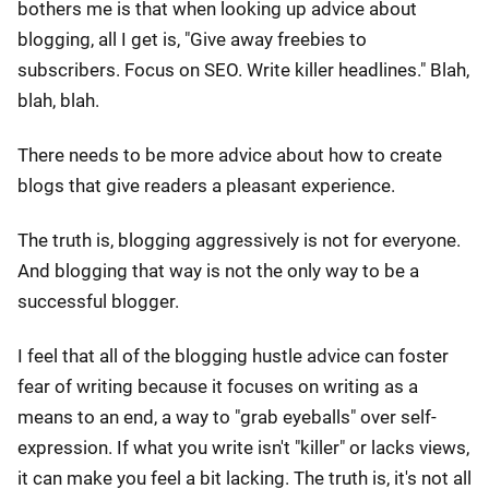
bothers me is that when looking up advice about
blogging, all I get is, "Give away freebies to
subscribers. Focus on SEO. Write killer headlines." Blah,
blah, blah.
There needs to be more advice about how to create
blogs that give readers a pleasant experience.
The truth is, blogging aggressively is not for everyone.
And blogging that way is not the only way to be a
successful blogger.
I feel that all of the blogging hustle advice can foster
fear of writing because it focuses on writing as a
means to an end, a way to "grab eyeballs" over self-
expression. If what you write isn't "killer" or lacks views,
it can make you feel a bit lacking. The truth is, it's not all