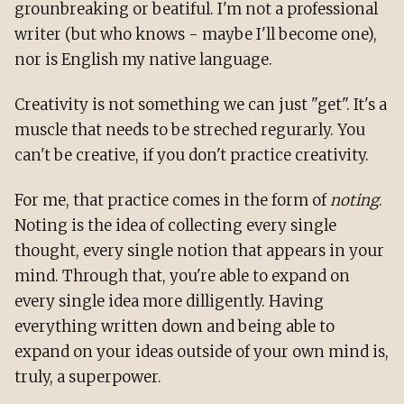
grounbreaking or beatiful. I'm not a professional
writer (but who knows - maybe I'll become one),
nor is English my native language.
Creativity is not something we can just "get". It's a
muscle that needs to be streched regurarly. You
can't be creative, if you don't practice creativity.
For me, that practice comes in the form of
noting
.
Noting is the idea of collecting every single
thought, every single notion that appears in your
mind. Through that, you're able to expand on
every single idea more dilligently. Having
everything written down and being able to
expand on your ideas outside of your own mind is,
truly, a superpower.