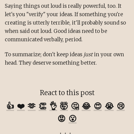
Saying things out loud is really powerful, too. It
let's you "verify" your ideas. If something you're
creating is utterly terrible, it'll probably sound so
when said out loud. Good ideas need to be
communicated verbally, period.
To summarize; don't keep ideas
just
in your own
head. They deserve something better.
React to this post
👍
❤️
🫶
👏
👌
🤯
🤔
😂
😍
😭
😢
😡
😮