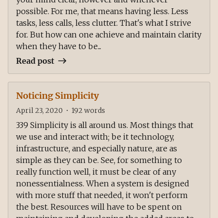
possible. For me, that means having less. Less
tasks, less calls, less clutter. That's what I strive
for. But how can one achieve and maintain clarity
when they have to be...
Read post
Noticing Simplicity
April 23, 2020
•
192
words
339 Simplicity is all around us. Most things that
we use and interact with; be it technology,
infrastructure, and especially nature, are as
simple as they can be. See, for something to
really function well, it must be clear of any
nonessentialness. When a system is designed
with more stuff that needed, it won't perform
the best. Resources will have to be spent on