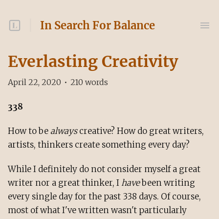
In Search For Balance
Everlasting Creativity
April 22, 2020
•
210
words
338
How to be
always
creative? How do great writers,
artists, thinkers create something every day?
While I definitely do not consider myself a great
writer nor a great thinker, I
have
been writing
every single day for the past 338 days. Of course,
most of what I've written wasn't particularly