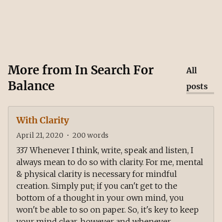
More from
In Search For
All
Balance
posts
With Clarity
April 21, 2020
•
200
words
337 Whenever I think, write, speak and listen, I
always mean to do so with clarity. For me, mental
& physical clarity is necessary for mindful
creation. Simply put; if you can't get to the
bottom of a thought in your own mind, you
won't be able to so on paper. So, it's key to keep
your mind clear, however and whenever