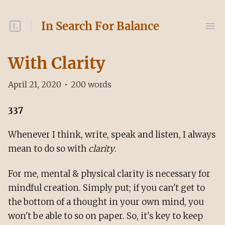
In Search For Balance
With Clarity
April 21, 2020
•
200
words
337
Whenever I think, write, speak and listen, I always
mean to do so with
clarity
.
For me, mental & physical clarity is necessary for
mindful creation. Simply put; if you can't get to
the bottom of a thought in your own mind, you
won't be able to so on paper. So, it's key to keep