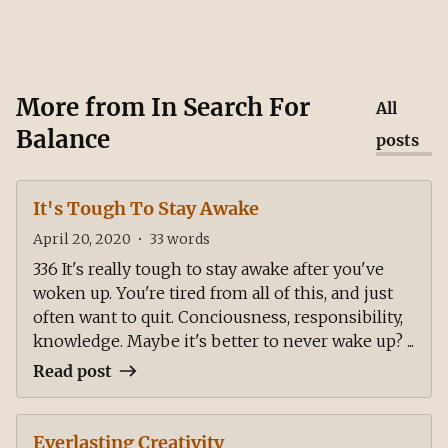
More from
In Search For
All
Balance
posts
It's Tough To Stay Awake
April 20, 2020
•
33
words
336 It's really tough to stay awake after you've
woken up. You're tired from all of this, and just
often want to quit. Conciousness, responsibility,
knowledge. Maybe it's better to never wake up? ...
Read post
Everlasting Creativity