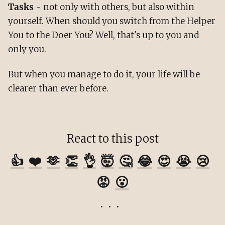
Tasks
- not only with others, but also within
yourself. When should you switch from the Helper
You to the Doer You? Well, that's up to you and
only you.
But when you manage to do it, your life will be
clearer than ever before.
React to this post
👍
❤️
🫶
👏
👌
🤯
🤔
😂
😍
😭
😢
😡
😮