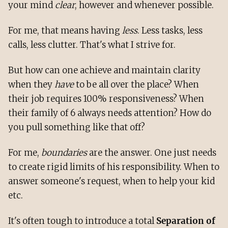
your mind
clear
, however and whenever possible.
For me, that means having
less
. Less tasks, less
calls, less clutter. That's what I strive for.
But how can one achieve and maintain clarity
when they
have
to be all over the place? When
their job requires 100% responsiveness? When
their family of 6 always needs attention? How do
you pull something like that off?
For me,
boundaries
are the answer. One just needs
to create rigid limits of his responsibility. When to
answer someone's request, when to help your kid
etc.
It's often tough to introduce a total
Separation of