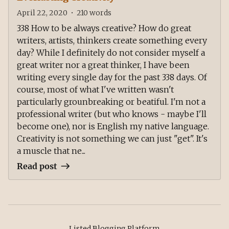
April 22, 2020
•
210
words
338 How to be always creative? How do great
writers, artists, thinkers create something every
day? While I definitely do not consider myself a
great writer nor a great thinker, I have been
writing every single day for the past 338 days. Of
course, most of what I've written wasn't
particularly grounbreaking or beatiful. I'm not a
professional writer (but who knows - maybe I'll
become one), nor is English my native language.
Creativity is not something we can just "get". It's
a muscle that ne...
Read post
Listed Blogging Platform