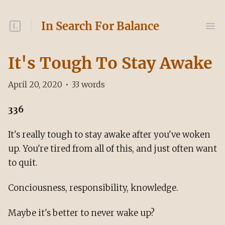
In Search For Balance
It's Tough To Stay Awake
April 20, 2020
•
33
words
336
It's really tough to stay awake after you've woken
up. You're tired from all of this, and just often want
to quit.
Conciousness, responsibility, knowledge.
Maybe it's better to never wake up?