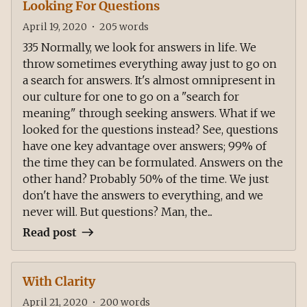
Looking For Questions
April 19, 2020
•
205
words
335 Normally, we look for answers in life. We
throw sometimes everything away just to go on
a search for answers. It's almost omnipresent in
our culture for one to go on a "search for
meaning" through seeking answers. What if we
looked for the questions instead? See, questions
have one key advantage over answers; 99% of
the time they can be formulated. Answers on the
other hand? Probably 50% of the time. We just
don't have the answers to everything, and we
never will. But questions? Man, the...
Read post
With Clarity
April 21, 2020
•
200
words