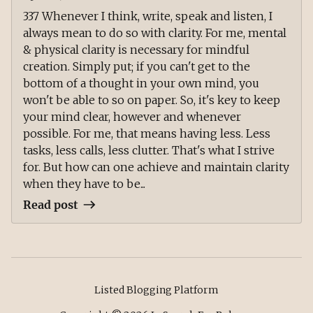
337 Whenever I think, write, speak and listen, I
always mean to do so with clarity. For me, mental
& physical clarity is necessary for mindful
creation. Simply put; if you can't get to the
bottom of a thought in your own mind, you
won't be able to so on paper. So, it's key to keep
your mind clear, however and whenever
possible. For me, that means having less. Less
tasks, less calls, less clutter. That's what I strive
for. But how can one achieve and maintain clarity
when they have to be...
Read post
Listed Blogging Platform