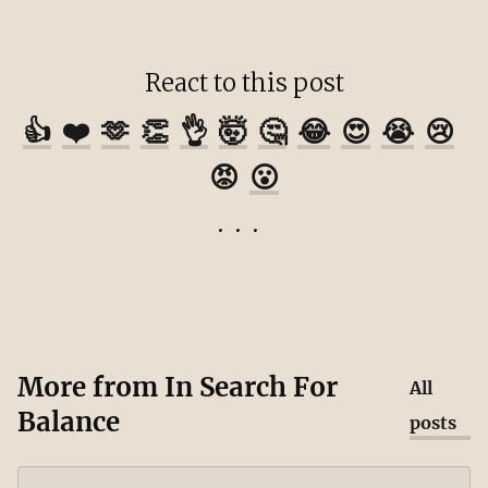
React to this post
👍
❤️
🫶
👏
👌
🤯
🤔
😂
😍
😭
😢
😡
😮
More from
In Search For
All
Balance
posts