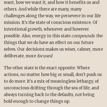
want, how we want it, and how it benefits us and
others. And while there are many, many
challenges along the way, we persevere in our life
mission. It's the state of conscious existence. Of
intentional growth, whenever and however
possible. Also, energy in this state
compounds
: the
things that we do have an effect on our future
selves. Our decisions makes us wiser, calmer, more
deliberate, more
focused
.
The other state is the exact opposite. Where
actions, no matter how big or small, don't push us
to do more. It's a mix of meaningless lethargy, of
unconscious drifting through the sea of life, and
always turning back to the defaults, not being
bold enough to change things up.