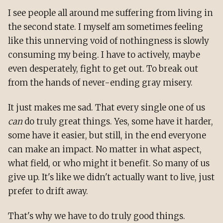
I see people all around me suffering from living in
the second state. I myself am sometimes feeling
like this unnerving void of nothingness is slowly
consuming my being. I have to actively, maybe
even desperately, fight to get out. To break out
from the hands of never-ending gray misery.
It just makes me sad. That every single one of us
can
do truly great things. Yes, some have it harder,
some have it easier, but still, in the end everyone
can make an impact. No matter in what aspect,
what field, or who might it benefit. So many of us
give up. It's like we didn't actually want to live, just
prefer to drift away.
That's why we have to do truly good things.