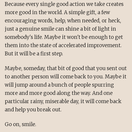
Because every single good action we take creates
more good in the world. A simple gift, a few
encouraging words, help, when needed, or heck,
just a genuine smile can shine a bit of light in
somebody's life. Maybe it won't be enough to get
them into the state of accelerated improvement.
But it will be a first step.
Maybe, someday, that bit of good that you sent out
to another person will come back to you. Maybe it
will jump around a bunch of people spurring
more and more good along the way. And one
particular rainy, miserable day, it will come back
and help you break out.
Go on, smile.