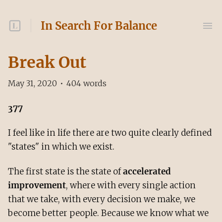
In Search For Balance
Break Out
May 31, 2020
•
404
words
377
I feel like in life there are two quite clearly defined
"states" in which we exist.
The first state is the state of
accelerated
improvement
, where with every single action
that we take, with every decision we make, we
become better people. Because we know what we