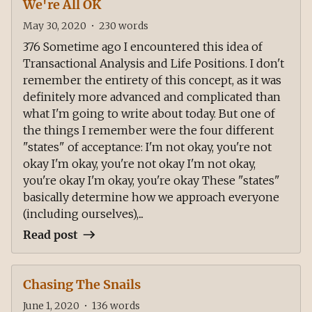
We're All OK
May 30, 2020
•
230
words
376 Sometime ago I encountered this idea of
Transactional Analysis and Life Positions. I don't
remember the entirety of this concept, as it was
definitely more advanced and complicated than
what I'm going to write about today. But one of
the things I remember were the four different
"states" of acceptance: I'm not okay, you're not
okay I'm okay, you're not okay I'm not okay,
you're okay I'm okay, you're okay These "states"
basically determine how we approach everyone
(including ourselves),...
Read post
Chasing The Snails
June 1, 2020
•
136
words