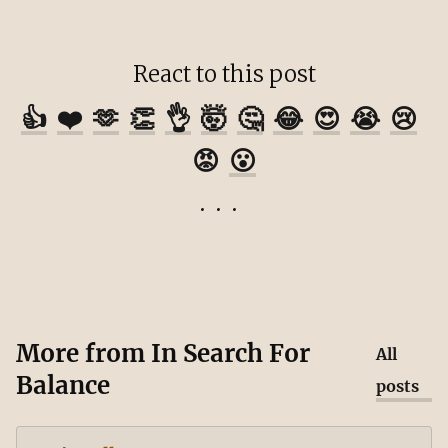
React to this post
👍
❤️
🫶
👏
👌
🤯
🤔
😂
😍
😭
😢
😡
😮
More from
In Search For
All
Balance
posts