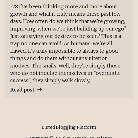
378 I've been thinking more and more about
growth and what it truly means these past few
days. How often do we think that we're growing,
improving, when we're just building up our ego?
Just satisfying our desires to be seen? This is a
trap no one can avoid. As humans, we're all
flawed. It's truly impossible to always to good
things and do them without any ulterior
motives. The snails. Well, they're simply those
who do not indulge themselves in "overnight
success", they simply walk slowly, ...
Read post
Listed Blogging Platform