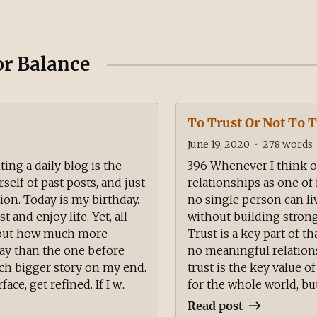
or Balance
To Trust Or Not To T
June 19, 2020
•
278
words
ing a daily blog is the
396 Whenever I think of 
self of past posts, and just
relationships as one of
ion. Today is my birthday.
no single person can li
 and enjoy life. Yet, all
without building strong
about how much more
Trust is a key part of th
day than the one before
no meaningful relations
uch bigger story on my end.
trust is the key value o
ace, get refined. If I w...
for the whole world, but
Read post