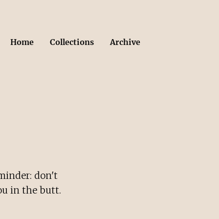
Home
Collections
Archive
minder: don't
u in the butt.