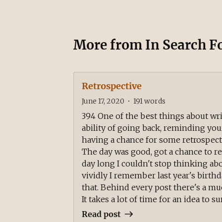
More from
In Search F
Retrospective
June 17, 2020
•
191
words
394 One of the best things about writ
ability of going back, reminding your
having a chance for some retrospect
The day was good, got a chance to rest
day long I couldn't stop thinking 
vividly I remember last year's birth
that. Behind every post there's a m
It takes a lot of time for an idea to surf
Read post