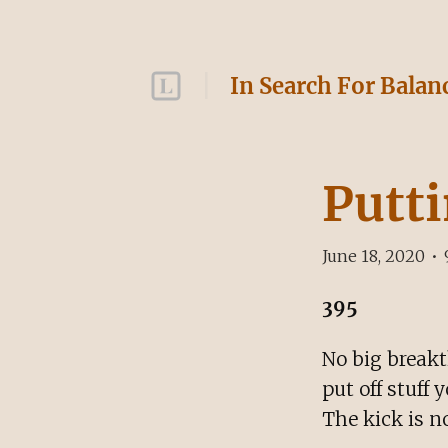
In Search For Balan
Putti
June 18, 2020
•
395
No big breakt
put off stuff 
The kick is no