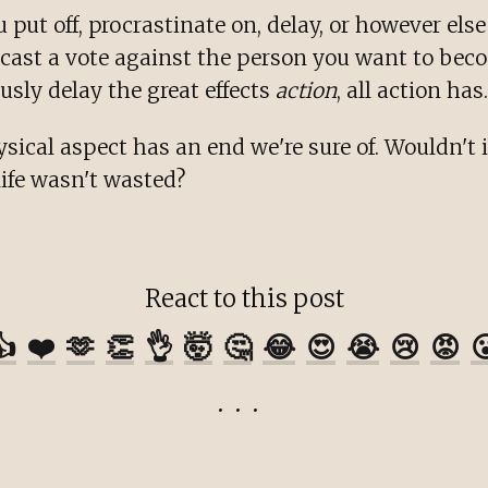
put off, procrastinate on, delay, or however el
u cast a vote against the person you want to bec
sly delay the great effects
action
, all action has.
ysical aspect has an end we're sure of. Wouldn't i
 life wasn't wasted?
React to this post
👍
❤️
🫶
👏
👌
🤯
🤔
😂
😍
😭
😢
😡
