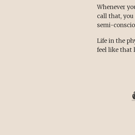
Whenever you 
call that, yo
semi-consciou
Life in the ph
feel like that