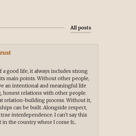
All posts
rust
a good life, it always includes strong
 its main points. Without other people,
ve an intentional and meaningful life
, honest relations with other people.
at relation-building process. Without it,
hips can be built. Alongside respect,
f true interdependence. I can't say this
 in the country where I come fr...