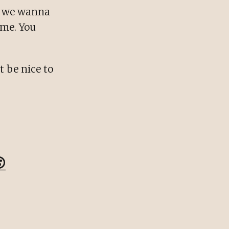
se we wanna
ome. You
t be nice to
