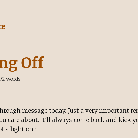
ce
ng Off
92
words
hrough message today. Just a very important re
you care about. It'll always come back and kick yo
t a light one.