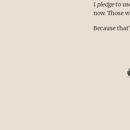
I
pledge
to us
now. Those who
Because that'