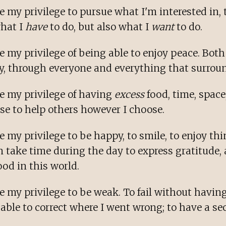
 my privilege to pursue what I'm interested in, t
what I
have
to do, but also what I
want
to do.
 my privilege of being able to enjoy peace. Both 
y, through everyone and everything that surrou
e my privilege of having
excess
food, time, spac
se to help others however I choose.
 my privilege to be happy, to smile, to enjoy th
an take time during the day to express gratitude,
od in this world.
 my privilege to be weak. To fail without having 
e able to correct where I went wrong; to have a s