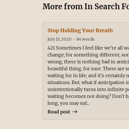
More from
In Search F
Stop Holding Your Breath
July 15, 2020
•
84
words
421 Sometimes I feel like we're all w
change; for something different, s
wrong; there is nothing bad in anticip
beautiful thing, for sure. There are
waiting for in life; and it's certainl
situations. But, what if anticipation 
unintentionally turns into infinite 
waiting becomes not doing? Don't ho
long, you may suf...
Read post