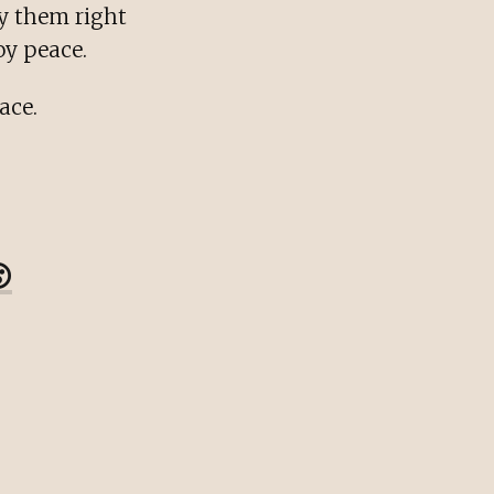
oy them right
oy peace.
ace.
