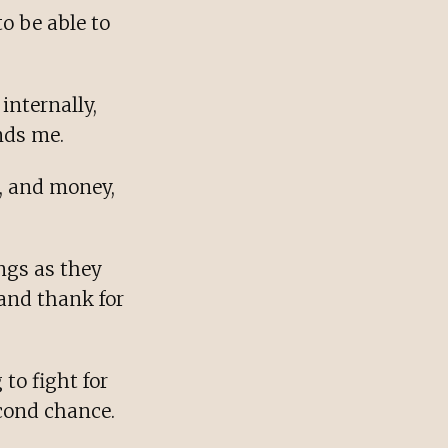
o be able to
internally,
nds me.
e, and money,
ings as they
 and thank for
to fight for
econd chance.