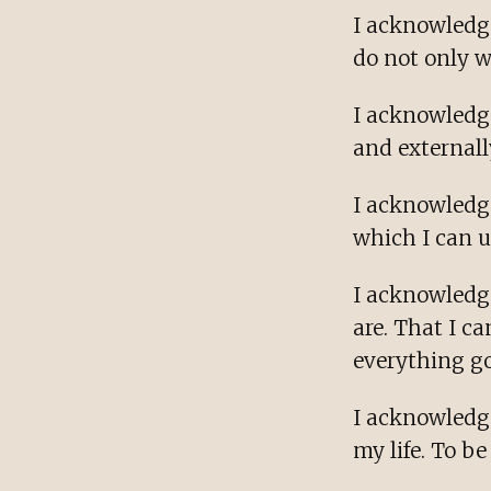
I acknowledge
do not only 
I acknowledge
and externall
I acknowledg
which I can u
I acknowledge
are. That I c
everything go
I acknowledge
my life. To b