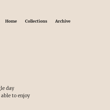
Home
Collections
Archive
gle day
 able to enjoy