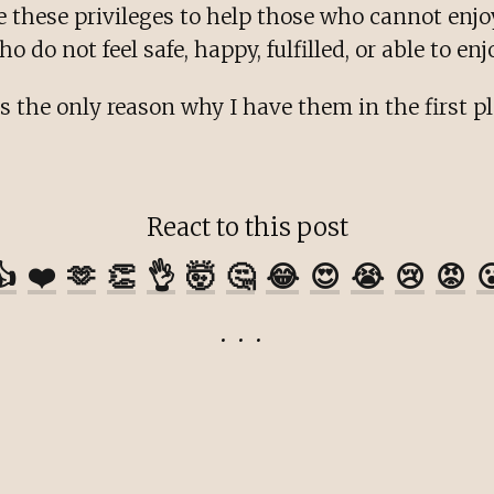
e these privileges to help those who cannot enj
 do not feel safe, happy, fulfilled, or able to enj
s the only reason why I have them in the first pl
React to this post
👍
❤️
🫶
👏
👌
🤯
🤔
😂
😍
😭
😢
😡
