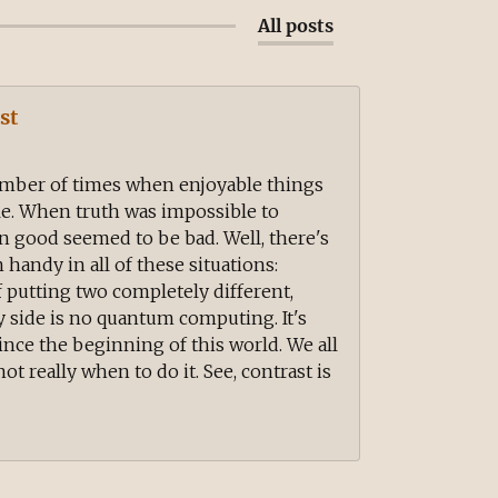
All posts
st
mber of times when enjoyable things
e. When truth was impossible to
n good seemed to be bad. Well, there's
handy in all of these situations:
f putting two completely different,
 side is no quantum computing. It's
ince the beginning of this world. We all
ot really when to do it. See, contrast is