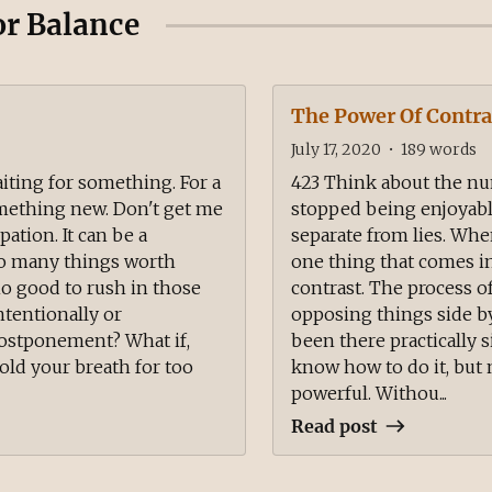
or Balance
The Power Of Contra
July 17, 2020
•
189
words
aiting for something. For a
423 Think about the nu
omething new. Don't get me
stopped being enjoyabl
ation. It can be a
separate from lies. Whe
 so many things worth
one thing that comes in 
y no good to rush in those
contrast. The process o
intentionally or
opposing things side by
postponement? What if,
been there practically s
ld your breath for too
know how to do it, but n
powerful. Withou...
Read post