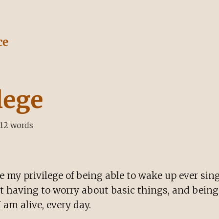
ce
lege
12
words
 my privilege of being able to wake up ever sin
ot having to worry about basic things, and being
I am alive, every day.