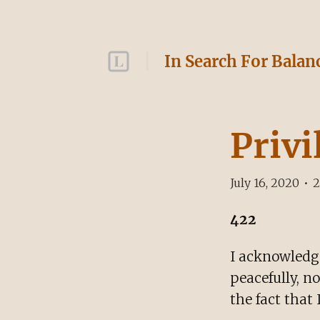
In Search For Balan
Privi
July 16, 2020
•
2
422
I acknowledge
peacefully, n
the fact that 