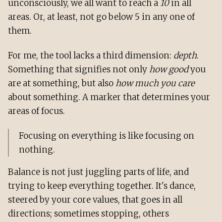
unconsciously, we all want to reach a
10
in all
areas. Or, at least, not go below 5 in any one of
them.
For me, the tool lacks a third dimension:
depth
.
Something that signifies not only
how good
you
are at something, but also
how much you care
about something. A marker that determines your
areas of focus.
Focusing on everything is like focusing on
nothing.
Balance is not just juggling parts of life, and
trying to keep everything together. It's dance,
steered by your core values, that goes in all
directions; sometimes stopping, others