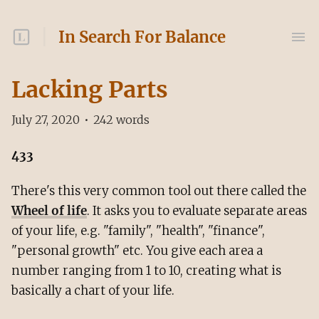
In Search For Balance
Lacking Parts
July 27, 2020
•
242
words
433
There's this very common tool out there called the
Wheel of life
. It asks you to evaluate separate areas
of your life, e.g. "family", "health", "finance",
"personal growth" etc. You give each area a
number ranging from 1 to 10, creating what is
basically a chart of your life.