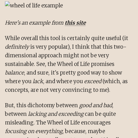
Here's an example from
this site
While overall this tool is certainly quite useful (it
definitely
is very popular), I think that this two-
dimensional approach might not be very
sustainable. See, the Wheel of Life promises
balance
, and sure, it's pretty good way to show
where you
lack
, and where you
exceed
(which, as
concepts, are not very convincing to me).
But, this dichotomy between
good and bad
,
between
lacking and exceeding
can be quite
misleading. The Wheel of Life encourages
focusing on everything
, because, maybe