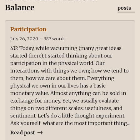
Balance
posts
Participation
July 26, 2020
•
387
words
432 Today, while vacuuming (many great ideas
started there), I started thinking about our
participation in the physical world. Our
interactions with things we own; how we tend to
them, how we care about them. Everything
physical we own in our lives has a basic
monetary value. Almost anything can be sold in
exchange for money. Yet, we usually evaluate
things on two different scales: usefulness, and
sentiment. Let's do a little thought experiment.
Ask yourself: what are the most important thing...
Read post