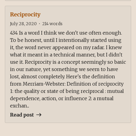
Reciprocity
July 28, 2020
•
214
words
434 Is a word I think we don't use often enough.
To be honest, until I intentionally started using
it, the word never appeared on my radar. I knew
what it meant in a technical manner, but I didn't
use it. Reciprocity is a concept seemingly so basic
in our nature, yet something we seem to have
lost, almost completely. Here's the definition
from Merriam-Webster: Definition of reciprocity
1: the quality or state of being reciprocal : mutual
dependence, action, or influence 2: a mutual
exchan...
Read post