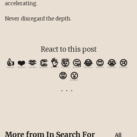
accelerating.
Never disregard the depth.
React to this post
👍
❤️
🫶
👏
👌
🤯
🤔
😂
😍
😭
😢
😡
😮
More from
In Search For
All