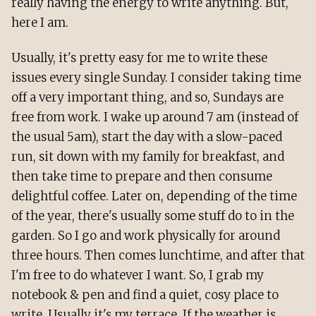
really having the energy to write anything. But,
here I am.
Usually, it's pretty easy for me to write these
issues every single Sunday. I consider taking time
off a very important thing, and so, Sundays are
free from work. I wake up around 7 am (instead of
the usual 5am), start the day with a slow-paced
run, sit down with my family for breakfast, and
then take time to prepare and then consume
delightful coffee. Later on, depending of the time
of the year, there's usually some stuff do to in the
garden. So I go and work physically for around
three hours. Then comes lunchtime, and after that
I'm free to do whatever I want. So, I grab my
notebook & pen and find a quiet, cosy place to
write. Usually it's my terrace. If the weather is