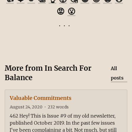
😡
😮
More from
In Search For
All
Balance
posts
Valuable Commitments
August 24, 2020
•
232
words
462 Hey! This is Issue #9 of my old newsletter,
published October 2019. In the past few issues
I've been complaining a bit. Not much, but still