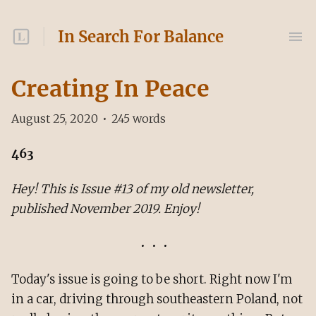
In Search For Balance
Creating In Peace
August 25, 2020
•
245
words
463
Hey! This is Issue #13 of my old newsletter,
published November 2019. Enjoy!
Today's issue is going to be short. Right now I'm
in a car, driving through southeastern Poland, not