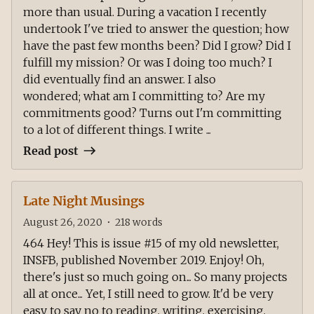
more than usual. During a vacation I recently
undertook I've tried to answer the question; how
have the past few months been? Did I grow? Did I
fulfill my mission? Or was I doing too much? I
did eventually find an answer. I also
wondered; what am I committing to? Are my
commitments good? Turns out I'm committing
to a lot of different things. I write ...
Read post
Late Night Musings
August 26, 2020
•
218
words
464 Hey! This is issue #15 of my old newsletter,
INSFB, published November 2019. Enjoy! Oh,
there's just so much going on... So many projects
all at once... Yet, I still need to grow. It'd be very
easy to say no to reading, writing, exercising,