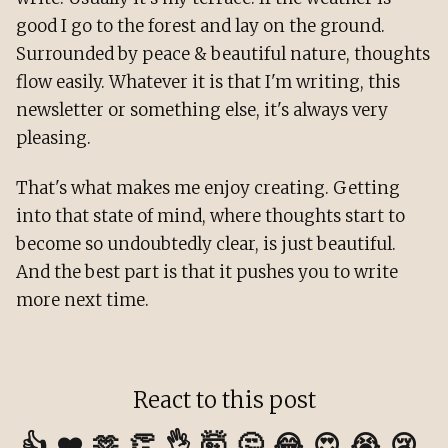
good I go to the forest and lay on the ground.
Surrounded by peace & beautiful nature, thoughts
flow easily. Whatever it is that I'm writing, this
newsletter or something else, it's always very
pleasing.
That's what makes me enjoy creating. Getting
into that state of mind, where thoughts start to
become so undoubtedly clear, is just beautiful.
And the best part is that it pushes you to write
more next time.
React to this post
👍
❤️
🫶
👏
👌
🤯
🤔
😂
😍
😭
😢