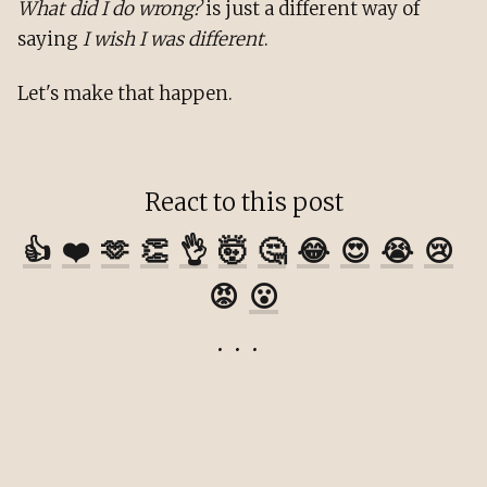
What did I do wrong?
is just a different way of
saying
I wish I was different
.
Let's make that happen.
React to this post
👍
❤️
🫶
👏
👌
🤯
🤔
😂
😍
😭
😢
😡
😮