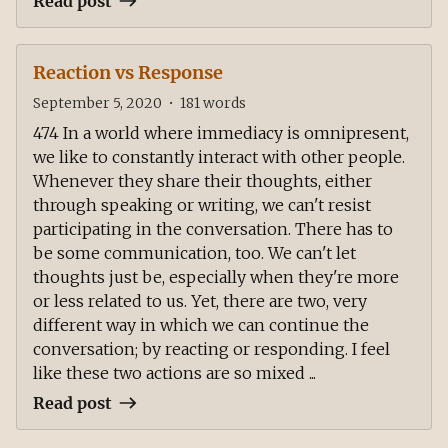
Read post
Reaction vs Response
September 5, 2020
•
181
words
474 In a world where immediacy is omnipresent,
we like to constantly interact with other people.
Whenever they share their thoughts, either
through speaking or writing, we can't resist
participating in the conversation. There has to
be some communication, too. We can't let
thoughts just be, especially when they're more
or less related to us. Yet, there are two, very
different way in which we can continue the
conversation; by reacting or responding. I feel
like these two actions are so mixed ...
Read post