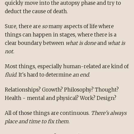
quickly move into the autopsy phase and try to
deduct the cause of death.
Sure, there are
so
many aspects of life where
things can happen in stages, where there is a
clear boundary between
what is done
and
what is
not
.
Most things, especially human-related are kind of
fluid
. It's hard to determine
an end
.
Relationships? Growth? Philosophy? Thought?
Health - mental and physical? Work? Design?
All of those things are continuous.
There's always
place and time to fix them
.