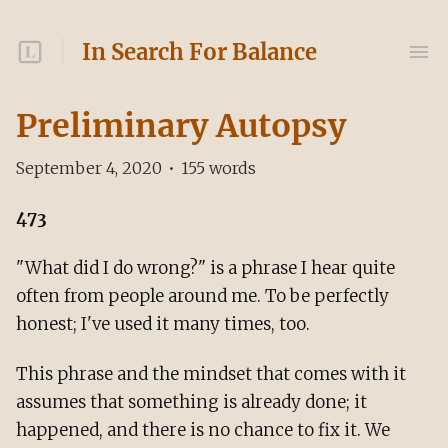
In Search For Balance
Preliminary Autopsy
September 4, 2020
•
155
words
473
"What did I do wrong?" is a phrase I hear quite
often from people around me. To be perfectly
honest; I've used it many times, too.
This phrase and the mindset that comes with it
assumes that something is already done; it
happened, and there is no chance to fix it. We