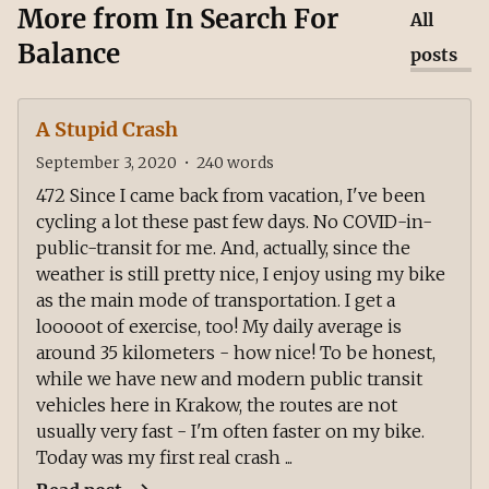
More from
In Search For
All
Balance
posts
A Stupid Crash
September 3, 2020
•
240
words
472 Since I came back from vacation, I've been
cycling a lot these past few days. No COVID-in-
public-transit for me. And, actually, since the
weather is still pretty nice, I enjoy using my bike
as the main mode of transportation. I get a
looooot of exercise, too! My daily average is
around 35 kilometers - how nice! To be honest,
while we have new and modern public transit
vehicles here in Krakow, the routes are not
usually very fast - I'm often faster on my bike.
Today was my first real crash ...