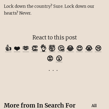
Lock down the country? Sure. Lock down our
hearts? Never.
React to this post
👍
❤️
🫶
👏
👌
🤯
🤔
😂
😍
😭
😢
😡
😮
More from
In Search For
All