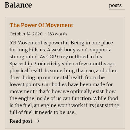
Balance
posts
The Power Of Movement
October 14, 2020
•
163
words
513 Movement is powerful. Being in one place
for long kills us. A weak body won't support a
strong mind. As CGP Grey outlined in his
Spaceship Productivity video a few months ago,
physical health is something that can, and often
does, bring up our mental health from the
lowest points. Our bodies have been made for
movement. That's how we optimally exist, how
the engine inside of us can function. While food
is the fuel, an engine won't work if its just sitting
full of fuel. It needs to be use...
Read post