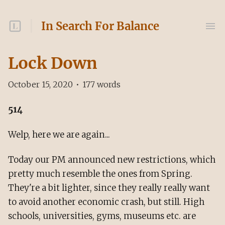
In Search For Balance
Lock Down
October 15, 2020
•
177
words
514
Welp, here we are again...
Today our PM announced new restrictions, which
pretty much resemble the ones from Spring.
They're a bit lighter, since they really really want
to avoid another economic crash, but still. High
schools, universities, gyms, museums etc. are