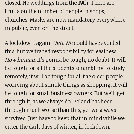
closed. No weddings from the 19th. There are
limits on the number of people in shops,
churches. Masks are now mandatory everywhere
in public, even on the street.
A lockdown, again.
Ugh
. We could have avoided
this, but we traded responsibility for easiness.
How human
. It's gonna be tough, no doubt. It will
be tough for all the students scrambling to study
remotely, it will be tough for all the older people
worrying about simple things as shopping, it will
be tough for small business owners. But we'll get
through it, as we always do. Poland has been
through much worse than this, yet we always
survived. Just have to keep that in mind while we
enter the dark days of winter, in lockdown.