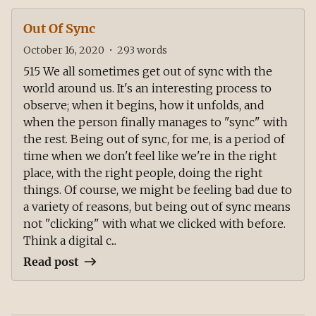
Out Of Sync
October 16, 2020
•
293
words
515 We all sometimes get out of sync with the
world around us. It's an interesting process to
observe; when it begins, how it unfolds, and
when the person finally manages to "sync" with
the rest. Being out of sync, for me, is a period of
time when we don't feel like we're in the right
place, with the right people, doing the right
things. Of course, we might be feeling bad due to
a variety of reasons, but being out of sync means
not "clicking" with what we clicked with before.
Think a digital c...
Read post