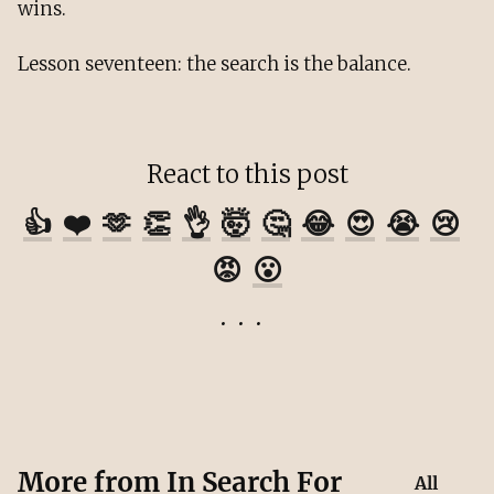
wins.
Lesson seventeen: the search is the balance.
React to this post
👍
❤️
🫶
👏
👌
🤯
🤔
😂
😍
😭
😢
😡
😮
More from
In Search For
All