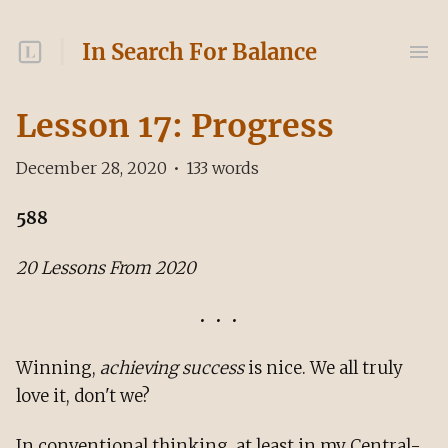
In Search For Balance
Lesson 17: Progress
December 28, 2020
•
133
words
588
20 Lessons From 2020
Winning,
achieving success
is nice. We all truly
love it, don't we?
In conventional thinking, at least in my Central-