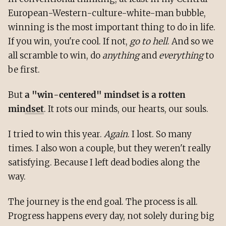
European-Western-culture-white-man bubble,
winning is the most important thing to do in life.
If you win, you're cool. If not,
go to hell
. And so we
all scramble to win, do
anything
and
everything
to
be first.
But
a "win-centered" mindset is a rotten
mindset
. It rots our minds, our hearts, our souls.
I tried to win this year.
Again
. I lost. So many
times. I also won a couple, but they weren't really
satisfying. Because I left dead bodies along the
way.
The journey is the end goal. The process is all.
Progress happens every day, not solely during big