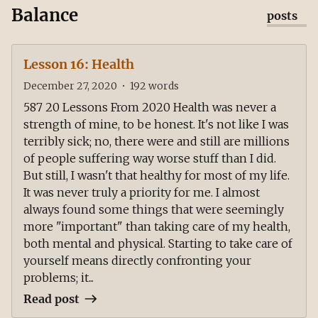
Balance
posts
Lesson 16: Health
December 27, 2020
•
192
words
587 20 Lessons From 2020 Health was never a
strength of mine, to be honest. It's not like I was
terribly sick; no, there were and still are millions
of people suffering way worse stuff than I did.
But still, I wasn't that healthy for most of my life.
It was never truly a priority for me. I almost
always found some things that were seemingly
more "important" than taking care of my health,
both mental and physical. Starting to take care of
yourself means directly confronting your
problems; it...
Read post