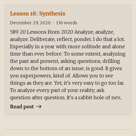
Lesson 18: Synthesis
December 29, 2020
•
136
words
589 20 Lessons From 2020 Analyze, analyze,
analyze. Deliberate, reflect, ponder. I do that a lot.
Especially in a year with more solitude and alone
time than ever before. To some extent, analyzing
the past and present, asking questions, drilling
down to the bottom of an issue, is good. It gives
you superpowers, kind of. Allows you to see
things as they are. Yet, it's very easy to go too far.
To analyze every part of your reality; ask
question after question. It's a rabbit hole of nev...
Read post