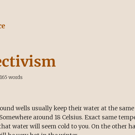
ce
ectivism
165
words
ound wells usually keep their water at the sam
. Somewhere around 18 Celsius. Exact same temper
hat water will seem cold to you. On the other h