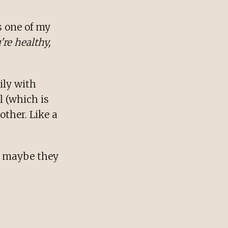
s one of my
're healthy,
ily with
l (which is
other. Like a
r maybe they