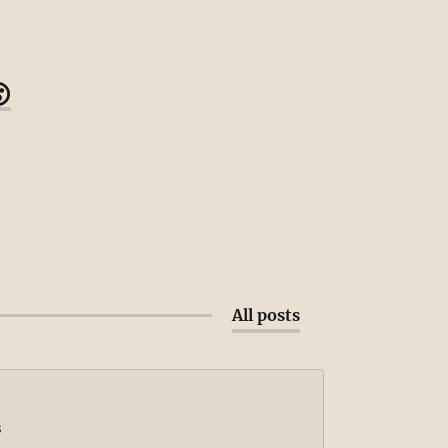

All posts
s