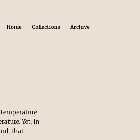
Home
Collections
Archive
e temperature
ature. Yet, in
and, that