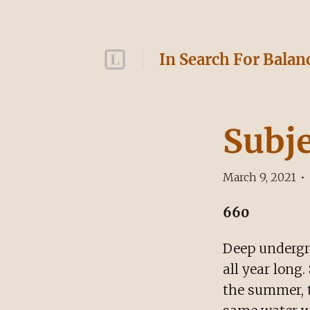
In Search For Balan
Subj
March 9, 2021
•
660
Deep undergr
all year long
the summer, t