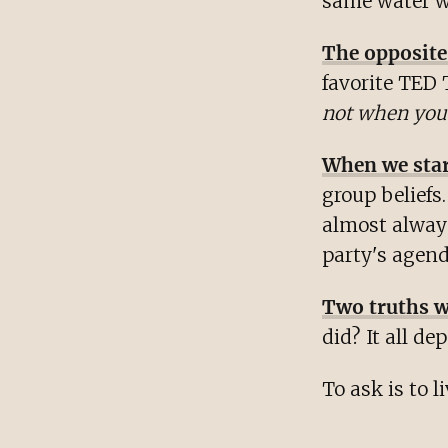
same water wi
The opposite
favorite TED 
not when you'
When we start
group beliefs.
almost always
party's agend
Two truths w
did? It all de
To ask is to li