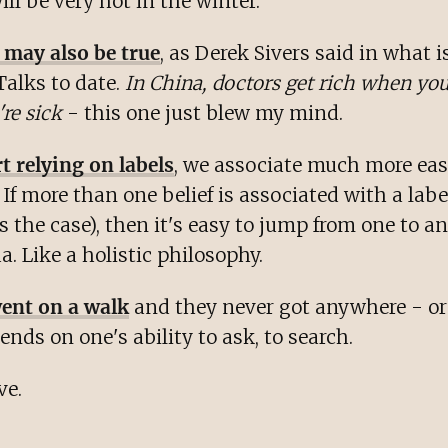
ll be very hot in the winter.
 may also be true
, as Derek Sivers said in what i
Talks to date.
In China, doctors get rich when you
re sick
- this one just blew my mind.
 relying on labels
, we associate much more eas
 If more than one belief is associated with a labe
 the case), then it's easy to jump from one to an
a. Like a holistic philosophy.
ent on a walk
and they never got anywhere - o
pends on one's ability to ask, to search.
ve.