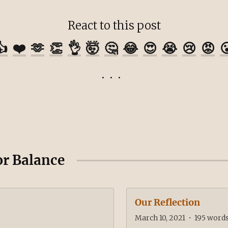
React to this post
👍
❤️
🫶
👏
👌
🤯
🤔
😂
😍
😭
😢
😡

or Balance
Our Reflection
March 10, 2021
•
195
word