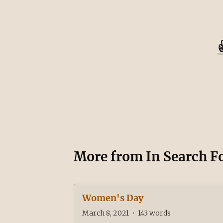
More from
In Search F
Women's Day
March 8, 2021
•
143
words