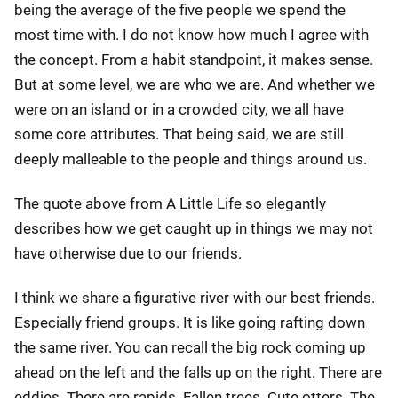
being the average of the five people we spend the
most time with. I do not know how much I agree with
the concept. From a habit standpoint, it makes sense.
But at some level, we are who we are. And whether we
were on an island or in a crowded city, we all have
some core attributes. That being said, we are still
deeply malleable to the people and things around us.
The quote above from A Little Life so elegantly
describes how we get caught up in things we may not
have otherwise due to our friends.
I think we share a figurative river with our best friends.
Especially friend groups. It is like going rafting down
the same river. You can recall the big rock coming up
ahead on the left and the falls up on the right. There are
eddies. There are rapids. Fallen trees. Cute otters. The