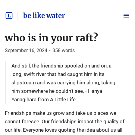
be like water
who is in your raft?
September 16, 2024
•
358
words
And still, the friendship spooled on and on, a
long, swift river that had caught him in its
slipstream and was carrying him along, taking
him somewhere he couldn't see. - Hanya
Yanagihara from A Little Life
Friendships make us grow and take us places we
cannot foresee. Our friendships impact the quality of
our life. Everyone loves quoting the idea about us all