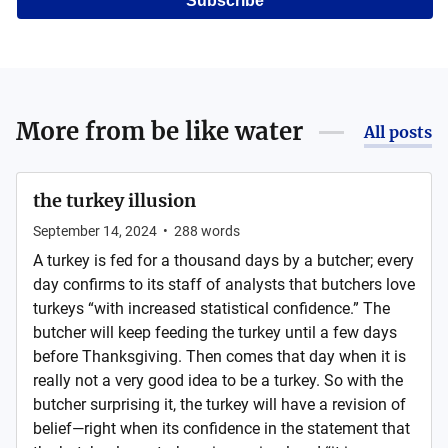
Subscribe
More from
be like water
All posts
the turkey illusion
September 14, 2024
•
288
words
A turkey is fed for a thousand days by a butcher; every
day confirms to its staff of analysts that butchers love
turkeys “with increased statistical confidence.” The
butcher will keep feeding the turkey until a few days
before Thanksgiving. Then comes that day when it is
really not a very good idea to be a turkey. So with the
butcher surprising it, the turkey will have a revision of
belief—right when its confidence in the statement that