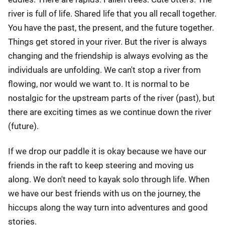
river is full of life. Shared life that you all recall together.
You have the past, the present, and the future together.
Things get stored in your river. But the river is always
changing and the friendship is always evolving as the
individuals are unfolding. We can't stop a river from
flowing, nor would we want to. It is normal to be
nostalgic for the upstream parts of the river (past), but
there are exciting times as we continue down the river
(future).
If we drop our paddle it is okay because we have our
friends in the raft to keep steering and moving us
along. We don't need to kayak solo through life. When
we have our best friends with us on the journey, the
hiccups along the way turn into adventures and good
stories.