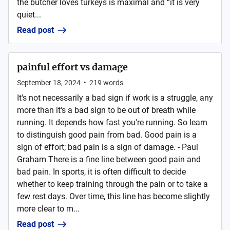
the butcher loves turkeys is maximal and “it is very
quiet...
Read post
painful effort vs damage
September 18, 2024
•
219
words
It's not necessarily a bad sign if work is a struggle, any
more than it's a bad sign to be out of breath while
running. It depends how fast you're running. So learn
to distinguish good pain from bad. Good pain is a
sign of effort; bad pain is a sign of damage. - Paul
Graham There is a fine line between good pain and
bad pain. In sports, it is often difficult to decide
whether to keep training through the pain or to take a
few rest days. Over time, this line has become slightly
more clear to m...
Read post