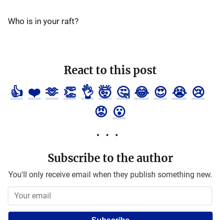
Who is in your raft?
React to this post
👍
❤️
🫶
👏
👌
🤯
🤔
😂
😍
😭
😢
😡
😮
Subscribe to the author
You'll only receive email when they publish something new.