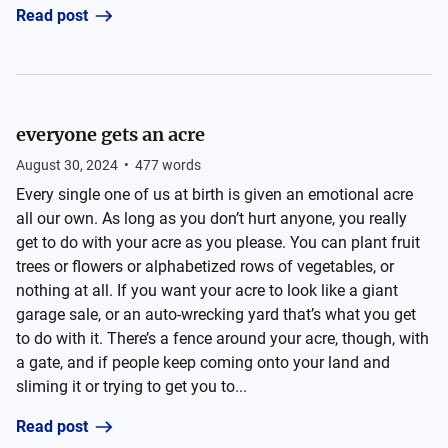
Read post
everyone gets an acre
August 30, 2024
•
477
words
Every single one of us at birth is given an emotional acre
all our own. As long as you don’t hurt anyone, you really
get to do with your acre as you please. You can plant fruit
trees or flowers or alphabetized rows of vegetables, or
nothing at all. If you want your acre to look like a giant
garage sale, or an auto-wrecking yard that’s what you get
to do with it. There’s a fence around your acre, though, with
a gate, and if people keep coming onto your land and
sliming it or trying to get you to...
Read post