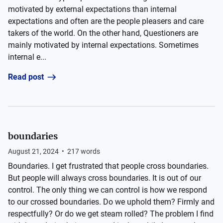
motivated by external expectations than internal
expectations and often are the people pleasers and care
takers of the world. On the other hand, Questioners are
mainly motivated by internal expectations. Sometimes
internal e...
Read post
boundaries
August 21, 2024
•
217
words
Boundaries. I get frustrated that people cross boundaries.
But people will always cross boundaries. It is out of our
control. The only thing we can control is how we respond
to our crossed boundaries. Do we uphold them? Firmly and
respectfully? Or do we get steam rolled? The problem I find