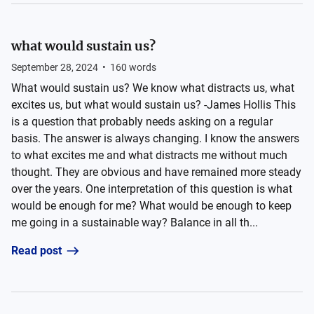
what would sustain us?
September 28, 2024
•
160
words
What would sustain us? We know what distracts us, what
excites us, but what would sustain us? -James Hollis This
is a question that probably needs asking on a regular
basis. The answer is always changing. I know the answers
to what excites me and what distracts me without much
thought. They are obvious and have remained more steady
over the years. One interpretation of this question is what
would be enough for me? What would be enough to keep
me going in a sustainable way? Balance in all th...
Read post