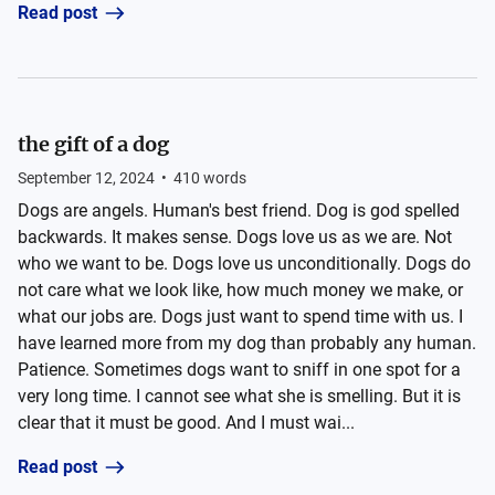
Read post
the gift of a dog
September 12, 2024
•
410
words
Dogs are angels. Human's best friend. Dog is god spelled
backwards. It makes sense. Dogs love us as we are. Not
who we want to be. Dogs love us unconditionally. Dogs do
not care what we look like, how much money we make, or
what our jobs are. Dogs just want to spend time with us. I
have learned more from my dog than probably any human.
Patience. Sometimes dogs want to sniff in one spot for a
very long time. I cannot see what she is smelling. But it is
clear that it must be good. And I must wai...
Read post