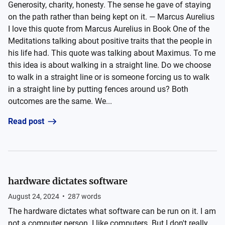
Generosity, charity, honesty. The sense he gave of staying
on the path rather than being kept on it. — Marcus Aurelius
I love this quote from Marcus Aurelius in Book One of the
Meditations talking about positive traits that the people in
his life had. This quote was talking about Maximus. To me
this idea is about walking in a straight line. Do we choose
to walk in a straight line or is someone forcing us to walk
in a straight line by putting fences around us? Both
outcomes are the same. We...
Read post
hardware dictates software
August 24, 2024
•
287
words
The hardware dictates what software can be run on it. I am
not a computer person. I like computers. But I don't really