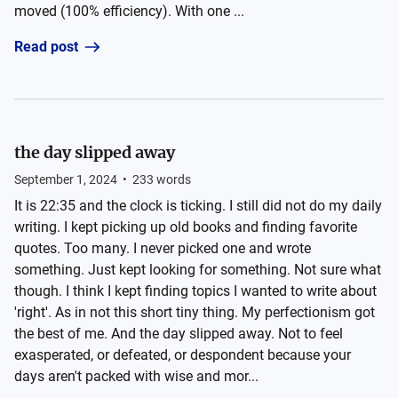
moved (100% efficiency). With one ...
Read post
the day slipped away
September 1, 2024
•
233
words
It is 22:35 and the clock is ticking. I still did not do my daily
writing. I kept picking up old books and finding favorite
quotes. Too many. I never picked one and wrote
something. Just kept looking for something. Not sure what
though. I think I kept finding topics I wanted to write about
'right'. As in not this short tiny thing. My perfectionism got
the best of me. And the day slipped away. Not to feel
exasperated, or defeated, or despondent because your
days aren't packed with wise and mor...