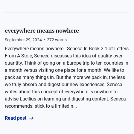
everywhere means nowhere
September 29, 2024
•
272
words
Everywhere means nowhere. -Seneca In Book 2.1 of Letters
From A Stoic, Seneca discusses this idea of quality over
quantity. Think of going on a Europe trip to ten countries in
a month versus visiting one place for a month. We like to
pack as many things in. But the more we pack in, the less
we truly absorb and digest our new experiences. Seneca
writes about this concept of everywhere is nowhere to
advise Lucilius on learning and digesting content. Seneca
recommends: stick to a limited n...
Read post