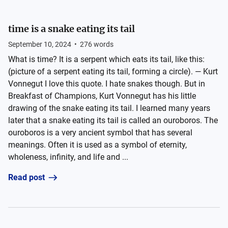
time is a snake eating its tail
September 10, 2024
•
276
words
What is time? It is a serpent which eats its tail, like this:
(picture of a serpent eating its tail, forming a circle). — Kurt
Vonnegut I love this quote. I hate snakes though. But in
Breakfast of Champions, Kurt Vonnegut has his little
drawing of the snake eating its tail. I learned many years
later that a snake eating its tail is called an ouroboros. The
ouroboros is a very ancient symbol that has several
meanings. Often it is used as a symbol of eternity,
wholeness, infinity, and life and ...
Read post