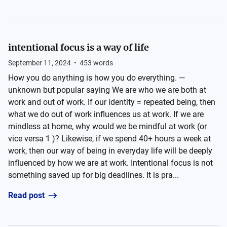
intentional focus is a way of life
September 11, 2024
•
453
words
How you do anything is how you do everything. —
unknown but popular saying We are who we are both at
work and out of work. If our identity = repeated being, then
what we do out of work influences us at work. If we are
mindless at home, why would we be mindful at work (or
vice versa 1 )? Likewise, if we spend 40+ hours a week at
work, then our way of being in everyday life will be deeply
influenced by how we are at work. Intentional focus is not
something saved up for big deadlines. It is pra...
Read post