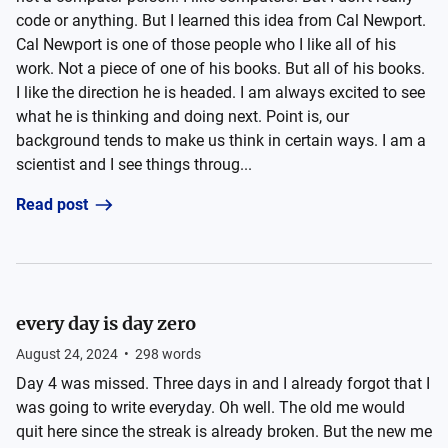
code or anything. But I learned this idea from Cal Newport.
Cal Newport is one of those people who I like all of his
work. Not a piece of one of his books. But all of his books.
I like the direction he is headed. I am always excited to see
what he is thinking and doing next. Point is, our
background tends to make us think in certain ways. I am a
scientist and I see things throug...
Read post
every day is day zero
August 24, 2024
•
298
words
Day 4 was missed. Three days in and I already forgot that I
was going to write everyday. Oh well. The old me would
quit here since the streak is already broken. But the new me