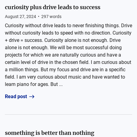
curiosity plus drive leads to success
August 27, 2024
•
297
words
Curiosity without drive leads to never finishing things. Drive
without curiosity leads to speed with no direction. Curiosity
+ drive = success. Curiosity alone is not enough. Drive
alone is not enough. We will be most successful doing
projects for which we are naturally curious and have a
certain level of drive in the chosen field. I am curious about
a million things. But my focus and drive are in a specific
field. I am very curious about music and have wanted to
learn piano for ages. But ...
Read post
something is better than nothing