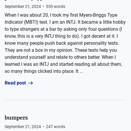
September 21, 2024
•
530
words
When I was about 20, I took my first Myers-Briggs Type
Indicator (MBTI) test. I am an INTJ. It became a little hobby
to type strangers at a bar by asking only four questions (I
know, this is a very INTJ thing to do). I got decent at it. I
know many people push back against personality tests.
They are not a box in my opinion. These tests help you
understand yourself and relate to others better. When I
learned I was an INTJ and started reading all about them,
so many things clicked into place. It ...
Read post
bumpers
September 21, 2024
•
247
words