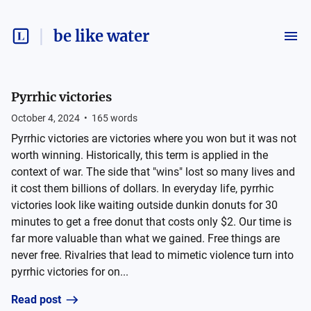
be like water
Pyrrhic victories
October 4, 2024
•
165
words
Pyrrhic victories are victories where you won but it was not
worth winning. Historically, this term is applied in the
context of war. The side that "wins" lost so many lives and
it cost them billions of dollars. In everyday life, pyrrhic
victories look like waiting outside dunkin donuts for 30
minutes to get a free donut that costs only $2. Our time is
far more valuable than what we gained. Free things are
never free. Rivalries that lead to mimetic violence turn into
pyrrhic victories for on...
Read post