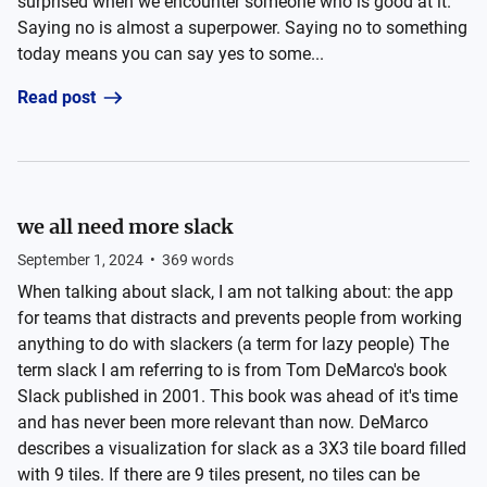
surprised when we encounter someone who is good at it.
Saying no is almost a superpower. Saying no to something
today means you can say yes to some...
Read post
we all need more slack
September 1, 2024
•
369
words
When talking about slack, I am not talking about: the app
for teams that distracts and prevents people from working
anything to do with slackers (a term for lazy people) The
term slack I am referring to is from Tom DeMarco's book
Slack published in 2001. This book was ahead of it's time
and has never been more relevant than now. DeMarco
describes a visualization for slack as a 3X3 tile board filled
with 9 tiles. If there are 9 tiles present, no tiles can be