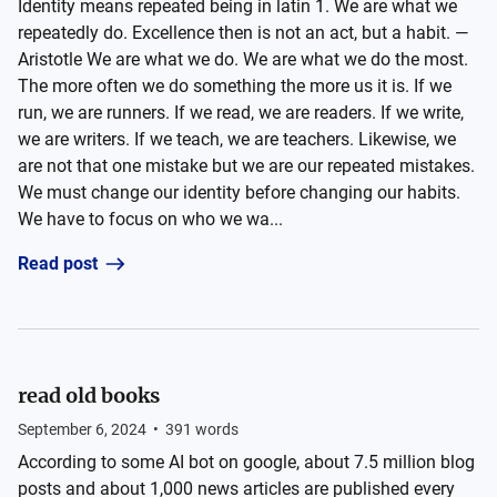
Identity means repeated being in latin 1. We are what we
repeatedly do. Excellence then is not an act, but a habit. —
Aristotle We are what we do. We are what we do the most.
The more often we do something the more us it is. If we
run, we are runners. If we read, we are readers. If we write,
we are writers. If we teach, we are teachers. Likewise, we
are not that one mistake but we are our repeated mistakes.
We must change our identity before changing our habits.
We have to focus on who we wa...
Read post
read old books
September 6, 2024
•
391
words
According to some AI bot on google, about 7.5 million blog
posts and about 1,000 news articles are published every