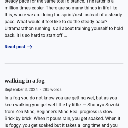
steady pace for the same total distance. The latter is a
million times easier. There are so many things in life like
this, where we are doing the sprint/rest instead of a steady
pace. What would it feel like to do the steady pace?
Ultramarathon running is all about training yourself to hold
back. It is so hard to start off ...
Read post
walking in a fog
September 3, 2024
•
285
words
In a fog you do not know you are getting wet, but as you
keep walking you get wet little by little. — Shunryu Suzuki
from Zen Mind, Beginner's Mind Real progress is slow.
Brick by brick. When it pours rain, you get soaked. When it
is foggy, you get soaked but it takes a long time and you