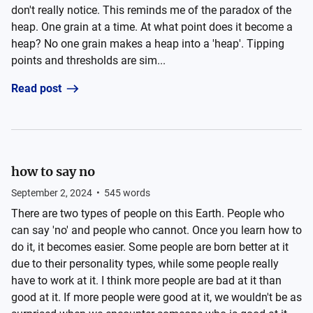
don't really notice. This reminds me of the paradox of the
heap. One grain at a time. At what point does it become a
heap? No one grain makes a heap into a 'heap'. Tipping
points and thresholds are sim...
Read post
how to say no
September 2, 2024
•
545
words
There are two types of people on this Earth. People who
can say 'no' and people who cannot. Once you learn how to
do it, it becomes easier. Some people are born better at it
due to their personality types, while some people really
have to work at it. I think more people are bad at it than
good at it. If more people were good at it, we wouldn't be as