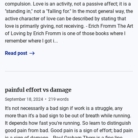
compulsion. Love is an activity, not a passive affect; it is a
"standing in," not a "falling for." In the most general way, the
active character of love can be described by stating that
love is primarily giving, not receiving. - Erich Fromm The Art
of Loving by Erich Fromm is one of those books where I
remember where I got i...
Read post
painful effort vs damage
September 18, 2024
•
219
words
It's not necessarily a bad sign if work is a struggle, any
more than it's a bad sign to be out of breath while running.
It depends how fast you're running. So learn to distinguish
good pain from bad. Good pain is a sign of effort; bad pain
is a sign of damage. - Paul Graham There is a fine line