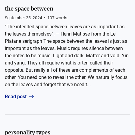
the space between
September 25, 2024
•
197
words
“The intended space between leaves are as important as
the leaves themselves”. — Henri Matisse from the Le
Platane serigraph The space between the leaves is just as
important as the leaves. Music requires silence between
the notes to be music. Light and dark. Matter and void. Yin
and yang. They all require what is often called their
opposite. But really all of these are complements of each
other. You need one to reveal the other. We naturally focus
on the leaves and forget that we need t...
Read post
personality types