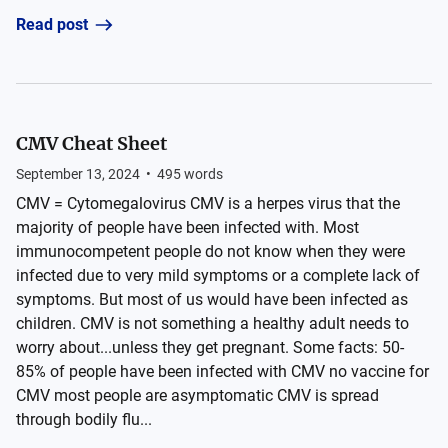
Read post
CMV Cheat Sheet
September 13, 2024
•
495
words
CMV = Cytomegalovirus CMV is a herpes virus that the
majority of people have been infected with. Most
immunocompetent people do not know when they were
infected due to very mild symptoms or a complete lack of
symptoms. But most of us would have been infected as
children. CMV is not something a healthy adult needs to
worry about...unless they get pregnant. Some facts: 50-
85% of people have been infected with CMV no vaccine for
CMV most people are asymptomatic CMV is spread
through bodily flu...