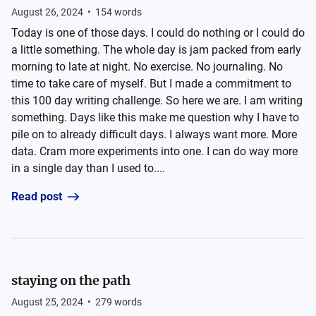
August 26, 2024
•
154
words
Today is one of those days. I could do nothing or I could do
a little something. The whole day is jam packed from early
morning to late at night. No exercise. No journaling. No
time to take care of myself. But I made a commitment to
this 100 day writing challenge. So here we are. I am writing
something. Days like this make me question why I have to
pile on to already difficult days. I always want more. More
data. Cram more experiments into one. I can do way more
in a single day than I used to....
Read post
staying on the path
August 25, 2024
•
279
words