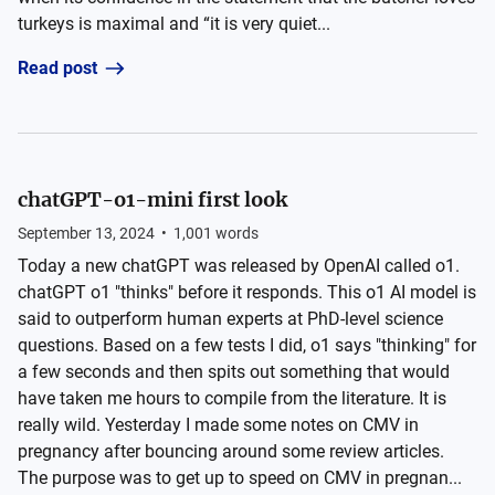
turkeys is maximal and “it is very quiet...
Read post
chatGPT-o1-mini first look
September 13, 2024
•
1,001
words
Today a new chatGPT was released by OpenAI called o1.
chatGPT o1 "thinks" before it responds. This o1 AI model is
said to outperform human experts at PhD-level science
questions. Based on a few tests I did, o1 says "thinking" for
a few seconds and then spits out something that would
have taken me hours to compile from the literature. It is
really wild. Yesterday I made some notes on CMV in
pregnancy after bouncing around some review articles.
The purpose was to get up to speed on CMV in pregnan...