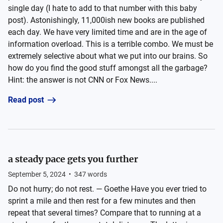
single day (I hate to add to that number with this baby
post). Astonishingly, 11,000ish new books are published
each day. We have very limited time and are in the age of
information overload. This is a terrible combo. We must be
extremely selective about what we put into our brains. So
how do you find the good stuff amongst all the garbage?
Hint: the answer is not CNN or Fox News....
Read post
a steady pace gets you further
September 5, 2024
•
347
words
Do not hurry; do not rest. — Goethe Have you ever tried to
sprint a mile and then rest for a few minutes and then
repeat that several times? Compare that to running at a