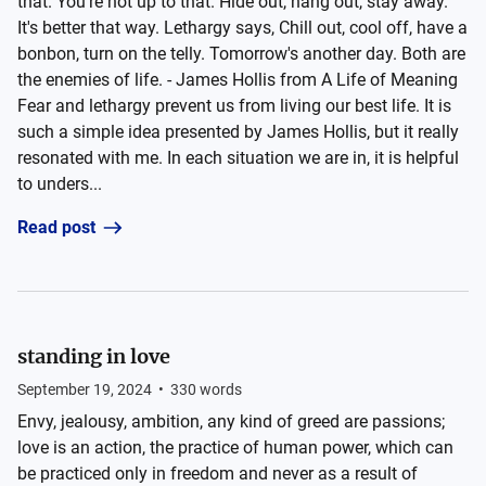
that. You're not up to that. Hide out, hang out, stay away.
It's better that way. Lethargy says, Chill out, cool off, have a
bonbon, turn on the telly. Tomorrow's another day. Both are
the enemies of life. - James Hollis from A Life of Meaning
Fear and lethargy prevent us from living our best life. It is
such a simple idea presented by James Hollis, but it really
resonated with me. In each situation we are in, it is helpful
to unders...
Read post
standing in love
September 19, 2024
•
330
words
Envy, jealousy, ambition, any kind of greed are passions;
love is an action, the practice of human power, which can
be practiced only in freedom and never as a result of