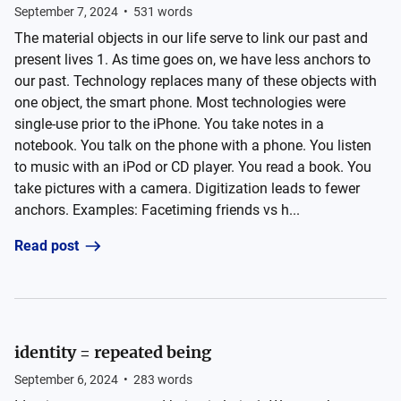
September 7, 2024
•
531
words
The material objects in our life serve to link our past and
present lives 1. As time goes on, we have less anchors to
our past. Technology replaces many of these objects with
one object, the smart phone. Most technologies were
single-use prior to the iPhone. You take notes in a
notebook. You talk on the phone with a phone. You listen
to music with an iPod or CD player. You read a book. You
take pictures with a camera. Digitization leads to fewer
anchors. Examples: Facetiming friends vs h...
Read post
identity = repeated being
September 6, 2024
•
283
words