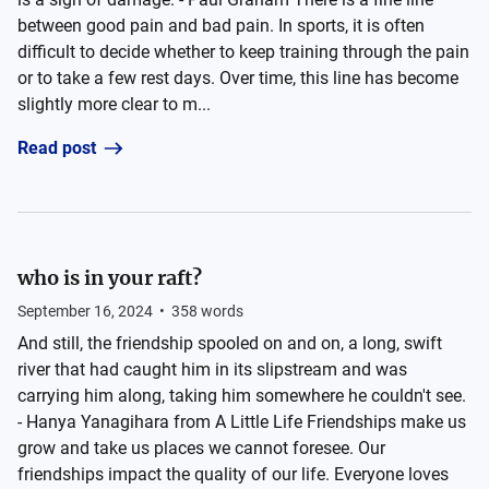
between good pain and bad pain. In sports, it is often
difficult to decide whether to keep training through the pain
or to take a few rest days. Over time, this line has become
slightly more clear to m...
Read post
who is in your raft?
September 16, 2024
•
358
words
And still, the friendship spooled on and on, a long, swift
river that had caught him in its slipstream and was
carrying him along, taking him somewhere he couldn't see.
- Hanya Yanagihara from A Little Life Friendships make us
grow and take us places we cannot foresee. Our
friendships impact the quality of our life. Everyone loves