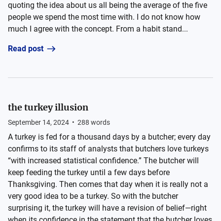
quoting the idea about us all being the average of the five
people we spend the most time with. I do not know how
much I agree with the concept. From a habit stand...
Read post
the turkey illusion
September 14, 2024
•
288
words
A turkey is fed for a thousand days by a butcher; every day
confirms to its staff of analysts that butchers love turkeys
“with increased statistical confidence.” The butcher will
keep feeding the turkey until a few days before
Thanksgiving. Then comes that day when it is really not a
very good idea to be a turkey. So with the butcher
surprising it, the turkey will have a revision of belief—right
when its confidence in the statement that the butcher loves