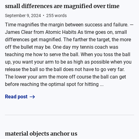
small differences are magnified over time
September 9, 2024
•
255
words
Time magnifies the margin between success and failure. —
James Clear from Atomic Habits As time goes on, small
differences get magnified. The farther the target, the more
off the bullet may be. One day my tennis coach was
teaching me how to serve the ball. When you toss the ball
up, you want your arm to be as high as possible when you
release the ball so the ball does not have to go very far.
The lower your arm the more off course the ball can get
before reaching the optimal spot for hitting ...
Read post
material objects anchor us