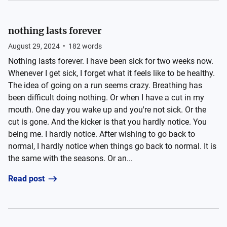
nothing lasts forever
August 29, 2024
•
182
words
Nothing lasts forever. I have been sick for two weeks now.
Whenever I get sick, I forget what it feels like to be healthy.
The idea of going on a run seems crazy. Breathing has
been difficult doing nothing. Or when I have a cut in my
mouth. One day you wake up and you're not sick. Or the
cut is gone. And the kicker is that you hardly notice. You
being me. I hardly notice. After wishing to go back to
normal, I hardly notice when things go back to normal. It is
the same with the seasons. Or an...
Read post