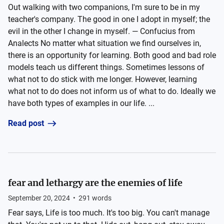
Out walking with two companions, I'm sure to be in my
teacher's company. The good in one I adopt in myself; the
evil in the other I change in myself. — Confucius from
Analects No matter what situation we find ourselves in,
there is an opportunity for learning. Both good and bad role
models teach us different things. Sometimes lessons of
what not to do stick with me longer. However, learning
what not to do does not inform us of what to do. Ideally we
have both types of examples in our life. ...
Read post
fear and lethargy are the enemies of life
September 20, 2024
•
291
words
Fear says, Life is too much. It's too big. You can't manage