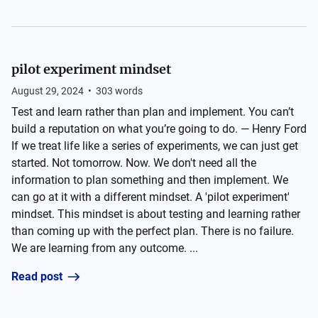
pilot experiment mindset
August 29, 2024
•
303
words
Test and learn rather than plan and implement. You can’t
build a reputation on what you’re going to do. — Henry Ford
If we treat life like a series of experiments, we can just get
started. Not tomorrow. Now. We don't need all the
information to plan something and then implement. We
can go at it with a different mindset. A 'pilot experiment'
mindset. This mindset is about testing and learning rather
than coming up with the perfect plan. There is no failure.
We are learning from any outcome. ...
Read post