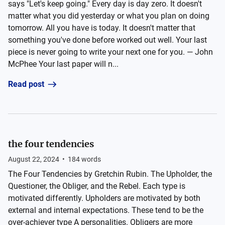
says "Let's keep going." Every day is day zero. It doesn't
matter what you did yesterday or what you plan on doing
tomorrow. All you have is today. It doesn't matter that
something you've done before worked out well. Your last
piece is never going to write your next one for you. — John
McPhee Your last paper will n...
Read post
the four tendencies
August 22, 2024
•
184
words
The Four Tendencies by Gretchin Rubin. The Upholder, the
Questioner, the Obliger, and the Rebel. Each type is
motivated differently. Upholders are motivated by both
external and internal expectations. These tend to be the
over-achiever type A personalities. Obligers are more