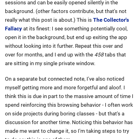
sessions and can be easily opened silently in the
background. (other factors contribute, but that's not
really what this post is about.) This is
The Collector's
Fallacy
at its finest: I see something potentially cool,
open it in the background, but end up exiting the app
without looking into it further. Repeat this over and
over for months, and I end up with the
458
tabs that
are sitting in my single private window.
On a separate but connected note, I've also noticed
myself getting more and more forgetful and aloof. I
think this is due in part to the massive amount of time I
spend reinforcing this browsing behavior - I often work
on side projects during boring classes - but that's a
discussion for another time. Noticing this behavior has
made me want to change it, so I'm taking steps to try