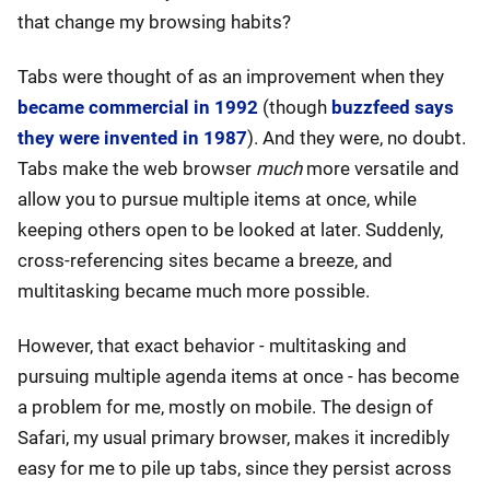
that change my browsing habits?
Tabs were thought of as an improvement when they
became commercial in 1992
(though
buzzfeed says
they were invented in 1987
). And they were, no doubt.
Tabs make the web browser
much
more versatile and
allow you to pursue multiple items at once, while
keeping others open to be looked at later. Suddenly,
cross-referencing sites became a breeze, and
multitasking became much more possible.
However, that exact behavior - multitasking and
pursuing multiple agenda items at once - has become
a problem for me, mostly on mobile. The design of
Safari, my usual primary browser, makes it incredibly
easy for me to pile up tabs, since they persist across