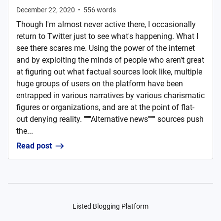
December 22, 2020
•
556
words
Though I'm almost never active there, I occasionally
return to Twitter just to see what's happening. What I
see there scares me. Using the power of the internet
and by exploiting the minds of people who aren't great
at figuring out what factual sources look like, multiple
huge groups of users on the platform have been
entrapped in various narratives by various charismatic
figures or organizations, and are at the point of flat-
out denying reality. '''''''Alternative news''''''' sources push
the...
Read post
Listed Blogging Platform