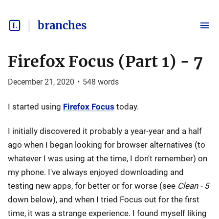
branches
Firefox Focus (Part 1) - 7
December 21, 2020
•
548
words
I started using
Firefox Focus
today.
I initially discovered it probably a year-year and a half
ago when I began looking for browser alternatives (to
whatever I was using at the time, I don't remember) on
my phone. I've always enjoyed downloading and
testing new apps, for better or for worse (see
Clean - 5
down below), and when I tried Focus out for the first
time, it was a strange experience. I found myself liking