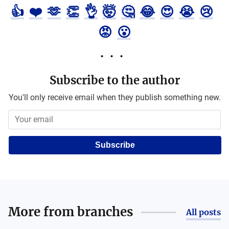
👍
❤️
🫶
👏
👌
🤯
🤔
😂
😍
😭
😢
😡
😮
Subscribe to the author
You'll only receive email when they publish something new.
Subscribe
More from
branches
All posts