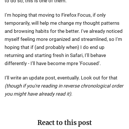
to do so; this is one of them.
I'm hoping that moving to Firefox Focus, if only
temporarily, will help me change my thought patterns
and browsing habits for the better. I've already noticed
myself feeling more organized and streamlined, so I'm
hoping that if (and probably when) I do end up
returning and starting fresh in Safari, I'll behave
differently - I'll have become mpre 'Focused'.
I'll write an update post, eventually. Look out for that
(though if you're reading in reverse chronological order
you might have already read it)
.
React to this post