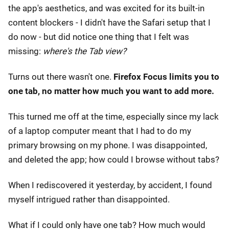
the app's aesthetics, and was excited for its built-in
content blockers - I didn't have the Safari setup that I
do now - but did notice one thing that I felt was
missing:
where's the Tab view?
Turns out there wasn't one.
Firefox Focus limits you to
one tab, no matter how much you want to add more.
This turned me off at the time, especially since my lack
of a laptop computer meant that I had to do my
primary browsing on my phone. I was disappointed,
and deleted the app; how could I browse without tabs?
When I rediscovered it yesterday, by accident, I found
myself intrigued rather than disappointed.
What if I could only have one tab? How much would