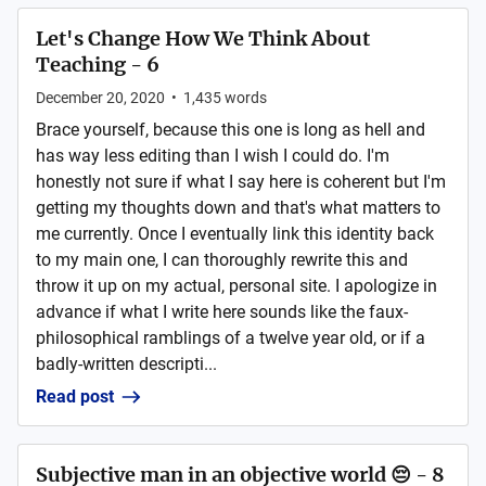
Let's Change How We Think About
Teaching - 6
December 20, 2020
•
1,435
words
Brace yourself, because this one is long as hell and
has way less editing than I wish I could do. I'm
honestly not sure if what I say here is coherent but I'm
getting my thoughts down and that's what matters to
me currently. Once I eventually link this identity back
to my main one, I can thoroughly rewrite this and
throw it up on my actual, personal site. I apologize in
advance if what I write here sounds like the faux-
philosophical ramblings of a twelve year old, or if a
badly-written descripti...
Read post
Subjective man in an objective world 😔 - 8