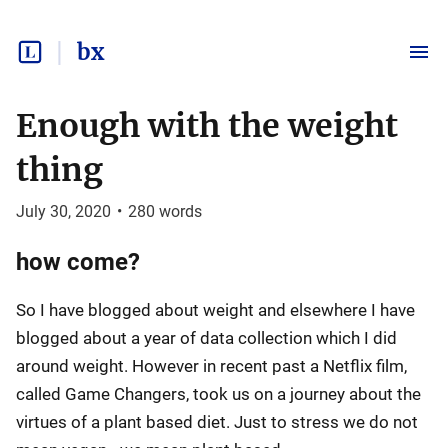
bx
Enough with the weight
thing
July 30, 2020
•
280
words
how come?
So I have blogged about weight and elsewhere I have
blogged about a year of data collection which I did
around weight. However in recent past a Netflix film,
called Game Changers, took us on a journey about the
virtues of a plant based diet. Just to stress we do not