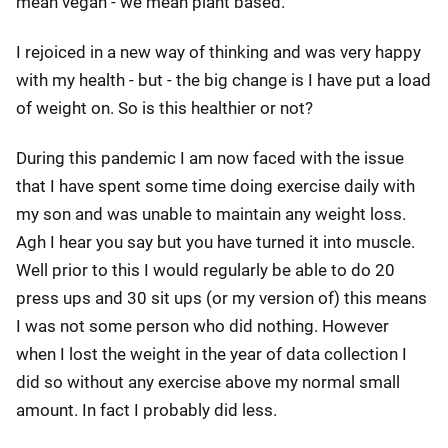
mean vegan - we mean plant based.
I rejoiced in a new way of thinking and was very happy
with my health - but - the big change is I have put a load
of weight on. So is this healthier or not?
During this pandemic I am now faced with the issue
that I have spent some time doing exercise daily with
my son and was unable to maintain any weight loss.
Agh I hear you say but you have turned it into muscle.
Well prior to this I would regularly be able to do 20
press ups and 30 sit ups (or my version of) this means
I was not some person who did nothing. However
when I lost the weight in the year of data collection I
did so without any exercise above my normal small
amount. In fact I probably did less.