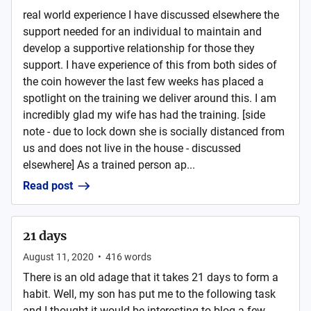
real world experience I have discussed elsewhere the
support needed for an individual to maintain and
develop a supportive relationship for those they
support. I have experience of this from both sides of
the coin however the last few weeks has placed a
spotlight on the training we deliver around this. I am
incredibly glad my wife has had the training. [side
note - due to lock down she is socially distanced from
us and does not live in the house - discussed
elsewhere] As a trained person ap...
Read post
21 days
August 11, 2020
•
416
words
There is an old adage that it takes 21 days to form a
habit. Well, my son has put me to the following task
and I thought it would be interesting to blog a few