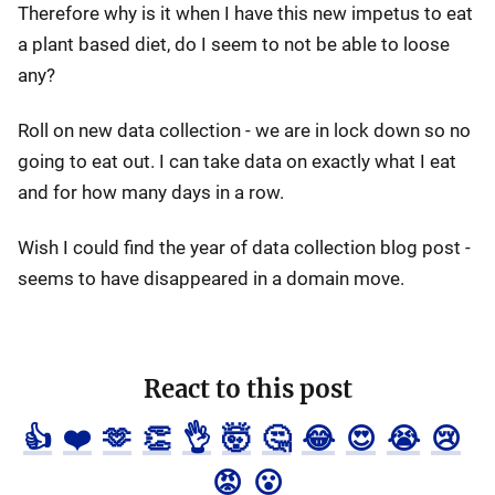
Therefore why is it when I have this new impetus to eat
a plant based diet, do I seem to not be able to loose
any?
Roll on new data collection - we are in lock down so no
going to eat out. I can take data on exactly what I eat
and for how many days in a row.
Wish I could find the year of data collection blog post -
seems to have disappeared in a domain move.
React to this post
👍
❤️
🫶
👏
👌
🤯
🤔
😂
😍
😭
😢
😡
😮