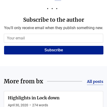
Subscribe to the author
You'll only receive email when they publish something new.
Subscribe
More from
bx
All posts
Highlights in Lock down
April 30, 2020
•
274
words