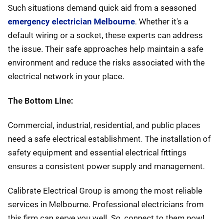
Such situations demand quick aid from a seasoned
emergency electrician Melbourne
. Whether it's a
default wiring or a socket, these experts can address
the issue. Their safe approaches help maintain a safe
environment and reduce the risks associated with the
electrical network in your place.
The Bottom Line:
Commercial, industrial, residential, and public places
need a safe electrical establishment. The installation of
safety equipment and essential electrical fittings
ensures a consistent power supply and management.
Calibrate Electrical Group is among the most reliable
services in Melbourne. Professional electricians from
this firm can serve you well. So, connect to them now!