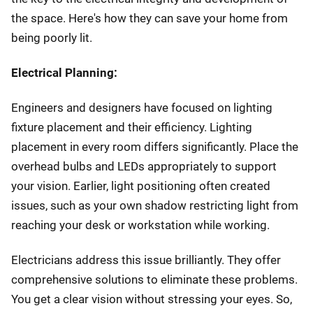
the space. Here's how they can save your home from
being poorly lit.
Electrical Planning:
Engineers and designers have focused on lighting
fixture placement and their efficiency. Lighting
placement in every room differs significantly. Place the
overhead bulbs and LEDs appropriately to support
your vision. Earlier, light positioning often created
issues, such as your own shadow restricting light from
reaching your desk or workstation while working.
Electricians address this issue brilliantly. They offer
comprehensive solutions to eliminate these problems.
You get a clear vision without stressing your eyes. So,