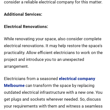
consider a reliable electrical company for this matter.
Additional Services:
Electrical Renovations:
While renovating your space, also consider complete
electrical renovations. It may help restore the space's
practicality. Allow efficient electricians to work on the
project and introduce you to an unexpected
arrangement.
Electricians from a seasoned
electrical company
Melbourne
can transform the space by replacing
outdated electrical infrastructure with a new one. You
get plugs and sockets wherever needed. So, discuss
your requirements with them and witness a seamless