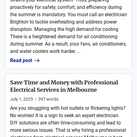
proactively for safety, comfort, and efficiency during
the summer is mandatory. You must call an electrician
Brighton to tackle overheating and address power
disruption. Managing the high demand for cooling
There is a heightened demand for air conditioning
during summer. As a result, your fans, air conditioners,
and water coolers work harder, ...
Read post
Save Time and Money with Professional
Electrical Services in Melbourne
July 1, 2025
•
397
words
Are you struggling with hot outlets or flickering lights?
No worries! It is a sign to seek an expert electrician.
DIY solutions are often time-consuming and lead to
more serious issues. That is why hiring a professional