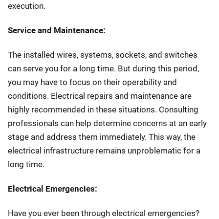
execution.
Service and Maintenance:
The installed wires, systems, sockets, and switches
can serve you for a long time. But during this period,
you may have to focus on their operability and
conditions. Electrical repairs and maintenance are
highly recommended in these situations. Consulting
professionals can help determine concerns at an early
stage and address them immediately. This way, the
electrical infrastructure remains unproblematic for a
long time.
Electrical Emergencies:
Have you ever been through electrical emergencies?