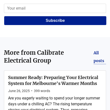
Subscribe
More from
Calibrate
All
Electrical Group
posts
Summer Ready: Preparing Your Electrical
System for Melbourne's Warmer Months
June 26, 2025
•
399
words
Are you eagerly waiting to spend your longer summer
days under a chilling AC? The rising temperature
strains your electrical system. Thus, preparing