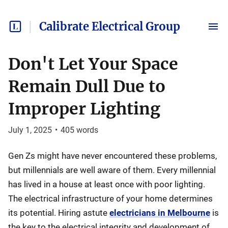
Calibrate Electrical Group
Don't Let Your Space
Remain Dull Due to
Improper Lighting
July 1, 2025
•
405
words
Gen Zs might have never encountered these problems,
but millennials are well aware of them. Every millennial
has lived in a house at least once with poor lighting.
The electrical infrastructure of your home determines
its potential. Hiring astute
electricians in Melbourne
is
the key to the electrical integrity and development of