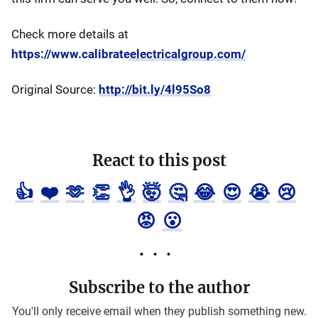
Check more details at
https://www.calibrateelectricalgroup.com/
Original Source:
http://bit.ly/4l95So8
React to this post
👍
❤️
🫶
👏
👌
🤯
🤔
😂
😍
😭
😢
😡
😮
Subscribe to the author
You'll only receive email when they publish something new.