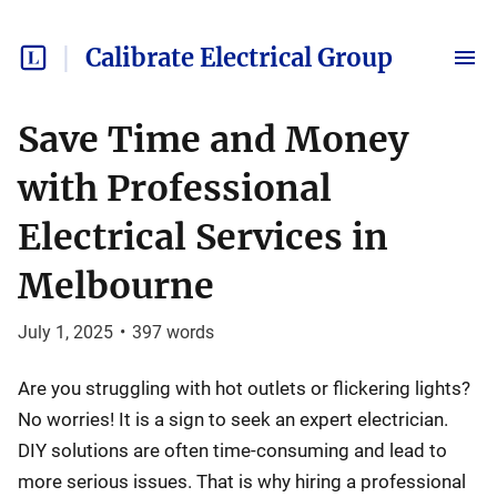
Calibrate Electrical Group
Save Time and Money
with Professional
Electrical Services in
Melbourne
July 1, 2025
•
397
words
Are you struggling with hot outlets or flickering lights?
No worries! It is a sign to seek an expert electrician.
DIY solutions are often time-consuming and lead to
more serious issues. That is why hiring a professional