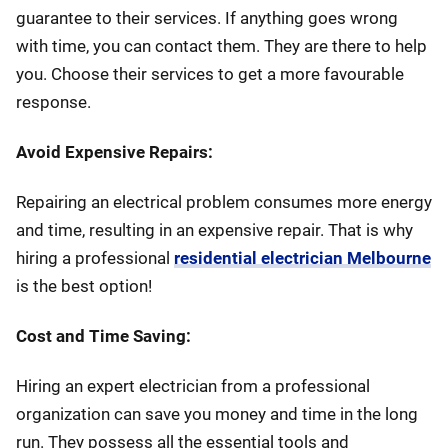
guarantee to their services. If anything goes wrong
with time, you can contact them. They are there to help
you. Choose their services to get a more favourable
response.
Avoid Expensive Repairs:
Repairing an electrical problem consumes more energy
and time, resulting in an expensive repair. That is why
hiring a professional
residential electrician Melbourne
is the best option!
Cost and Time Saving:
Hiring an expert electrician from a professional
organization can save you money and time in the long
run. They possess all the essential tools and