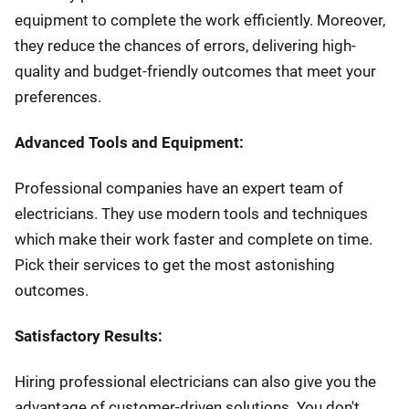
equipment to complete the work efficiently. Moreover,
they reduce the chances of errors, delivering high-
quality and budget-friendly outcomes that meet your
preferences.
Advanced Tools and Equipment:
Professional companies have an expert team of
electricians. They use modern tools and techniques
which make their work faster and complete on time.
Pick their services to get the most astonishing
outcomes.
Satisfactory Results:
Hiring professional electricians can also give you the
advantage of customer-driven solutions. You don't