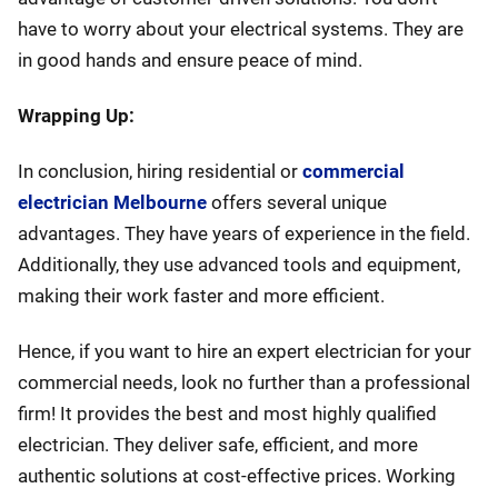
have to worry about your electrical systems. They are
in good hands and ensure peace of mind.
Wrapping Up:
In conclusion, hiring residential or
commercial
electrician Melbourne
offers several unique
advantages. They have years of experience in the field.
Additionally, they use advanced tools and equipment,
making their work faster and more efficient.
Hence, if you want to hire an expert electrician for your
commercial needs, look no further than a professional
firm! It provides the best and most highly qualified
electrician. They deliver safe, efficient, and more
authentic solutions at cost-effective prices. Working