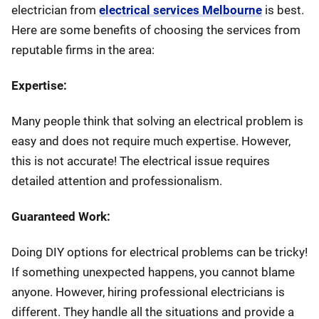
electrician from
electrical services Melbourne
is best.
Here are some benefits of choosing the services from
reputable firms in the area:
Expertise:
Many people think that solving an electrical problem is
easy and does not require much expertise. However,
this is not accurate! The electrical issue requires
detailed attention and professionalism.
Guaranteed Work:
Doing DIY options for electrical problems can be tricky!
If something unexpected happens, you cannot blame
anyone. However, hiring professional electricians is
different. They handle all the situations and provide a