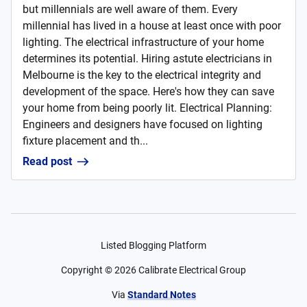
but millennials are well aware of them. Every
millennial has lived in a house at least once with poor
lighting. The electrical infrastructure of your home
determines its potential. Hiring astute electricians in
Melbourne is the key to the electrical integrity and
development of the space. Here's how they can save
your home from being poorly lit. Electrical Planning:
Engineers and designers have focused on lighting
fixture placement and th...
Read post
Listed Blogging Platform
Copyright ©
2026
Calibrate Electrical Group
Via
Standard Notes