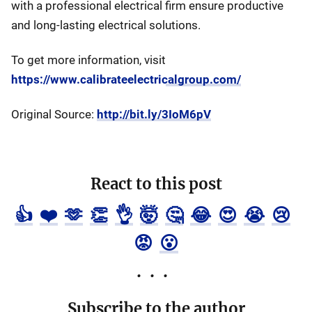
with a professional electrical firm ensure productive
and long-lasting electrical solutions.
To get more information, visit
https://www.calibrateelectricalgroup.com/
Original Source:
http://bit.ly/3IoM6pV
React to this post
👍
❤️
🫶
👏
👌
🤯
🤔
😂
😍
😭
😢
😡
😮
Subscribe to the author