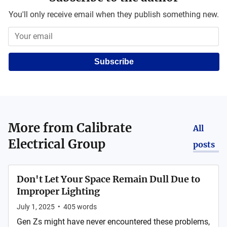
You'll only receive email when they publish something new.
Subscribe
More from
Calibrate
All
Electrical Group
posts
Don't Let Your Space Remain Dull Due to
Improper Lighting
July 1, 2025
•
405
words
Gen Zs might have never encountered these problems,