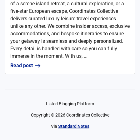
of a serene island retreat, a cultural exploration, or a
five-star European escape, Coordinates Collective
delivers curated luxury leisure travel experiences
unlike any other. We combine insider access, exclusive
accommodations, and bespoke itineraries to ensure
your getaway is seamless and deeply personalized.
Every detail is handled with care so you can fully
immerse in the moment. With us, ...
Read post
Listed Blogging Platform
Copyright ©
2026
Coordinates Collective
Via
Standard Notes