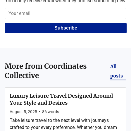
You'll only receive email when they publish something new.
Subscribe
More from
Coordinates
All
Collective
posts
Luxury Leisure Travel Designed Around
Your Style and Desires
August 5, 2025
•
86
words
Take leisure travel to the next level with journeys
crafted to your every preference. Whether you dream