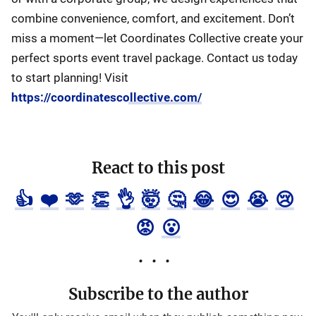
combine convenience, comfort, and excitement. Don’t
miss a moment—let Coordinates Collective create your
perfect sports event travel package. Contact us today
to start planning! Visit
https://coordinatescollective.com/
React to this post
👍
❤️
🫶
👏
👌
🤯
🤔
😂
😍
😭
😢
😡
😮
Subscribe to the author