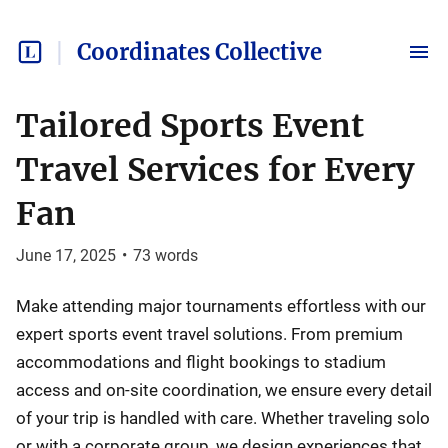
Coordinates Collective
Tailored Sports Event
Travel Services for Every
Fan
June 17, 2025
•
73
words
Make attending major tournaments effortless with our
expert sports event travel solutions. From premium
accommodations and flight bookings to stadium
access and on-site coordination, we ensure every detail
of your trip is handled with care. Whether traveling solo
or with a corporate group, we design experiences that