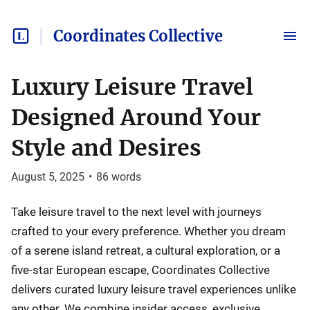
Coordinates Collective
Luxury Leisure Travel
Designed Around Your
Style and Desires
August 5, 2025
•
86
words
Take leisure travel to the next level with journeys
crafted to your every preference. Whether you dream
of a serene island retreat, a cultural exploration, or a
five-star European escape, Coordinates Collective
delivers curated luxury leisure travel experiences unlike
any other. We combine insider access, exclusive