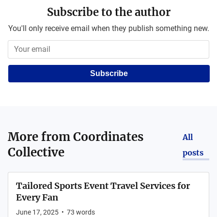
Subscribe to the author
You'll only receive email when they publish something new.
Subscribe
More from
Coordinates
All
Collective
posts
Tailored Sports Event Travel Services for
Every Fan
June 17, 2025
•
73
words