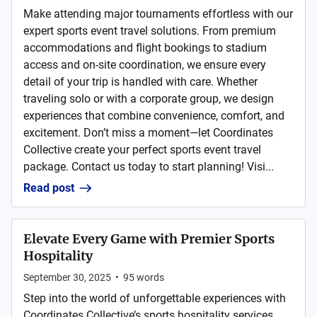
Make attending major tournaments effortless with our
expert sports event travel solutions. From premium
accommodations and flight bookings to stadium
access and on-site coordination, we ensure every
detail of your trip is handled with care. Whether
traveling solo or with a corporate group, we design
experiences that combine convenience, comfort, and
excitement. Don’t miss a moment—let Coordinates
Collective create your perfect sports event travel
package. Contact us today to start planning! Visi...
Read post
Elevate Every Game with Premier Sports
Hospitality
September 30, 2025
•
95
words
Step into the world of unforgettable experiences with
Coordinates Collective’s sports hospitality services.