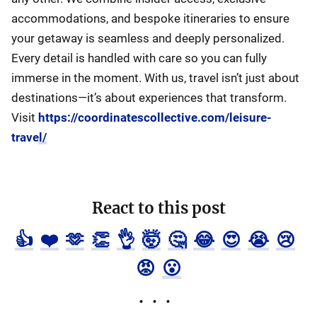
accommodations, and bespoke itineraries to ensure
your getaway is seamless and deeply personalized.
Every detail is handled with care so you can fully
immerse in the moment. With us, travel isn’t just about
destinations—it’s about experiences that transform.
Visit
https://coordinatescollective.com/leisure-
travel/
React to this post
👍
❤️
🫶
👏
👌
🤯
🤔
😂
😍
😭
😢
😡
😮