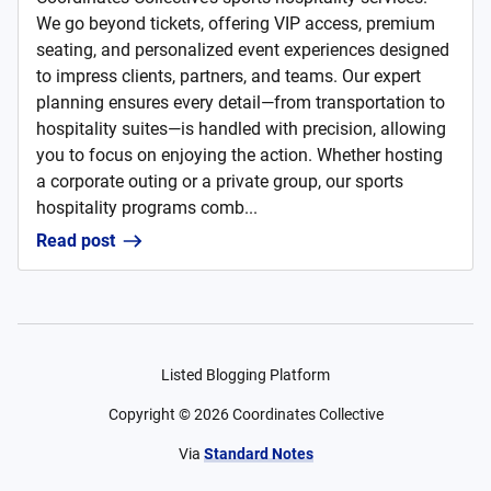
We go beyond tickets, offering VIP access, premium
seating, and personalized event experiences designed
to impress clients, partners, and teams. Our expert
planning ensures every detail—from transportation to
hospitality suites—is handled with precision, allowing
you to focus on enjoying the action. Whether hosting
a corporate outing or a private group, our sports
hospitality programs comb...
Read post
Listed Blogging Platform
Copyright ©
2026
Coordinates Collective
Via
Standard Notes