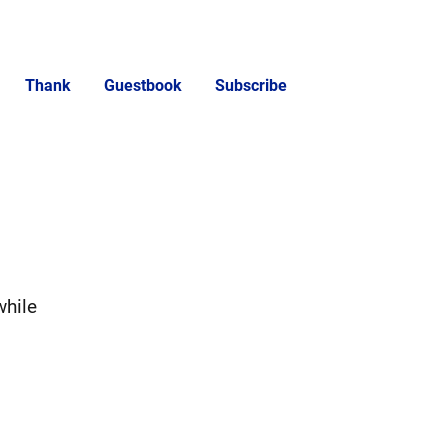
Thank
Guestbook
Subscribe
while