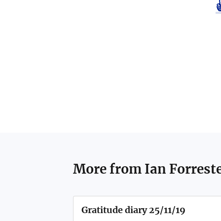
More from
Ian Forrest
Gratitude diary 25/11/19