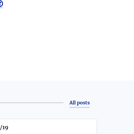

All posts
1/19