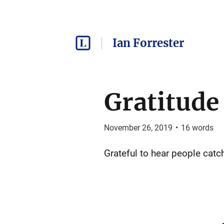
Ian Forrester
Gratitude
November 26, 2019
•
16
words
Grateful to hear people catc