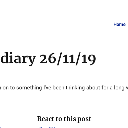
Home
 diary 26/11/19
h on to something I've been thinking about for a long 
React to this post