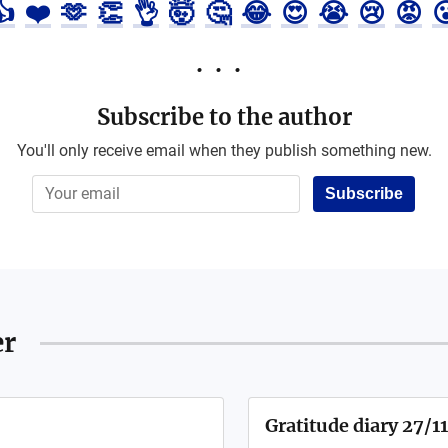
👍
❤️
🫶
👏
👌
🤯
🤔
😂
😍
😭
😢
😡

Subscribe to the author
You'll only receive email when they publish something new.
Subscribe
er
Gratitude diary 27/1