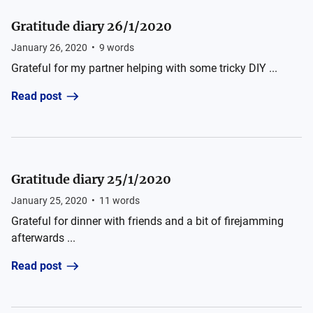
Gratitude diary 26/1/2020
January 26, 2020
•
9
words
Grateful for my partner helping with some tricky DIY ...
Read post
Gratitude diary 25/1/2020
January 25, 2020
•
11
words
Grateful for dinner with friends and a bit of firejamming
afterwards ...
Read post