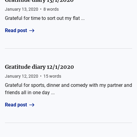
January 13, 2020
•
8
words
Grateful for time to sort out my flat ...
Read post
Gratitude diary 12/1/2020
January 12, 2020
•
15
words
Grateful for sports, dinner and comedy with my partner and
friends all in one day ...
Read post