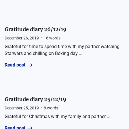
Gratitude diary 26/12/19
December 26, 2019
•
16
words
Grateful for time to spend time with my partner watching
Starwars and chilling on Boxing day ...
Read post
Gratitude diary 25/12/19
December 25, 2019
•
8
words
Grateful for Christmas with my family and partner ...
Read post