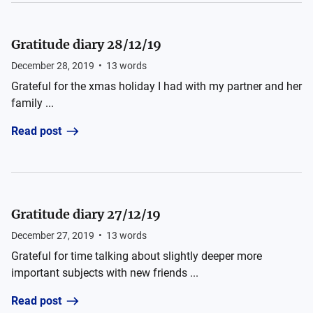
Gratitude diary 28/12/19
December 28, 2019
•
13
words
Grateful for the xmas holiday I had with my partner and her
family ...
Read post
Gratitude diary 27/12/19
December 27, 2019
•
13
words
Grateful for time talking about slightly deeper more
important subjects with new friends ...
Read post