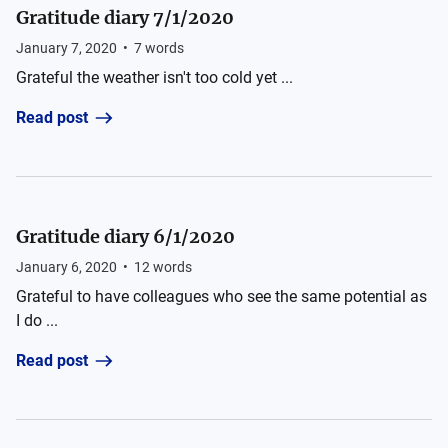
Gratitude diary 7/1/2020
January 7, 2020
•
7
words
Grateful the weather isn't too cold yet ...
Read post
Gratitude diary 6/1/2020
January 6, 2020
•
12
words
Grateful to have colleagues who see the same potential as
I do ...
Read post