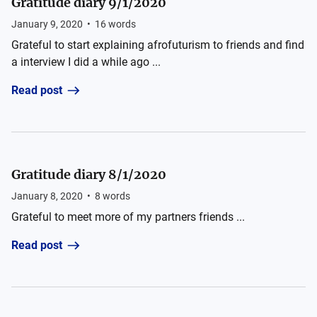
Gratitude diary 9/1/2020
January 9, 2020
•
16
words
Grateful to start explaining afrofuturism to friends and find
a interview I did a while ago ...
Read post
Gratitude diary 8/1/2020
January 8, 2020
•
8
words
Grateful to meet more of my partners friends ...
Read post