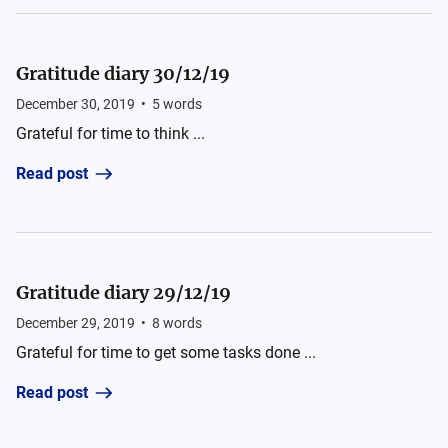
Gratitude diary 30/12/19
December 30, 2019
•
5
words
Grateful for time to think ...
Read post
Gratitude diary 29/12/19
December 29, 2019
•
8
words
Grateful for time to get some tasks done ...
Read post