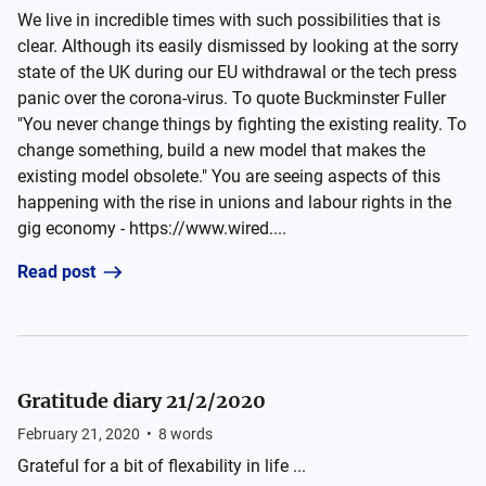
We live in incredible times with such possibilities that is
clear. Although its easily dismissed by looking at the sorry
state of the UK during our EU withdrawal or the tech press
panic over the corona-virus. To quote Buckminster Fuller
"You never change things by fighting the existing reality. To
change something, build a new model that makes the
existing model obsolete." You are seeing aspects of this
happening with the rise in unions and labour rights in the
gig economy - https://www.wired....
Read post
Gratitude diary 21/2/2020
February 21, 2020
•
8
words
Grateful for a bit of flexability in life ...