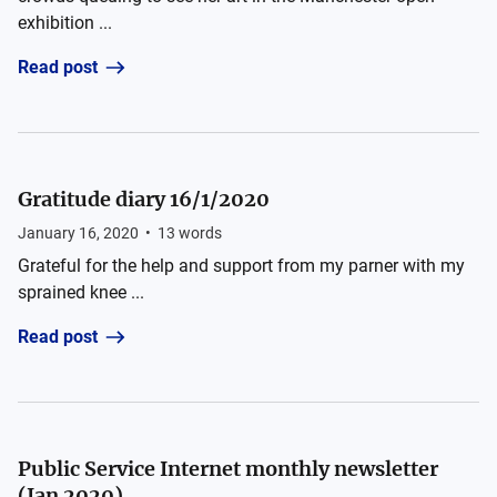
exhibition ...
Read post
Gratitude diary 16/1/2020
January 16, 2020
•
13
words
Grateful for the help and support from my parner with my
sprained knee ...
Read post
Public Service Internet monthly newsletter
(Jan 2020)