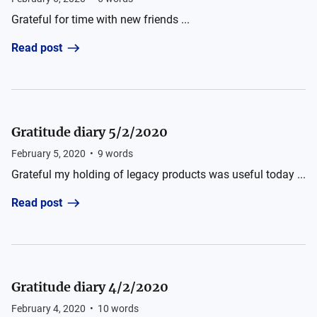
Grateful for time with new friends ...
Read post
Gratitude diary 5/2/2020
February 5, 2020
•
9
words
Grateful my holding of legacy products was useful today ...
Read post
Gratitude diary 4/2/2020
February 4, 2020
•
10
words