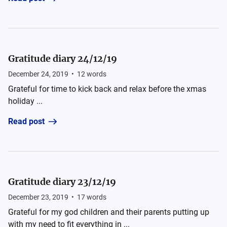
Gratitude diary 24/12/19
December 24, 2019
•
12
words
Grateful for time to kick back and relax before the xmas
holiday ...
Read post
Gratitude diary 23/12/19
December 23, 2019
•
17
words
Grateful for my god children and their parents putting up
with my need to fit everything in ...