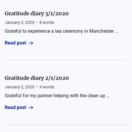
Gratitude diary 3/1/2020
January 3, 2020
•
8
words
Grateful to experience a tea ceremony in Manchester ...
Read post
Gratitude diary 2/1/2020
January 2, 2020
•
9
words
Grateful for my partner helping with the clean up ...
Read post