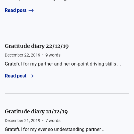
Read post
Gratitude diary 22/12/19
December 22, 2019
•
9
words
Grateful for my partner and her on-point driving skills ...
Read post
Gratitude diary 21/12/19
December 21, 2019
•
7
words
Grateful for my ever so understanding partner ...