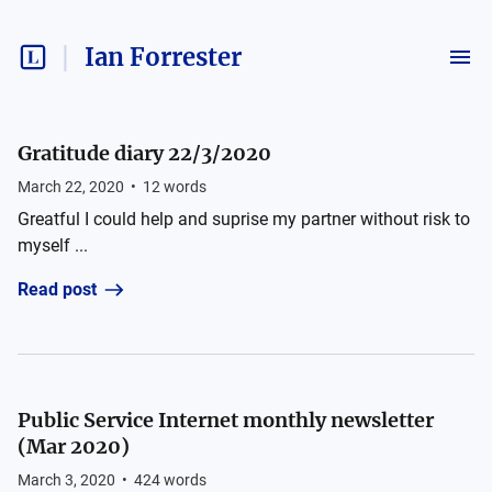
Ian Forrester
Gratitude diary 22/3/2020
March 22, 2020
•
12
words
Greatful I could help and suprise my partner without risk to
myself ...
Read post
Public Service Internet monthly newsletter
(Mar 2020)
March 3, 2020
•
424
words