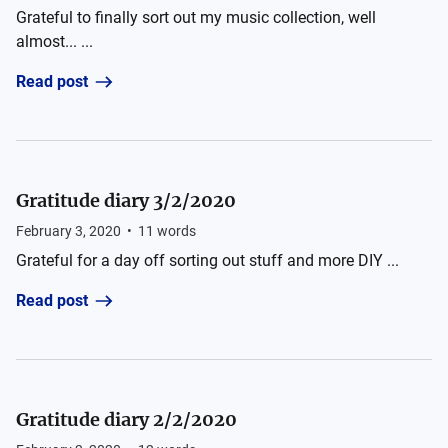
Grateful to finally sort out my music collection, well
almost... ...
Read post
Gratitude diary 3/2/2020
February 3, 2020
•
11
words
Grateful for a day off sorting out stuff and more DIY ...
Read post
Gratitude diary 2/2/2020