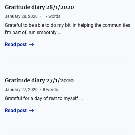
Gratitude diary 28/1/2020
January 28, 2020
•
17
words
Grateful to be able to do my bit, in helping the communities
I'm part of, run smoothly ...
Read post
Gratitude diary 27/1/2020
January 27, 2020
•
8
words
Grateful for a day of rest to myself ...
Read post