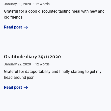
January 30, 2020
•
12
words
Grateful for a good discounted tasting meal with new and
old friends ...
Read post
Gratitude diary 29/1/2020
January 29, 2020
•
12
words
Grateful for dataportability and finally starting to get my
head around json ...
Read post