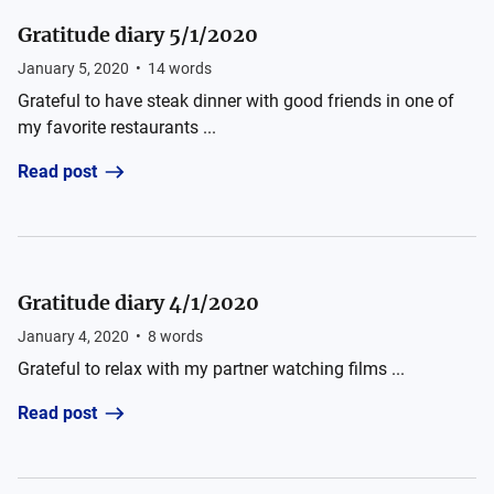
Gratitude diary 5/1/2020
January 5, 2020
•
14
words
Grateful to have steak dinner with good friends in one of
my favorite restaurants ...
Read post
Gratitude diary 4/1/2020
January 4, 2020
•
8
words
Grateful to relax with my partner watching films ...
Read post