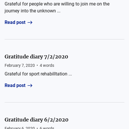
Grateful for people who are willing to join me on the
journey into the unknown ...
Read post
Gratitude diary 7/2/2020
February 7, 2020
•
4
words
Grateful for sport rehabilltation ...
Read post
Gratitude diary 6/2/2020
February 6, 2020
•
6
words