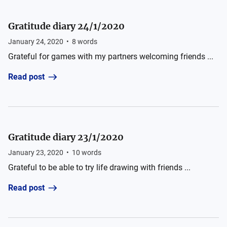
Gratitude diary 24/1/2020
January 24, 2020
•
8
words
Grateful for games with my partners welcoming friends ...
Read post
Gratitude diary 23/1/2020
January 23, 2020
•
10
words
Grateful to be able to try life drawing with friends ...
Read post