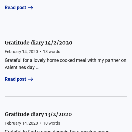
Read post
Gratitude diary 14/2/2020
February 14, 2020
•
13
words
Grateful for a lovely home cooked meal with my partner on
valentines day ...
Read post
Gratitude diary 13/2/2020
February 14, 2020
•
10
words
Grateful to find a good domain for a meetup group ...