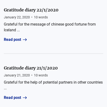
Gratitude diary 22/1/2020
January 22, 2020
•
10
words
Grateful for the message of chinese good fortune from
Iceland ...
Read post
Gratitude diary 21/1/2020
January 21, 2020
•
10
words
Grateful for the help of potential partners in other countries
...
Read post