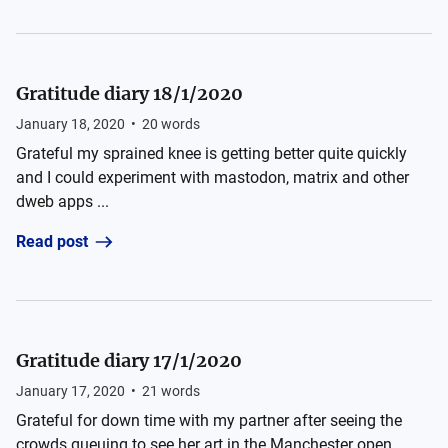
Gratitude diary 18/1/2020
January 18, 2020
•
20
words
Grateful my sprained knee is getting better quite quickly
and I could experiment with mastodon, matrix and other
dweb apps ...
Read post
Gratitude diary 17/1/2020
January 17, 2020
•
21
words
Grateful for down time with my partner after seeing the
crowds queuing to see her art in the Manchester open