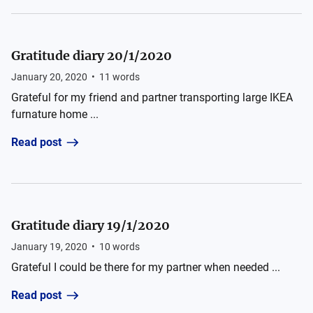
Gratitude diary 20/1/2020
January 20, 2020
•
11
words
Grateful for my friend and partner transporting large IKEA
furnature home ...
Read post
Gratitude diary 19/1/2020
January 19, 2020
•
10
words
Grateful I could be there for my partner when needed ...
Read post