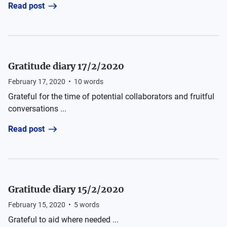
Read post
Gratitude diary 17/2/2020
February 17, 2020
•
10
words
Grateful for the time of potential collaborators and fruitful
conversations ...
Read post
Gratitude diary 15/2/2020
February 15, 2020
•
5
words
Grateful to aid where needed ...