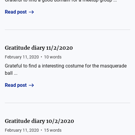
Read post
Gratitude diary 11/2/2020
February 11, 2020
•
10
words
Grateful to find a interesting costume for the masquerade
ball ...
Read post
Gratitude diary 10/2/2020
February 11, 2020
•
15
words