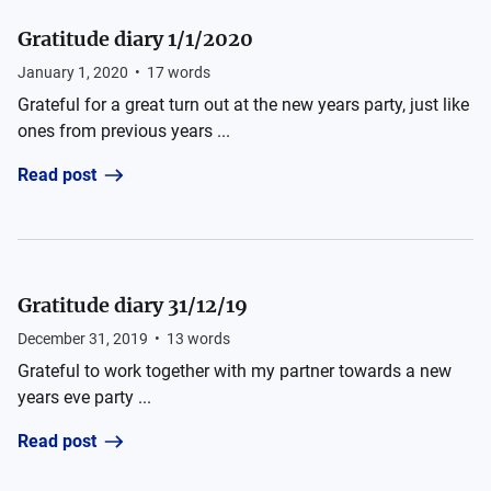
Gratitude diary 1/1/2020
January 1, 2020
•
17
words
Grateful for a great turn out at the new years party, just like
ones from previous years ...
Read post
Gratitude diary 31/12/19
December 31, 2019
•
13
words
Grateful to work together with my partner towards a new
years eve party ...
Read post