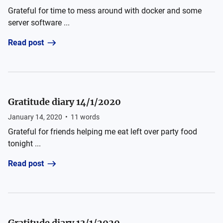
Grateful for time to mess around with docker and some
server software ...
Read post
Gratitude diary 14/1/2020
January 14, 2020
•
11
words
Grateful for friends helping me eat left over party food
tonight ...
Read post
Gratitude diary 13/1/2020