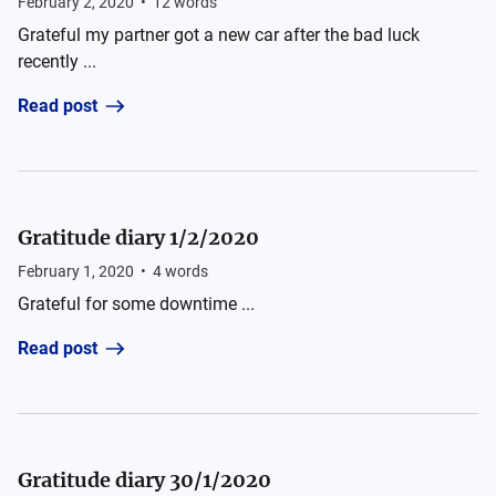
February 2, 2020
•
12
words
Grateful my partner got a new car after the bad luck
recently ...
Read post
Gratitude diary 1/2/2020
February 1, 2020
•
4
words
Grateful for some downtime ...
Read post
Gratitude diary 30/1/2020