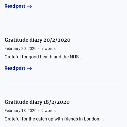
Read post
Gratitude diary 20/2/2020
February 20, 2020
•
7
words
Grateful for good health and the NHS ...
Read post
Gratitude diary 18/2/2020
February 18, 2020
•
9
words
Grateful for the catch up with friends in London ...