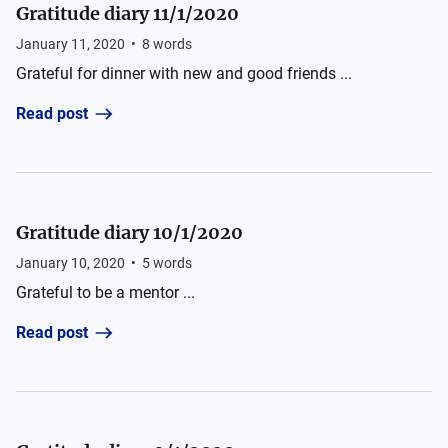
Gratitude diary 11/1/2020
January 11, 2020
•
8
words
Grateful for dinner with new and good friends ...
Read post
Gratitude diary 10/1/2020
January 10, 2020
•
5
words
Grateful to be a mentor ...
Read post