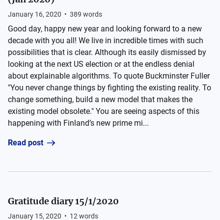
January 16, 2020
•
389
words
Good day, happy new year and looking forward to a new
decade with you all! We live in incredible times with such
possibilities that is clear. Although its easily dismissed by
looking at the next US election or at the endless denial
about explainable algorithms. To quote Buckminster Fuller
"You never change things by fighting the existing reality. To
change something, build a new model that makes the
existing model obsolete." You are seeing aspects of this
happening with Finland’s new prime mi...
Read post
Gratitude diary 15/1/2020
January 15, 2020
•
12
words