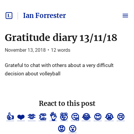
Ian Forrester
Gratitude diary 13/11/18
November 13, 2018
•
12
words
Grateful to chat with others about a very difficult
decision about volleyball
React to this post
👍
❤️
🫶
👏
👌
🤯
🤔
😂
😍
😭
😢
😡
😮