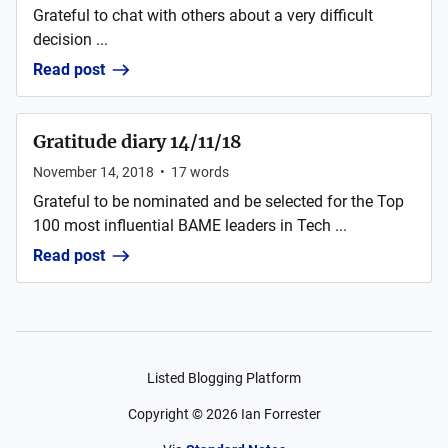
Grateful to chat with others about a very difficult
decision ...
Read post
Gratitude diary 14/11/18
November 14, 2018
•
17
words
Grateful to be nominated and be selected for the Top
100 most influential BAME leaders in Tech ...
Read post
Listed Blogging Platform
Copyright ©
2026
Ian Forrester