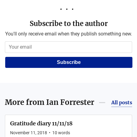
Subscribe to the author
You'll only receive email when they publish something new.
Subscribe
More from
Ian Forrester
All posts
Gratitude diary 11/11/18
November 11, 2018
•
10
words